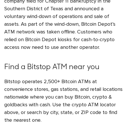
company filed for Chapter 11 bankruptcy in the
Southern District of Texas and announced a
voluntary wind-down of operations and sale of
assets. As part of the wind-down, Bitcoin Depot’s
ATM network was taken offline. Customers who
relied on Bitcoin Depot kiosks for cash-to-crypto
access now need to use another operator.
Find a Bitstop ATM near you
Bitstop operates 2,500+ Bitcoin ATMs at
convenience stores, gas stations, and retail locations
nationwide where you can buy Bitcoin, crypto &
goldbacks with cash. Use the crypto ATM locator
above, or search by city, state, or ZIP code to find
the nearest one.