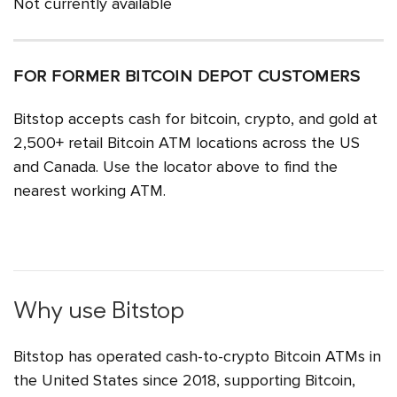
Not currently available
FOR FORMER BITCOIN DEPOT CUSTOMERS
Bitstop accepts cash for bitcoin, crypto, and gold at
2,500+ retail Bitcoin ATM locations across the US
and Canada. Use the locator above to find the
nearest working ATM.
Why use Bitstop
Bitstop has operated cash-to-crypto Bitcoin ATMs in
the United States since 2018, supporting Bitcoin,