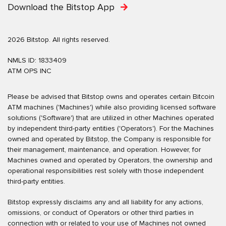
Download the Bitstop App
2026 Bitstop. All rights reserved.
NMLS ID: 1833409
ATM OPS INC
Please be advised that Bitstop owns and operates certain Bitcoin
ATM machines ('Machines') while also providing licensed software
solutions ('Software') that are utilized in other Machines operated
by independent third-party entities ('Operators'). For the Machines
owned and operated by Bitstop, the Company is responsible for
their management, maintenance, and operation. However, for
Machines owned and operated by Operators, the ownership and
operational responsibilities rest solely with those independent
third-party entities.
Bitstop expressly disclaims any and all liability for any actions,
omissions, or conduct of Operators or other third parties in
connection with or related to your use of Machines not owned