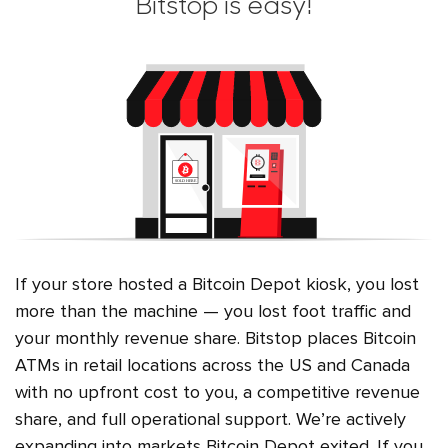
Bitstop is easy!
If your store hosted a Bitcoin Depot kiosk, you lost
more than the machine — you lost foot traffic and
your monthly revenue share. Bitstop places Bitcoin
ATMs in retail locations across the US and Canada
with no upfront cost to you, a competitive revenue
share, and full operational support. We’re actively
expanding into markets Bitcoin Depot exited. If you