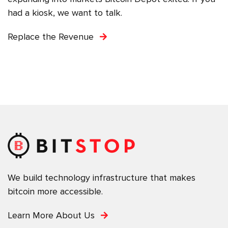
had a kiosk, we want to talk.
Replace the Revenue
We build technology infrastructure that makes
bitcoin more accessible.
Learn More About Us