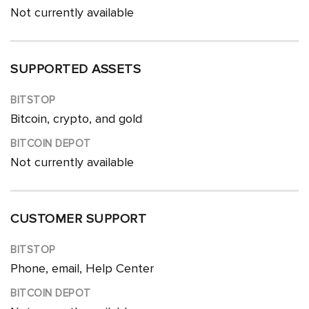
Not currently available
SUPPORTED ASSETS
Bitcoin, crypto, and gold
Not currently available
CUSTOMER SUPPORT
Phone, email, Help Center