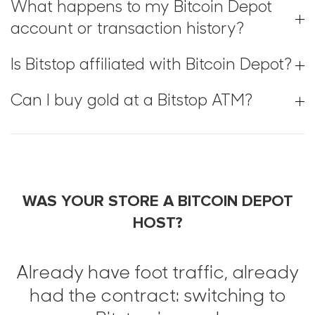
What happens to my Bitcoin Depot
account or transaction history?
Is Bitstop affiliated with Bitcoin Depot?
Can I buy gold at a Bitstop ATM?
WAS YOUR STORE A BITCOIN DEPOT
HOST?
Already have foot traffic, already
had the contract: switching to