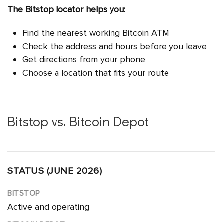
The Bitstop locator helps you:
Find the nearest working Bitcoin ATM
Check the address and hours before you leave
Get directions from your phone
Choose a location that fits your route
Bitstop vs. Bitcoin Depot
STATUS (JUNE 2026)
Active and operating