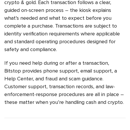
crypto & gold. Each transaction follows a clear,
guided on-screen process – the kiosk explains
what’s needed and what to expect before you
complete a purchase. Transactions are subject to
identity verification requirements where applicable
and standard operating procedures designed for
safety and compliance.
If you need help during or after a transaction,
Bitstop provides phone support, email support, a
Help Center, and fraud and scam guidance.
Customer support, transaction records, and law-
enforcement-response procedures are all in place –
these matter when you’re handling cash and crypto.