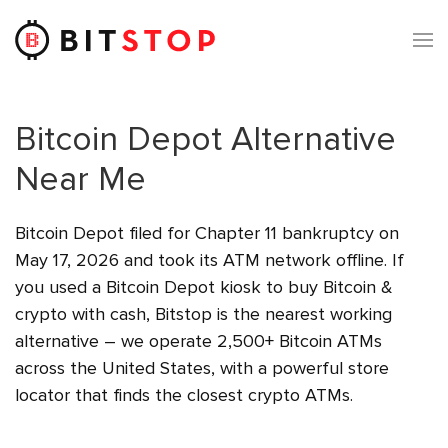
Skip to main content
Bitcoin Depot Alternative
Near Me
Bitcoin Depot filed for Chapter 11 bankruptcy on
May 17, 2026 and took its ATM network offline. If
you used a Bitcoin Depot kiosk to buy Bitcoin &
crypto with cash, Bitstop is the nearest working
alternative – we operate 2,500+ Bitcoin ATMs
across the United States, with a powerful store
locator that finds the closest crypto ATMs.