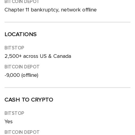
Chapter 11 bankruptcy, network offline
LOCATIONS
2,500+ across US & Canada
-9,000 (offline)
CASH TO CRYPTO
Yes