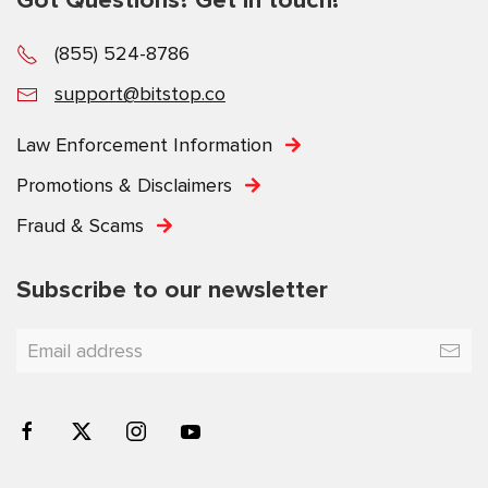
(855) 524-8786
support@bitstop.co
Law Enforcement Information
Promotions & Disclaimers
Fraud & Scams
Subscribe to our newsletter