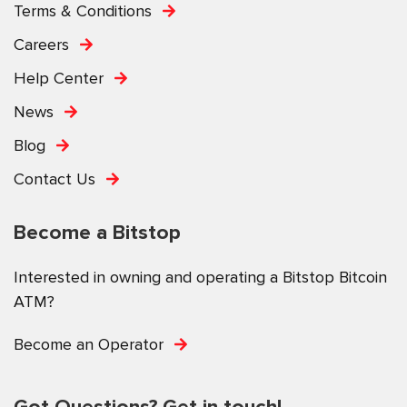
Terms & Conditions
Careers
Help Center
News
Blog
Contact Us
Become a Bitstop
Interested in owning and operating a Bitstop Bitcoin
ATM?
Become an Operator
Got Questions? Get in touch!