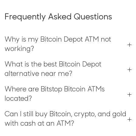
Frequently Asked Questions
Why is my Bitcoin Depot ATM not
working?
What is the best Bitcoin Depot
alternative near me?
Where are Bitstop Bitcoin ATMs
located?
Can I still buy Bitcoin, crypto, and gold
with cash at an ATM?