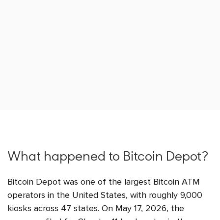
What happened to Bitcoin Depot?
Bitcoin Depot was one of the largest Bitcoin ATM
operators in the United States, with roughly 9,000
kiosks across 47 states. On May 17, 2026, the