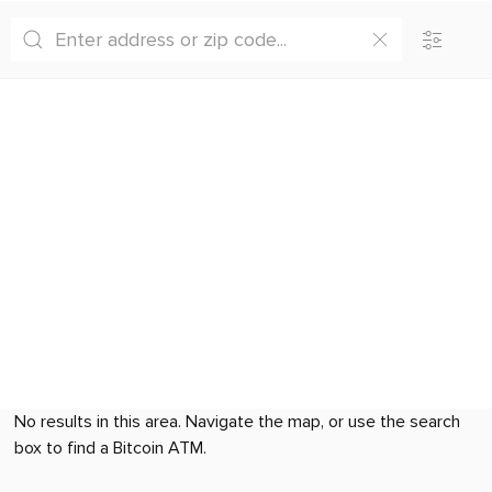
No results in this area. Navigate the map, or use the search
box to find a Bitcoin ATM.