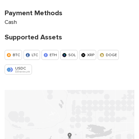
Payment Methods
Cash
Supported Assets
BTC
LTC
ETH
SOL
XRP
DOGE
USDC
Ethereum