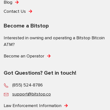
Blog
Contact Us
Become a Bitstop
Interested in owning and operating a Bitstop Bitcoin
ATM?
Become an Operator
Got Questions? Get in touch!
(855) 524-8786
support@bitstop.co
Law Enforcement Information