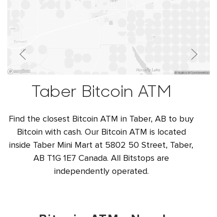
Taber Bitcoin ATM
Find the closest Bitcoin ATM in Taber, AB to buy
Bitcoin with cash. Our Bitcoin ATM is located
inside Taber Mini Mart at 5802 50 Street, Taber,
AB T1G 1E7 Canada. All Bitstops are
independently operated.