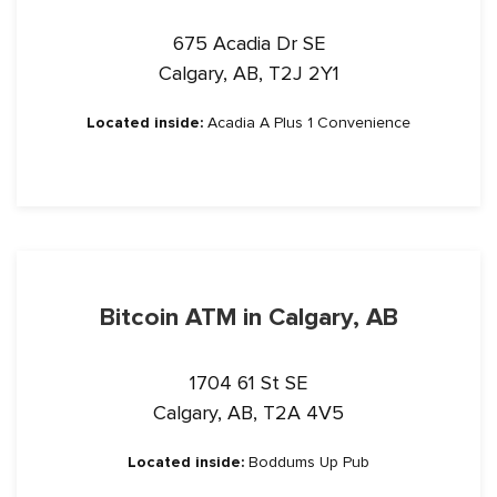
675 Acadia Dr SE
Calgary, AB, T2J 2Y1
Located inside:
Acadia A Plus 1 Convenience
Bitcoin ATM in Calgary, AB
1704 61 St SE
Calgary, AB, T2A 4V5
Located inside:
Boddums Up Pub