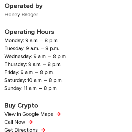
Operated by
Honey Badger
Operating Hours
Monday: 9 a.m. – 8 p.m.
Tuesday: 9 a.m. – 8 p.m.
Wednesday: 9 a.m. – 8 p.m.
Thursday: 9 a.m. – 8 p.m.
Friday: 9 a.m. – 8 p.m.
Saturday: 10 a.m. – 8 p.m.
Sunday: 11 a.m. – 8 p.m.
Buy Crypto
View in Google Maps
Call Now
Get Directions