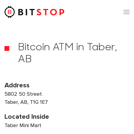
Skip to main content
Bitcoin ATM in Taber,
AB
Address
5802 50 Street
Taber, AB, T1G 1E7
Located Inside
Taber Mini Mart