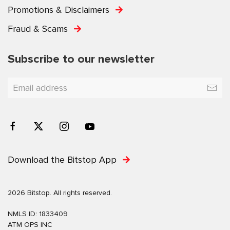
Promotions & Disclaimers
Fraud & Scams
Subscribe to our newsletter
Download the Bitstop App
2026 Bitstop. All rights reserved.
NMLS ID: 1833409
ATM OPS INC