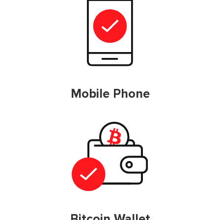
Mobile Phone
Bitcoin Wallet