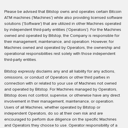
Please be advised that Bitstop owns and operates certain Bitcoin
ATM machines ('Machines') while also providing licensed software
solutions ('Software') that are utilized in other Machines operated
by independent third-party entities ('Operators'). For the Machines
owned and operated by Bitstop, the Company is responsible for
their management, maintenance, and operation. However, for
Machines owned and operated by Operators, the ownership and
operational responsibilities rest solely with those independent
third-party entities.
Bitstop expressly disclaims any and all liability for any actions,
omissions, or conduct of Operators or other third parties in
connection with or related to your use of Machines not owned
and operated by Bitstop. For Machines managed by Operators,
Bitstop does not control, supervise, or otherwise have any direct
involvement in their management, maintenance, or operation.
Users of all Machines, whether operated by Bitstop or
independent Operators, do so at their own risk and are
encouraged to perform due diligence on the specific Machines
and Operators they choose to use. Operator responsibility of a