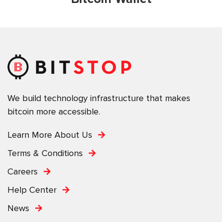
We build technology infrastructure that makes
bitcoin more accessible.
Learn More About Us
Terms & Conditions
Careers
Help Center
News