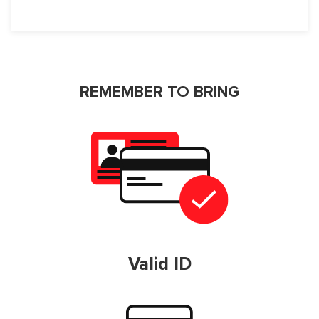
REMEMBER TO BRING
Valid ID