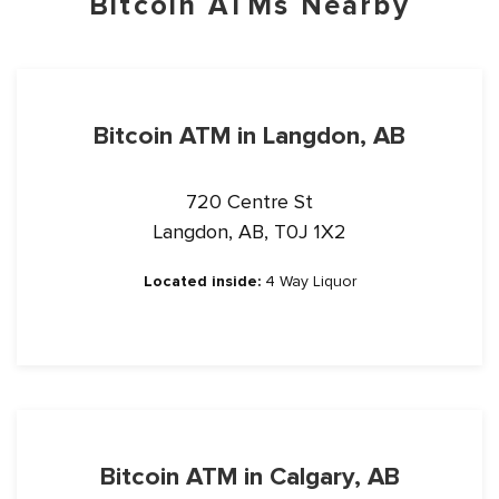
Bitcoin ATMs Nearby
Bitcoin ATM in Langdon, AB
720 Centre St
Langdon, AB, T0J 1X2
Located inside:
4 Way Liquor
Bitcoin ATM in Calgary, AB