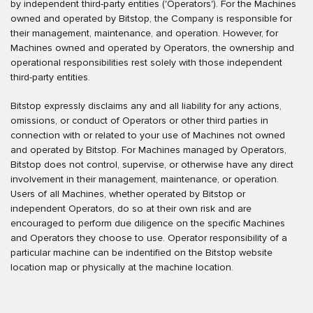
by independent third-party entities ('Operators'). For the Machines
owned and operated by Bitstop, the Company is responsible for
their management, maintenance, and operation. However, for
Machines owned and operated by Operators, the ownership and
operational responsibilities rest solely with those independent
third-party entities.
Bitstop expressly disclaims any and all liability for any actions,
omissions, or conduct of Operators or other third parties in
connection with or related to your use of Machines not owned
and operated by Bitstop. For Machines managed by Operators,
Bitstop does not control, supervise, or otherwise have any direct
involvement in their management, maintenance, or operation.
Users of all Machines, whether operated by Bitstop or
independent Operators, do so at their own risk and are
encouraged to perform due diligence on the specific Machines
and Operators they choose to use. Operator responsibility of a
particular machine can be indentified on the Bitstop website
location map or physically at the machine location.