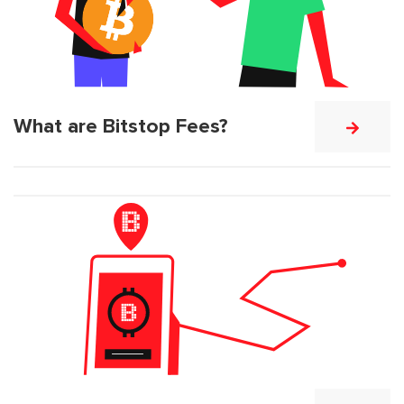
What are Bitstop Fees?