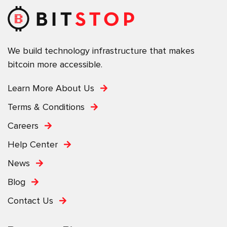
We build technology infrastructure that makes
bitcoin more accessible.
Learn More About Us
Terms & Conditions
Careers
Help Center
News
Blog
Contact Us