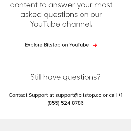
content to answer your most
asked questions on our
YouTube channel.
Explore Bitstop on YouTube
Still have questions?
Contact Support at
support@bitstop.co
or call
+1
(855) 524 8786