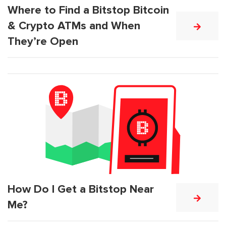
Where to Find a Bitstop Bitcoin
& Crypto ATMs and When
They’re Open
How Do I Get a Bitstop Near
Me?