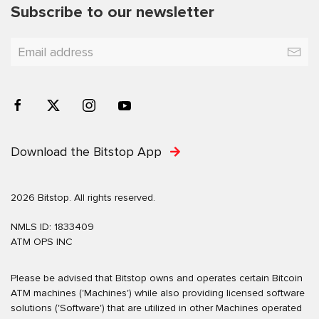
Subscribe to our newsletter
Download the Bitstop App
2026 Bitstop. All rights reserved.
NMLS ID: 1833409
ATM OPS INC
Please be advised that Bitstop owns and operates certain Bitcoin
ATM machines ('Machines') while also providing licensed software
solutions ('Software') that are utilized in other Machines operated