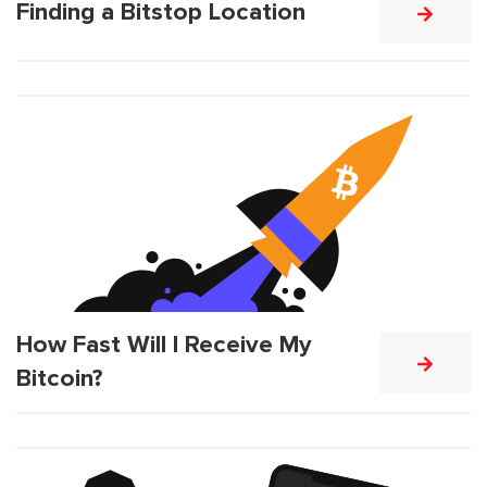
Finding a Bitstop Location
How Fast Will I Receive My
Bitcoin?