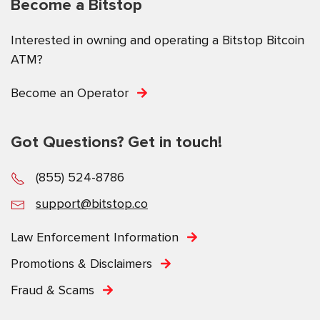
Become a Bitstop
Interested in owning and operating a Bitstop Bitcoin
ATM?
Become an Operator
Got Questions? Get in touch!
(855) 524-8786
support@bitstop.co
Law Enforcement Information
Promotions & Disclaimers
Fraud & Scams