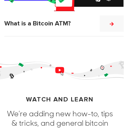
What is a Bitcoin ATM?
WATCH AND LEARN
We’re adding new how-to, tips
& tricks, and general bitcoin