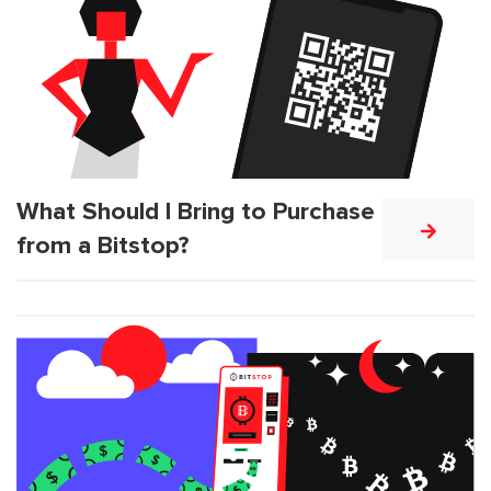
What Should I Bring to Purchase
from a Bitstop?