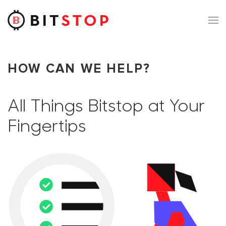
Skip to main content
HOW CAN WE HELP?
All Things Bitstop at Your
Fingertips