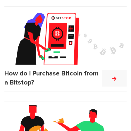
How do I Purchase Bitcoin from
a Bitstop?