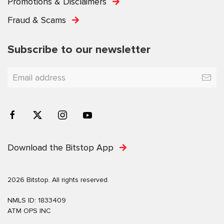
Promotions & Disclaimers
Fraud & Scams
Subscribe to our newsletter
Download the Bitstop App
2026 Bitstop. All rights reserved.
NMLS ID: 1833409
ATM OPS INC