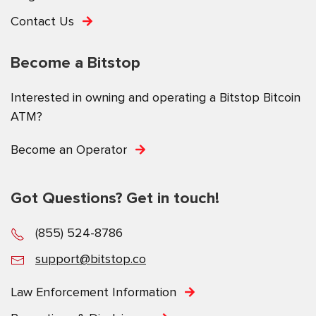
Contact Us
Become a Bitstop
Interested in owning and operating a Bitstop Bitcoin
ATM?
Become an Operator
Got Questions? Get in touch!
(855) 524-8786
support@bitstop.co
Law Enforcement Information