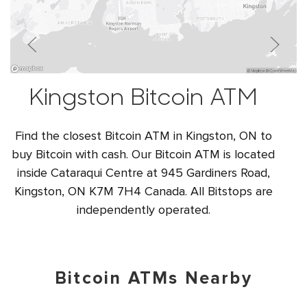
Kingston Bitcoin ATM
Find the closest Bitcoin ATM in Kingston, ON to
buy Bitcoin with cash. Our Bitcoin ATM is located
inside Cataraqui Centre at 945 Gardiners Road,
Kingston, ON K7M 7H4 Canada. All Bitstops are
independently operated.
Bitcoin ATMs Nearby