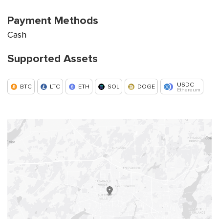
Payment Methods
Cash
Supported Assets
USDC
BTC
LTC
ETH
SOL
DOGE
Ethereum