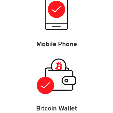
Mobile Phone
Bitcoin Wallet