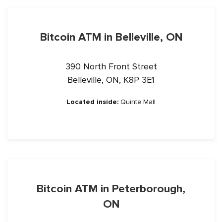
Bitcoin ATM in Belleville, ON
390 North Front Street
Belleville, ON, K8P 3E1
Located inside:
Quinte Mall
Bitcoin ATM in Peterborough,
ON