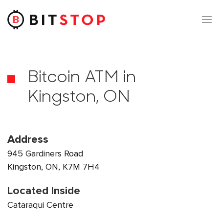
Skip to main content
Bitcoin ATM in
Kingston, ON
Address
945 Gardiners Road
Kingston, ON, K7M 7H4
Located Inside
Cataraqui Centre