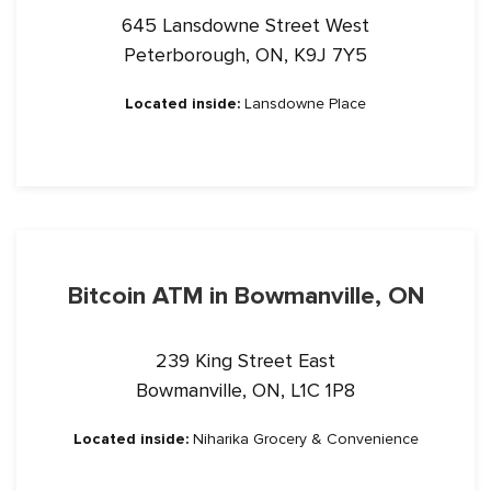
645 Lansdowne Street West
Peterborough, ON, K9J 7Y5
Located inside:
Lansdowne Place
Bitcoin ATM in Bowmanville, ON
239 King Street East
Bowmanville, ON, L1C 1P8
Located inside:
Niharika Grocery & Convenience