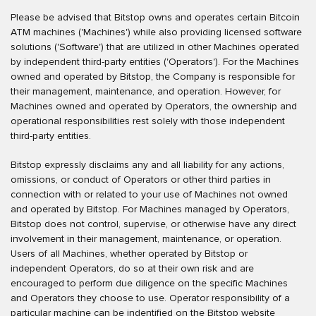
Please be advised that Bitstop owns and operates certain Bitcoin
ATM machines ('Machines') while also providing licensed software
solutions ('Software') that are utilized in other Machines operated
by independent third-party entities ('Operators'). For the Machines
owned and operated by Bitstop, the Company is responsible for
their management, maintenance, and operation. However, for
Machines owned and operated by Operators, the ownership and
operational responsibilities rest solely with those independent
third-party entities.
Bitstop expressly disclaims any and all liability for any actions,
omissions, or conduct of Operators or other third parties in
connection with or related to your use of Machines not owned
and operated by Bitstop. For Machines managed by Operators,
Bitstop does not control, supervise, or otherwise have any direct
involvement in their management, maintenance, or operation.
Users of all Machines, whether operated by Bitstop or
independent Operators, do so at their own risk and are
encouraged to perform due diligence on the specific Machines
and Operators they choose to use. Operator responsibility of a
particular machine can be indentified on the Bitstop website