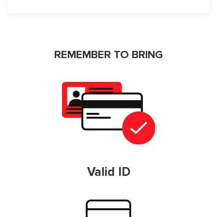
REMEMBER TO BRING
Valid ID