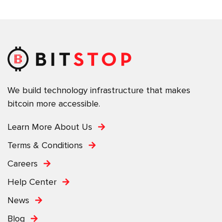
We build technology infrastructure that makes
bitcoin more accessible.
Learn More About Us
Terms & Conditions
Careers
Help Center
News
Blog