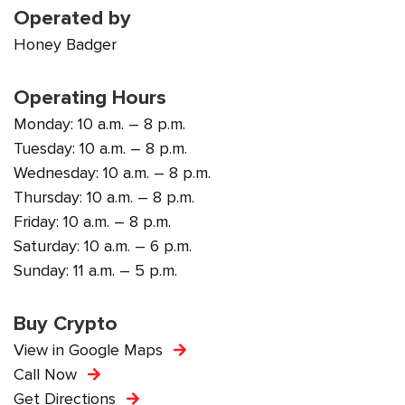
Operated by
Honey Badger
Operating Hours
Monday: 10 a.m. – 8 p.m.
Tuesday: 10 a.m. – 8 p.m.
Wednesday: 10 a.m. – 8 p.m.
Thursday: 10 a.m. – 8 p.m.
Friday: 10 a.m. – 8 p.m.
Saturday: 10 a.m. – 6 p.m.
Sunday: 11 a.m. – 5 p.m.
Buy Crypto
View in Google Maps
Call Now
Get Directions