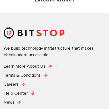
We build technology infrastructure that makes
bitcoin more accessible.
Learn More About Us
Terms & Conditions
Careers
Help Center
News