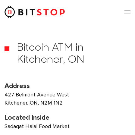
Skip to main content
Bitcoin ATM in
Kitchener, ON
Address
427 Belmont Avenue West
Kitchener, ON, N2M 1N2
Located Inside
Sadaqat Halal Food Market