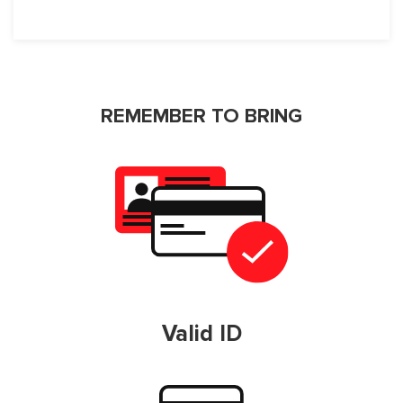
REMEMBER TO BRING
Valid ID