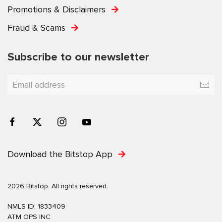
Promotions & Disclaimers
Fraud & Scams
Subscribe to our newsletter
Download the Bitstop App
2026 Bitstop. All rights reserved.
NMLS ID: 1833409
ATM OPS INC