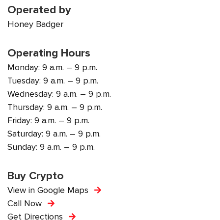
Operated by
Honey Badger
Operating Hours
Monday: 9 a.m. – 9 p.m.
Tuesday: 9 a.m. – 9 p.m.
Wednesday: 9 a.m. – 9 p.m.
Thursday: 9 a.m. – 9 p.m.
Friday: 9 a.m. – 9 p.m.
Saturday: 9 a.m. – 9 p.m.
Sunday: 9 a.m. – 9 p.m.
Buy Crypto
View in Google Maps
Call Now
Get Directions