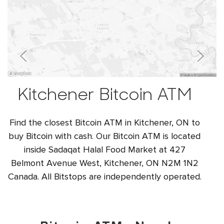
Kitchener Bitcoin ATM
Find the closest Bitcoin ATM in Kitchener, ON to
buy Bitcoin with cash. Our Bitcoin ATM is located
inside Sadaqat Halal Food Market at 427
Belmont Avenue West, Kitchener, ON N2M 1N2
Canada. All Bitstops are independently operated.