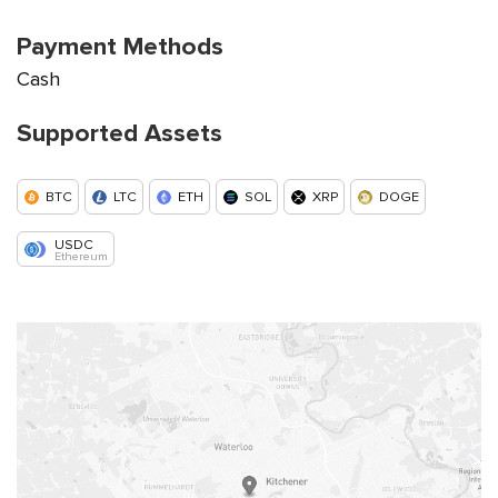
Payment Methods
Cash
Supported Assets
BTC
LTC
ETH
SOL
XRP
DOGE
USDC
Ethereum