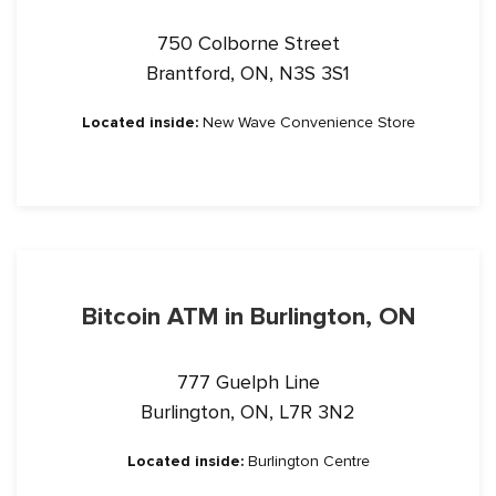
750 Colborne Street
Brantford, ON, N3S 3S1
Located inside:
New Wave Convenience Store
Bitcoin ATM in Burlington, ON
777 Guelph Line
Burlington, ON, L7R 3N2
Located inside:
Burlington Centre