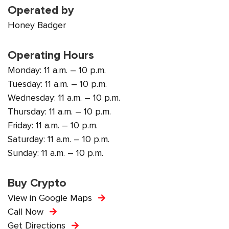
Operated by
Honey Badger
Operating Hours
Monday: 11 a.m. – 10 p.m.
Tuesday: 11 a.m. – 10 p.m.
Wednesday: 11 a.m. – 10 p.m.
Thursday: 11 a.m. – 10 p.m.
Friday: 11 a.m. – 10 p.m.
Saturday: 11 a.m. – 10 p.m.
Sunday: 11 a.m. – 10 p.m.
Buy Crypto
View in Google Maps
Call Now
Get Directions