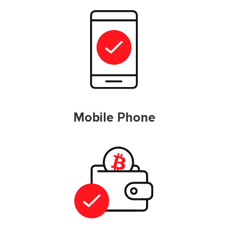
Mobile Phone