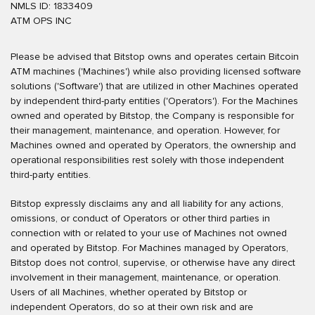
NMLS ID: 1833409
ATM OPS INC
Please be advised that Bitstop owns and operates certain Bitcoin
ATM machines ('Machines') while also providing licensed software
solutions ('Software') that are utilized in other Machines operated
by independent third-party entities ('Operators'). For the Machines
owned and operated by Bitstop, the Company is responsible for
their management, maintenance, and operation. However, for
Machines owned and operated by Operators, the ownership and
operational responsibilities rest solely with those independent
third-party entities.
Bitstop expressly disclaims any and all liability for any actions,
omissions, or conduct of Operators or other third parties in
connection with or related to your use of Machines not owned
and operated by Bitstop. For Machines managed by Operators,
Bitstop does not control, supervise, or otherwise have any direct
involvement in their management, maintenance, or operation.
Users of all Machines, whether operated by Bitstop or
independent Operators, do so at their own risk and are