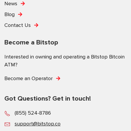
News
Blog
Contact Us
Become a Bitstop
Interested in owning and operating a Bitstop Bitcoin
ATM?
Become an Operator
Got Questions? Get in touch!
(855) 524-8786
support@bitstop.co