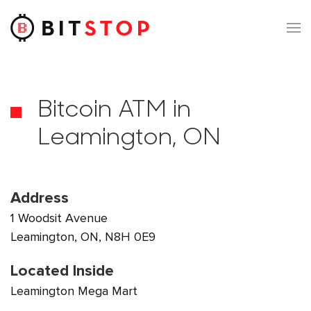
Skip to main content
Bitcoin ATM in
Leamington, ON
Address
1 Woodsit Avenue
Leamington, ON, N8H 0E9
Located Inside
Leamington Mega Mart