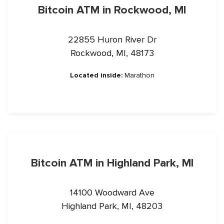
Bitcoin ATM in Rockwood, MI
22855 Huron River Dr
Rockwood, MI, 48173
Located inside:
Marathon
Bitcoin ATM in Highland Park, MI
14100 Woodward Ave
Highland Park, MI, 48203