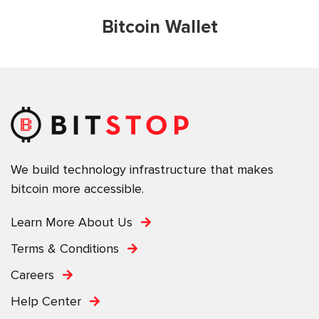
Bitcoin Wallet
We build technology infrastructure that makes
bitcoin more accessible.
Learn More About Us
Terms & Conditions
Careers
Help Center