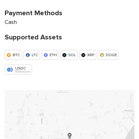
Payment Methods
Cash
Supported Assets
BTC
LTC
ETH
SOL
XRP
DOGE
USDC
Ethereum