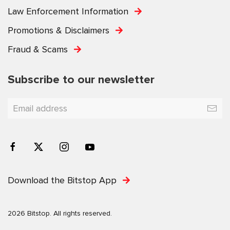
Law Enforcement Information
Promotions & Disclaimers
Fraud & Scams
Subscribe to our newsletter
Download the Bitstop App
2026 Bitstop. All rights reserved.