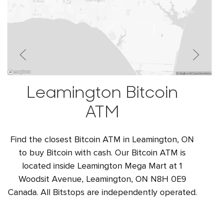
Leamington Bitcoin
ATM
Find the closest Bitcoin ATM in Leamington, ON
to buy Bitcoin with cash. Our Bitcoin ATM is
located inside Leamington Mega Mart at 1
Woodsit Avenue, Leamington, ON N8H 0E9
Canada. All Bitstops are independently operated.