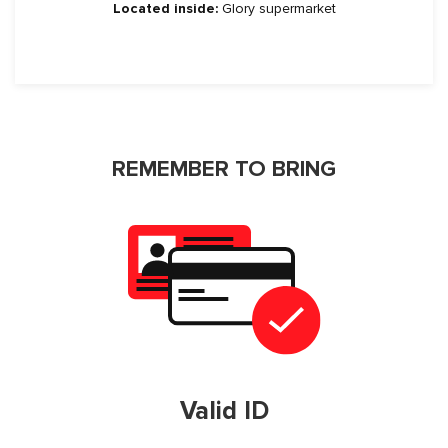
Located inside:
Glory supermarket
REMEMBER TO BRING
Valid ID