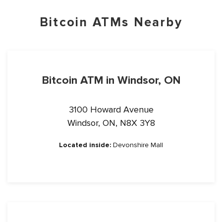
Bitcoin ATMs Nearby
Bitcoin ATM in Windsor, ON
3100 Howard Avenue
Windsor, ON, N8X 3Y8
Located inside:
Devonshire Mall