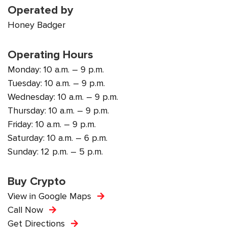
Operated by
Honey Badger
Operating Hours
Monday: 10 a.m. – 9 p.m.
Tuesday: 10 a.m. – 9 p.m.
Wednesday: 10 a.m. – 9 p.m.
Thursday: 10 a.m. – 9 p.m.
Friday: 10 a.m. – 9 p.m.
Saturday: 10 a.m. – 6 p.m.
Sunday: 12 p.m. – 5 p.m.
Buy Crypto
View in Google Maps
Call Now
Get Directions