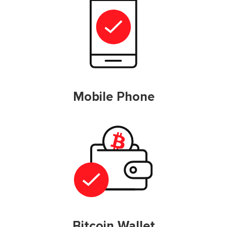
Mobile Phone
Bitcoin Wallet