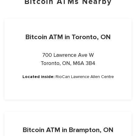
Bitcoin ATMs Nearby
Bitcoin ATM in Toronto, ON
700 Lawrence Ave W
Toronto, ON, M6A 3B4
Located inside:
RioCan Lawrence Allen Centre
Bitcoin ATM in Brampton, ON