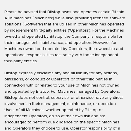
Please be advised that Bitstop owns and operates certain Bitcoin
ATM machines ('Machines') while also providing licensed software
solutions ('Software') that are utilized in other Machines operated
by independent third-party entities ('Operators'). For the Machines
owned and operated by Bitstop, the Company is responsible for
their management, maintenance, and operation. However, for
Machines owned and operated by Operators, the ownership and
operational responsibilities rest solely with those independent
third-party entities.
Bitstop expressly disclaims any and all liability for any actions,
omissions, or conduct of Operators or other third parties in
connection with or related to your use of Machines not owned
and operated by Bitstop. For Machines managed by Operators,
Bitstop does not control, supervise, or otherwise have any direct
involvement in their management, maintenance, or operation.
Users of all Machines, whether operated by Bitstop or
independent Operators, do so at their own risk and are
encouraged to perform due diligence on the specific Machines
and Operators they choose to use. Operator responsibility of a