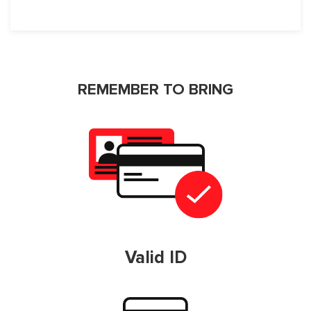
REMEMBER TO BRING
Valid ID