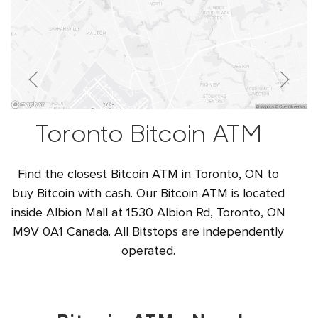
Toronto Bitcoin ATM
Find the closest Bitcoin ATM in Toronto, ON to
buy Bitcoin with cash. Our Bitcoin ATM is located
inside Albion Mall at 1530 Albion Rd, Toronto, ON
M9V 0A1 Canada. All Bitstops are independently
operated.