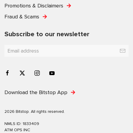
Promotions & Disclaimers
Fraud & Scams
Subscribe to our newsletter
Download the Bitstop App
2026 Bitstop. All rights reserved.
NMLS ID: 1833409
ATM OPS INC