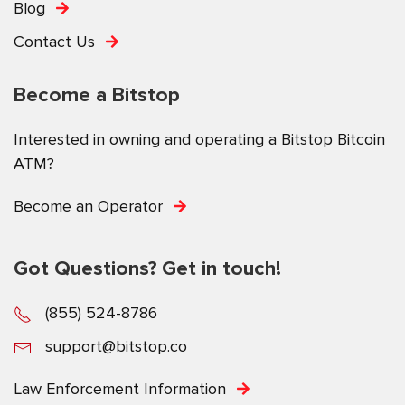
Blog
Contact Us
Become a Bitstop
Interested in owning and operating a Bitstop Bitcoin
ATM?
Become an Operator
Got Questions? Get in touch!
(855) 524-8786
support@bitstop.co
Law Enforcement Information