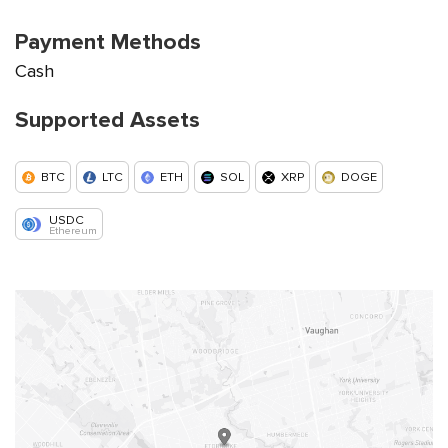
Payment Methods
Cash
Supported Assets
BTC
LTC
ETH
SOL
XRP
DOGE
USDC
Ethereum