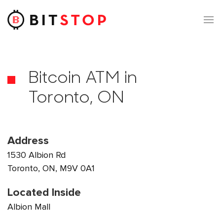
Skip to main content
Bitcoin ATM in
Toronto, ON
Address
1530 Albion Rd
Toronto, ON, M9V 0A1
Located Inside
Albion Mall