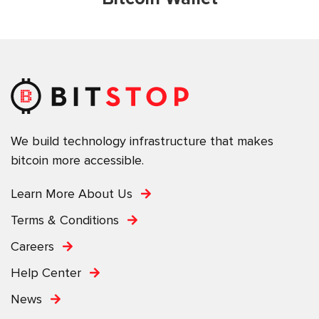
We build technology infrastructure that makes
bitcoin more accessible.
Learn More About Us
Terms & Conditions
Careers
Help Center
News