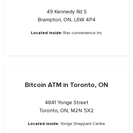
49 Kennedy Rd S
Brampton, ON, L6W 4P4
Located inside:
Rav convenience Inc
Bitcoin ATM in Toronto, ON
4841 Yonge Street
Toronto, ON, M2N 5X2
Located inside:
Yonge Sheppard Centre