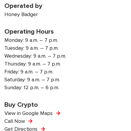
Operated by
Honey Badger
Operating Hours
Monday: 9 a.m. – 7 p.m.
Tuesday: 9 a.m. – 7 p.m.
Wednesday: 9 a.m. – 7 p.m.
Thursday: 9 a.m. – 7 p.m.
Friday: 9 a.m. – 7 p.m.
Saturday: 9 a.m. – 7 p.m.
Sunday: 12 p.m. – 6 p.m.
Buy Crypto
View in Google Maps
Call Now
Get Directions