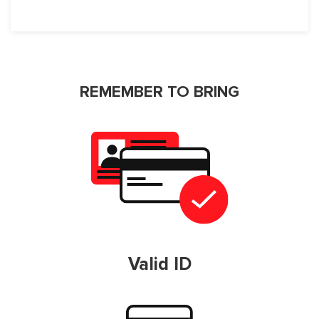
REMEMBER TO BRING
Valid ID