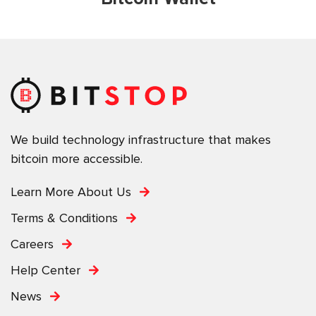
We build technology infrastructure that makes
bitcoin more accessible.
Learn More About Us
Terms & Conditions
Careers
Help Center
News