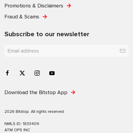
Promotions & Disclaimers
Fraud & Scams
Subscribe to our newsletter
Download the Bitstop App
2026 Bitstop. All rights reserved.
NMLS ID: 1833409
ATM OPS INC