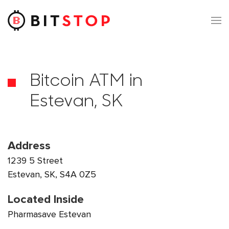
Skip to main content
Bitcoin ATM in
Estevan, SK
Address
1239 5 Street
Estevan, SK, S4A 0Z5
Located Inside
Pharmasave Estevan