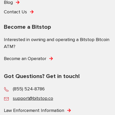
Blog
Contact Us
Become a Bitstop
Interested in owning and operating a Bitstop Bitcoin
ATM?
Become an Operator
Got Questions? Get in touch!
(855) 524-8786
support@bitstop.co
Law Enforcement Information