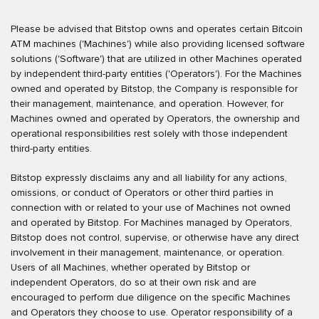
Please be advised that Bitstop owns and operates certain Bitcoin
ATM machines ('Machines') while also providing licensed software
solutions ('Software') that are utilized in other Machines operated
by independent third-party entities ('Operators'). For the Machines
owned and operated by Bitstop, the Company is responsible for
their management, maintenance, and operation. However, for
Machines owned and operated by Operators, the ownership and
operational responsibilities rest solely with those independent
third-party entities.
Bitstop expressly disclaims any and all liability for any actions,
omissions, or conduct of Operators or other third parties in
connection with or related to your use of Machines not owned
and operated by Bitstop. For Machines managed by Operators,
Bitstop does not control, supervise, or otherwise have any direct
involvement in their management, maintenance, or operation.
Users of all Machines, whether operated by Bitstop or
independent Operators, do so at their own risk and are
encouraged to perform due diligence on the specific Machines
and Operators they choose to use. Operator responsibility of a