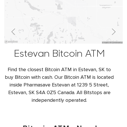
Estevan Bitcoin ATM
Find the closest Bitcoin ATM in Estevan, SK to
buy Bitcoin with cash. Our Bitcoin ATM is located
inside Pharmasave Estevan at 1239 5 Street,
Estevan, SK S4A 0Z5 Canada. All Bitstops are
independently operated.