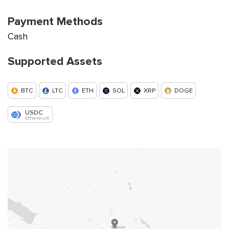
Payment Methods
Cash
Supported Assets
BTC
LTC
ETH
SOL
XRP
DOGE
USDC
Ethereum