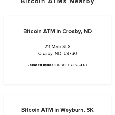
Bitcoin ATMs Nearby
Bitcoin ATM in Crosby, ND
211 Main St S
Crosby, ND, 58730
Located inside:
LINDSEY GROCERY
Bitcoin ATM in Weyburn, SK