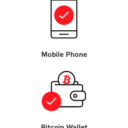
Mobile Phone
Bitcoin Wallet