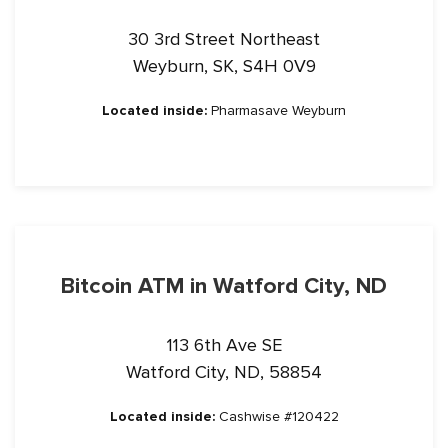
30 3rd Street Northeast
Weyburn, SK, S4H 0V9
Located inside:
Pharmasave Weyburn
Bitcoin ATM in Watford City, ND
113 6th Ave SE
Watford City, ND, 58854
Located inside:
Cashwise #120422