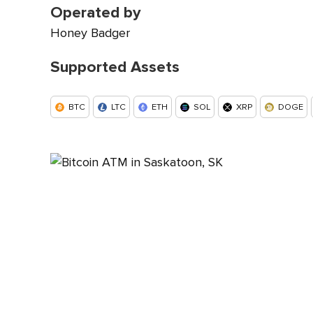
Operated by
Honey Badger
Supported Assets
BTC
LTC
ETH
SOL
XRP
DOGE