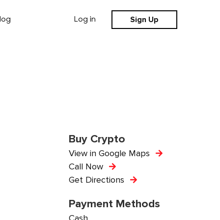
Sign Up
log
Log in
Buy Crypto
View in Google Maps
Call Now
Get Directions
Payment Methods
Cash