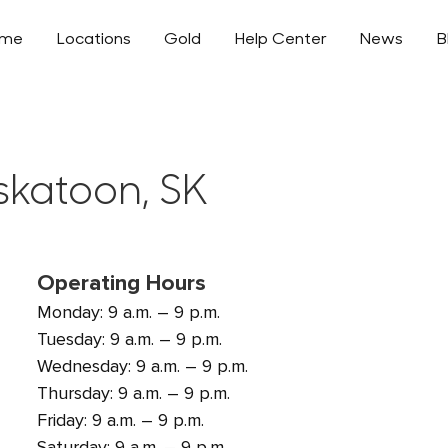
ome
Locations
Gold
Help Center
News
B
skatoon, SK
Operating Hours
Monday: 9 a.m. – 9 p.m.
Tuesday: 9 a.m. – 9 p.m.
Wednesday: 9 a.m. – 9 p.m.
Thursday: 9 a.m. – 9 p.m.
Friday: 9 a.m. – 9 p.m.
Saturday: 9 a.m. – 9 p.m.