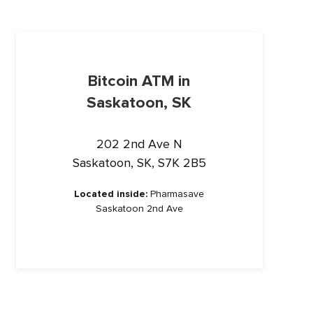
Bitcoin ATM in
Saskatoon, SK
202 2nd Ave N
Saskatoon, SK, S7K 2B5
Located inside:
Pharmasave
Saskatoon 2nd Ave