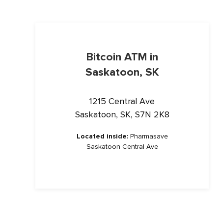
Bitcoin ATM in
Saskatoon, SK
1215 Central Ave
Saskatoon, SK, S7N 2K8
Located inside:
Pharmasave
Saskatoon Central Ave