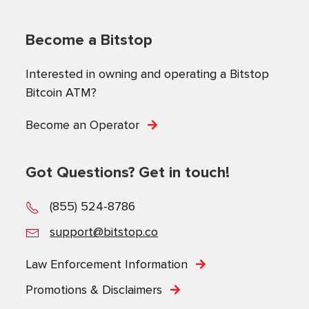
Become a Bitstop
Interested in owning and operating a Bitstop
Bitcoin ATM?
Become an Operator
Got Questions? Get in touch!
(855) 524-8786
support@bitstop.co
Law Enforcement Information
Promotions & Disclaimers