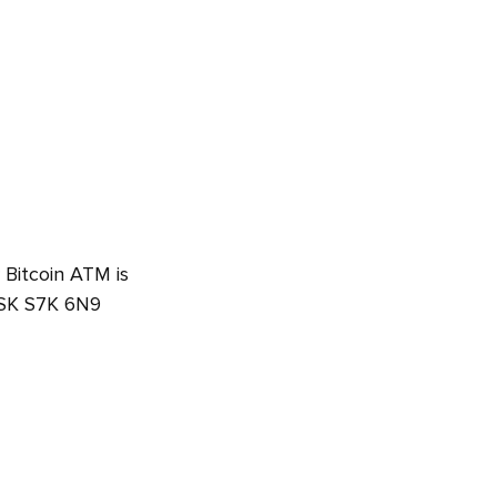
 Bitcoin ATM is
 SK S7K 6N9