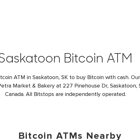
Saskatoon Bitcoin ATM
itcoin ATM in Saskatoon, SK to buy Bitcoin with cash. Our
 Petra Market & Bakery at 227 Pinehouse Dr, Saskatoon,
Canada. All Bitstops are independently operated.
Bitcoin ATMs Nearby