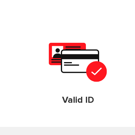
Valid ID