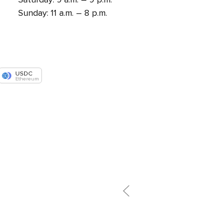
Sunday: 11 a.m. – 8 p.m.
USDC
Ethereum