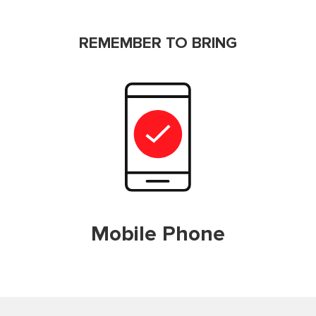
REMEMBER TO BRING
Mobile Phone