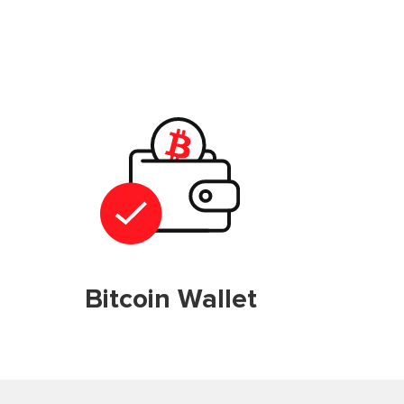
Bitcoin Wallet