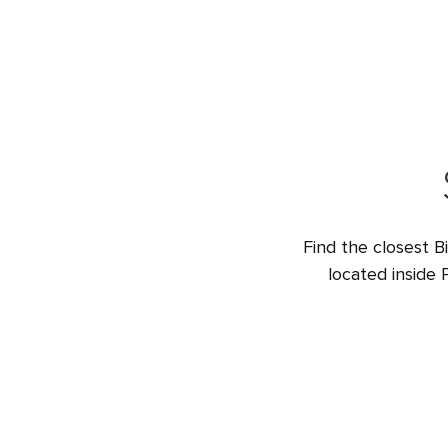
Find the closest B
located inside