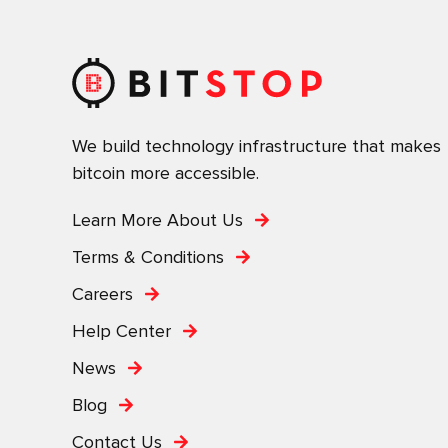
We build technology infrastructure that makes
bitcoin more accessible.
Learn More About Us
Terms & Conditions
Careers
Help Center
News
Blog
Contact Us