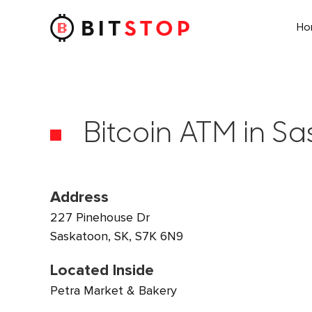
H
Skip to main content
Bitcoin ATM in Sa
Address
227 Pinehouse Dr
Saskatoon, SK, S7K 6N9
Located Inside
Petra Market & Bakery