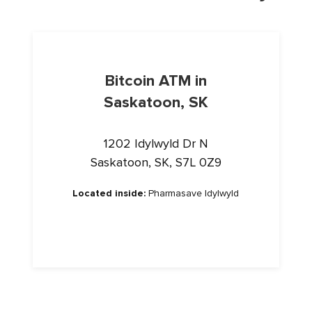
Bitcoin ATM in
Saskatoon, SK
1202 Idylwyld Dr N
Saskatoon, SK, S7L 0Z9
Located inside:
Pharmasave Idylwyld