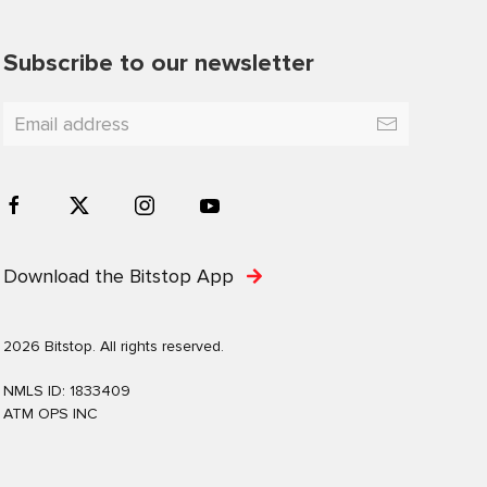
Subscribe to our newsletter
Download the Bitstop App
2026 Bitstop. All rights reserved.
NMLS ID: 1833409
ATM OPS INC