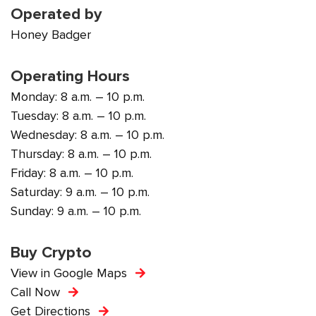
Operated by
Honey Badger
Operating Hours
Monday: 8 a.m. – 10 p.m.
Tuesday: 8 a.m. – 10 p.m.
Wednesday: 8 a.m. – 10 p.m.
Thursday: 8 a.m. – 10 p.m.
Friday: 8 a.m. – 10 p.m.
Saturday: 9 a.m. – 10 p.m.
Sunday: 9 a.m. – 10 p.m.
Buy Crypto
View in Google Maps
Call Now
Get Directions