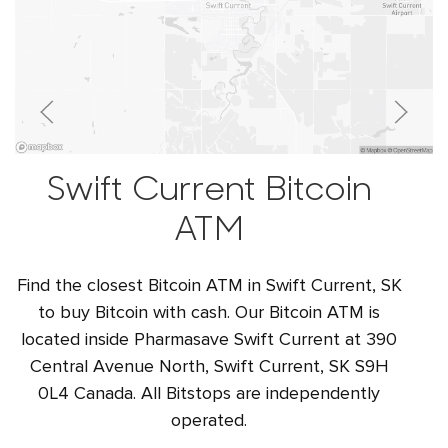
Swift Current Bitcoin
ATM
Find the closest Bitcoin ATM in Swift Current, SK
to buy Bitcoin with cash. Our Bitcoin ATM is
located inside Pharmasave Swift Current at 390
Central Avenue North, Swift Current, SK S9H
0L4 Canada. All Bitstops are independently
operated.