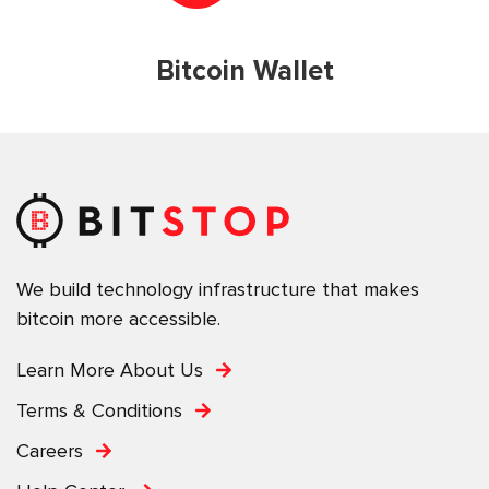
Bitcoin Wallet
We build technology infrastructure that makes
bitcoin more accessible.
Learn More About Us
Terms & Conditions
Careers