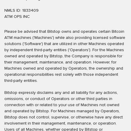
NMLS ID: 1833409
ATM OPS INC
Please be advised that Bitstop owns and operates certain Bitcoin
ATM machines ('Machines') while also providing licensed software
solutions ('Software') that are utilized in other Machines operated
by independent third-party entities ('Operators'). For the Machines
owned and operated by Bitstop, the Company is responsible for
their management, maintenance, and operation. However, for
Machines owned and operated by Operators, the ownership and
operational responsibilities rest solely with those independent
third-party entities.
Bitstop expressly disclaims any and all liability for any actions,
omissions, or conduct of Operators or other third parties in
connection with or related to your use of Machines not owned
and operated by Bitstop. For Machines managed by Operators,
Bitstop does not control, supervise, or otherwise have any direct
involvement in their management, maintenance, or operation.
Users of all Machines, whether operated by Bitstop or