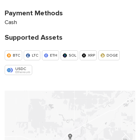
Payment Methods
Cash
Supported Assets
BTC
LTC
ETH
SOL
XRP
DOGE
USDC
Ethereum