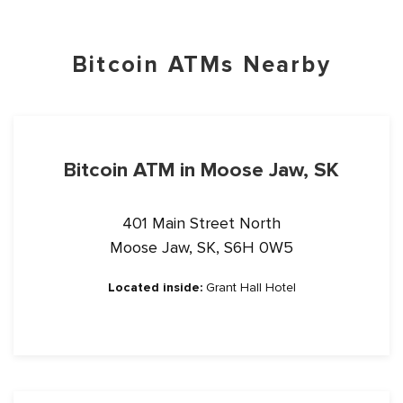
Bitcoin ATMs Nearby
Bitcoin ATM in Moose Jaw, SK
401 Main Street North
Moose Jaw, SK, S6H 0W5
Located inside:
Grant Hall Hotel