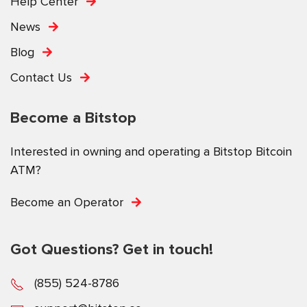
Help Center
News
Blog
Contact Us
Become a Bitstop
Interested in owning and operating a Bitstop Bitcoin
ATM?
Become an Operator
Got Questions? Get in touch!
(855) 524-8786