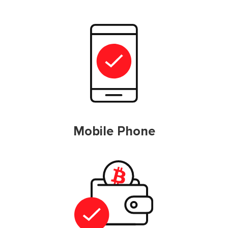
Mobile Phone