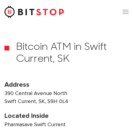
Skip to main content
Bitcoin ATM in Swift
Current, SK
Address
390 Central Avenue North
Swift Current, SK, S9H 0L4
Located Inside
Pharmasave Swift Current