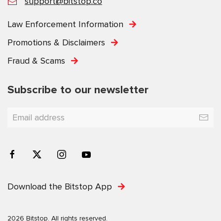
support@bitstop.co
Law Enforcement Information
Promotions & Disclaimers
Fraud & Scams
Subscribe to our newsletter
Download the Bitstop App
2026 Bitstop. All rights reserved.