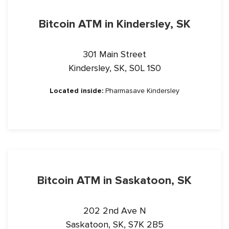
Bitcoin ATM in Kindersley, SK
301 Main Street
Kindersley, SK, S0L 1S0
Located inside:
Pharmasave Kindersley
Bitcoin ATM in Saskatoon, SK
202 2nd Ave N
Saskatoon, SK, S7K 2B5