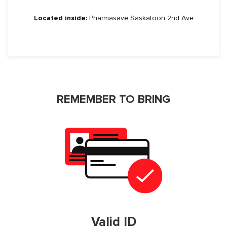
Located inside:
Pharmasave Saskatoon 2nd Ave
REMEMBER TO BRING
Valid ID