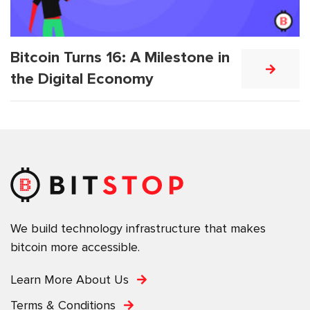
Bitcoin Turns 16: A Milestone in
the Digital Economy
We build technology infrastructure that makes
bitcoin more accessible.
Learn More About Us
Terms & Conditions