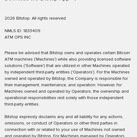
2026 Bitstop. All rights reserved.
NMLS ID: 1833409
ATM OPS INC
Please be advised that Bitstop owns and operates certain Bitcoin
ATM machines ('Machines') while also providing licensed software
solutions ('Software') that are utilized in other Machines operated
by independent third-party entities ('Operators'). For the Machines
owned and operated by Bitstop, the Company is responsible for
their management, maintenance, and operation. However, for
Machines owned and operated by Operators, the ownership and
operational responsibilities rest solely with those independent
third-party entities.
Bitstop expressly disclaims any and all liability for any actions,
omissions, or conduct of Operators or other third parties in
connection with or related to your use of Machines not owned
and operated by Bitstop. For Machines managed by Operators,