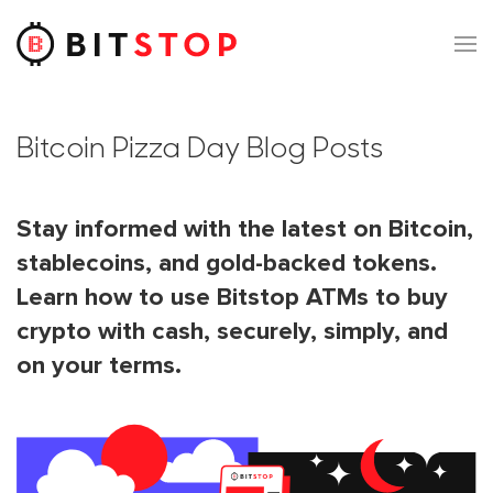
Skip to main content
Bitcoin Pizza Day Blog Posts
Stay informed with the latest on Bitcoin,
stablecoins, and gold-backed tokens.
Learn how to use Bitstop ATMs to buy
crypto with cash, securely, simply, and
on your terms.