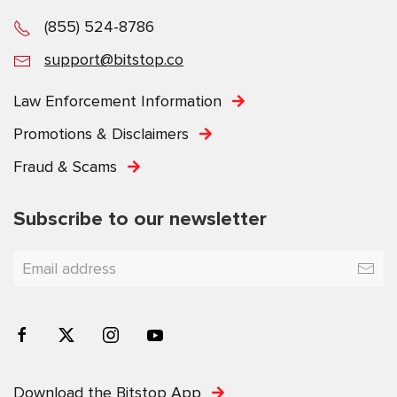
(855) 524-8786
support@bitstop.co
Law Enforcement Information
Promotions & Disclaimers
Fraud & Scams
Subscribe to our newsletter
Download the Bitstop App