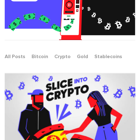
All Posts
Bitcoin
Crypto
Gold
Stablecoins