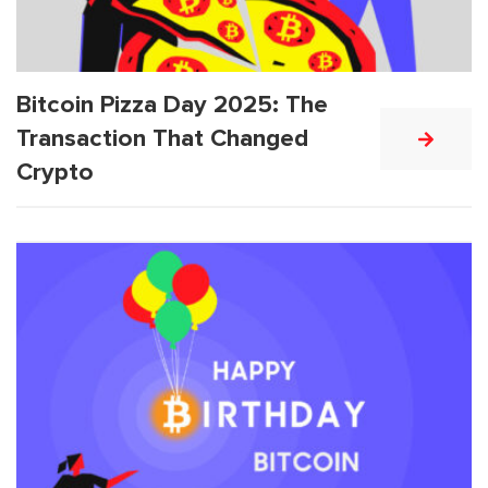
Bitcoin Pizza Day 2025: The
Transaction That Changed
Crypto