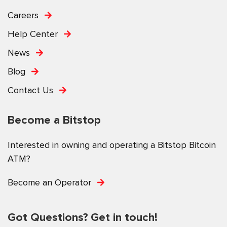
Careers
Help Center
News
Blog
Contact Us
Become a Bitstop
Interested in owning and operating a Bitstop Bitcoin
ATM?
Become an Operator
Got Questions? Get in touch!