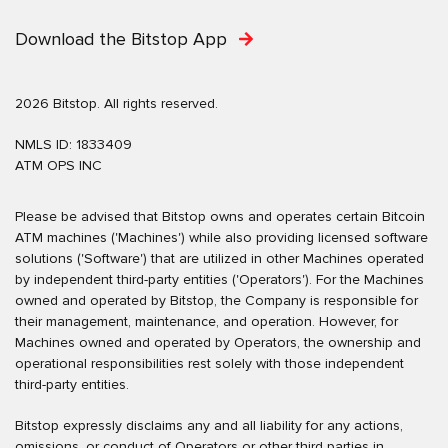
Download the Bitstop App
2026 Bitstop. All rights reserved.
NMLS ID: 1833409
ATM OPS INC
Please be advised that Bitstop owns and operates certain Bitcoin
ATM machines ('Machines') while also providing licensed software
solutions ('Software') that are utilized in other Machines operated
by independent third-party entities ('Operators'). For the Machines
owned and operated by Bitstop, the Company is responsible for
their management, maintenance, and operation. However, for
Machines owned and operated by Operators, the ownership and
operational responsibilities rest solely with those independent
third-party entities.
Bitstop expressly disclaims any and all liability for any actions,
omissions, or conduct of Operators or other third parties in