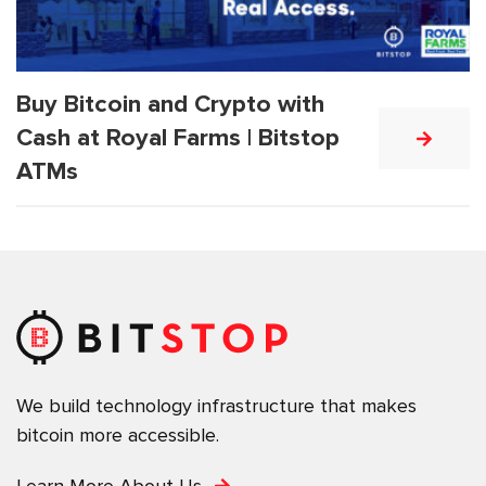
Buy Bitcoin and Crypto with
Cash at Royal Farms | Bitstop
ATMs
We build technology infrastructure that makes
bitcoin more accessible.
Learn More About Us