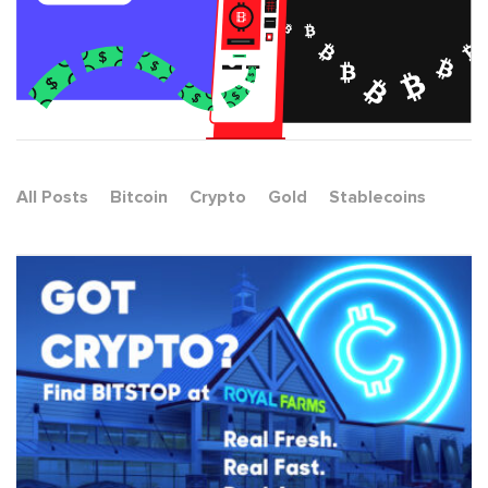
All Posts
Bitcoin
Crypto
Gold
Stablecoins