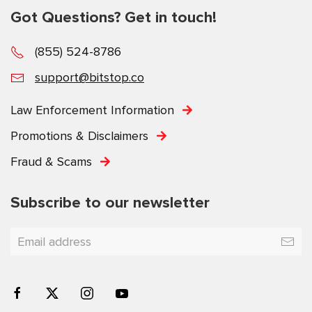
Got Questions? Get in touch!
(855) 524-8786
support@bitstop.co
Law Enforcement Information
Promotions & Disclaimers
Fraud & Scams
Subscribe to our newsletter