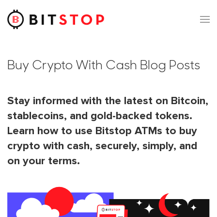
Skip to main content
Buy Crypto With Cash Blog Posts
Stay informed with the latest on Bitcoin,
stablecoins, and gold-backed tokens.
Learn how to use Bitstop ATMs to buy
crypto with cash, securely, simply, and
on your terms.