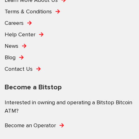
Terms & Conditions
Careers
Help Center
News
Blog
Contact Us
Become a Bitstop
Interested in owning and operating a Bitstop Bitcoin
ATM?
Become an Operator