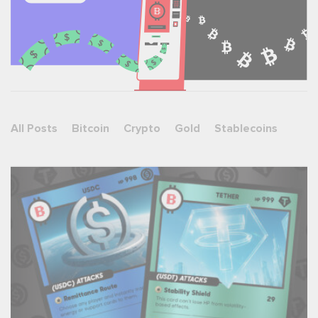
All Posts
Bitcoin
Crypto
Gold
Stablecoins