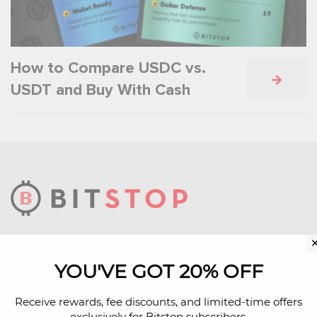
How to Compare USDC vs.
USDT and Buy With Cash
We build technology infrastructure that makes
bitcoin more accessible.
YOU'VE GOT 20% OFF
Learn More About Us
Receive rewards, fee discounts, and limited-time offers
exclusively for Bitstop subscribers.