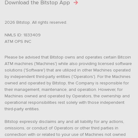
Download the Bitstop App
2026 Bitstop. All rights reserved.
NMLS ID: 1833409
ATM OPS INC
Please be advised that Bitstop owns and operates certain Bitcoin
ATM machines ('Machines') while also providing licensed software
solutions ('Software') that are utilized in other Machines operated
by independent third-party entities ('Operators'). For the Machines
owned and operated by Bitstop, the Company is responsible for
their management, maintenance, and operation. However, for
Machines owned and operated by Operators, the ownership and
operational responsibilities rest solely with those independent
third-party entities.
Bitstop expressly disclaims any and all liability for any actions,
omissions, or conduct of Operators or other third parties in
connection with or related to your use of Machines not owned