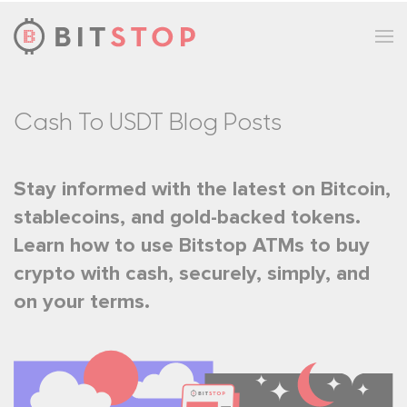
Skip to main content
Cash To USDT Blog Posts
Stay informed with the latest on Bitcoin,
stablecoins, and gold-backed tokens.
Learn how to use Bitstop ATMs to buy
crypto with cash, securely, simply, and
on your terms.