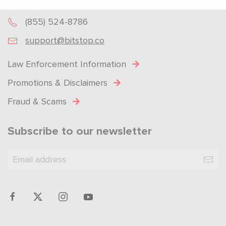
Powered by
SendX
(855) 524-8786
support@bitstop.co
Law Enforcement Information
Promotions & Disclaimers
Fraud & Scams
Subscribe to our newsletter