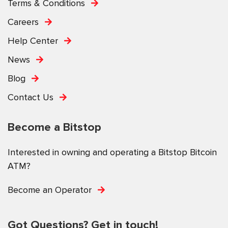
Terms & Conditions
Careers
Help Center
News
Blog
Contact Us
Become a Bitstop
Interested in owning and operating a Bitstop Bitcoin
ATM?
Become an Operator
Got Questions? Get in touch!