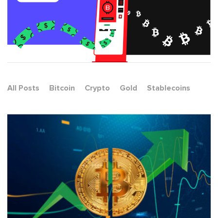
All Posts
Bitcoin
Crypto
Gold
Stablecoins