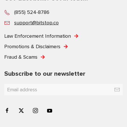
(855) 524-8786
support@bitstop.co
Law Enforcement Information
Promotions & Disclaimers
Fraud & Scams
Subscribe to our newsletter