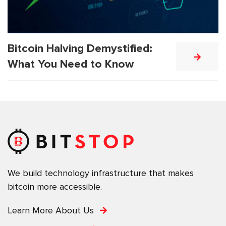
Bitcoin Halving Demystified:
What You Need to Know
We build technology infrastructure that makes
bitcoin more accessible.
Learn More About Us