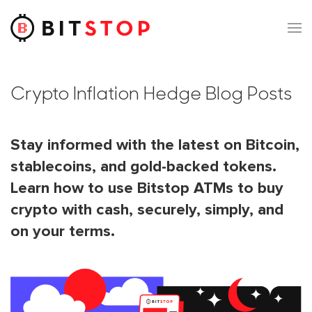
Skip to main content
Crypto Inflation Hedge Blog Posts
Stay informed with the latest on Bitcoin,
stablecoins, and gold-backed tokens.
Learn how to use Bitstop ATMs to buy
crypto with cash, securely, simply, and
on your terms.