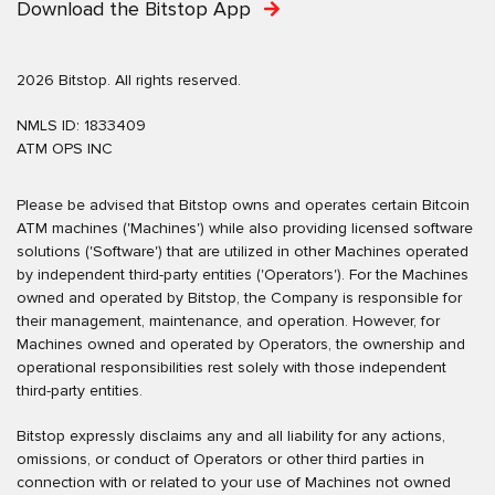
Download the Bitstop App
2026 Bitstop. All rights reserved.
NMLS ID: 1833409
ATM OPS INC
Please be advised that Bitstop owns and operates certain Bitcoin
ATM machines ('Machines') while also providing licensed software
solutions ('Software') that are utilized in other Machines operated
by independent third-party entities ('Operators'). For the Machines
owned and operated by Bitstop, the Company is responsible for
their management, maintenance, and operation. However, for
Machines owned and operated by Operators, the ownership and
operational responsibilities rest solely with those independent
third-party entities.
Bitstop expressly disclaims any and all liability for any actions,
omissions, or conduct of Operators or other third parties in
connection with or related to your use of Machines not owned