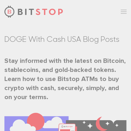
Skip to main content
DOGE With Cash USA Blog Posts
Stay informed with the latest on Bitcoin,
stablecoins, and gold-backed tokens.
Learn how to use Bitstop ATMs to buy
crypto with cash, securely, simply, and
on your terms.