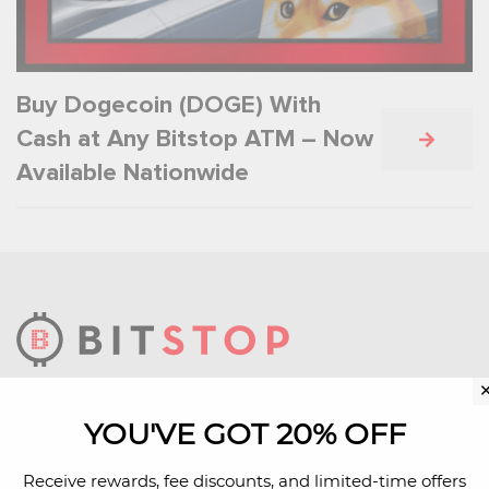
Buy Dogecoin (DOGE) With
Cash at Any Bitstop ATM – Now
Available Nationwide
We build technology infrastructure that makes
YOU'VE GOT 20% OFF
bitcoin more accessible.
Receive rewards, fee discounts, and limited-time offers
Learn More About Us