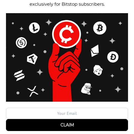
exclusively for Bitstop subscribers.
Terms & Conditions
Careers
Help Center
News
Blog
Contact Us
Become a Bitstop
Interested in owning and operating a Bitstop Bitcoin
ATM?
Become an Operator