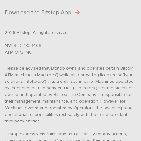
Download the Bitstop App
2026 Bitstop. All rights reserved.
NMLS ID: 1833409
ATM OPS INC
Please be advised that Bitstop owns and operates certain Bitcoin
ATM machines ('Machines') while also providing licensed software
solutions ('Software') that are utilized in other Machines operated
by independent third-party entities ('Operators'). For the Machines
owned and operated by Bitstop, the Company is responsible for
their management, maintenance, and operation. However, for
Machines owned and operated by Operators, the ownership and
operational responsibilities rest solely with those independent
third-party entities.
Bitstop expressly disclaims any and all liability for any actions,
omissions, or conduct of Operators or other third parties in