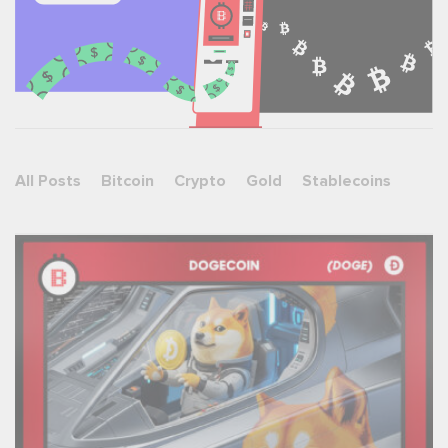
All Posts
Bitcoin
Crypto
Gold
Stablecoins