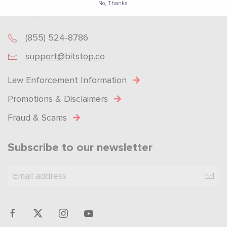
No, Thanks.
Got Questions? Get in touch!
Powered by
SendX
(855) 524-8786
support@bitstop.co
Law Enforcement Information
Promotions & Disclaimers
Fraud & Scams
Subscribe to our newsletter