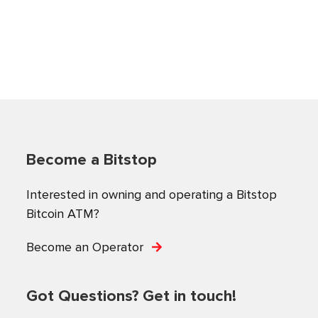
Become a Bitstop
Interested in owning and operating a Bitstop
Bitcoin ATM?
Become an Operator
Got Questions? Get in touch!