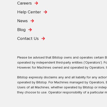
Careers
Help Center
News
Blog
Contact Us
Please be advised that Bitstop owns and operates certain Bi
operated by independent third-party entities ('Operators')
However, for Machines owned and operated by Operators, the 
Bitstop expressly disclaims any and all liability for any ac
operated by Bitstop. For Machines managed by Operators, Bi
Users of all Machines, whether operated by Bitstop or inde
they choose to use. Operator responsibility of a particular 