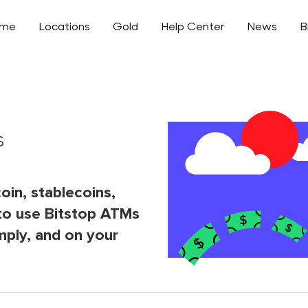
ome
Locations
Gold
Help Center
News
B
s
oin, stablecoins,
to use Bitstop ATMs
mply, and on your