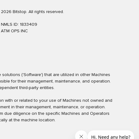
2026 Bitstop. All rights reserved.
NMLS ID: 1833409
ATM OPS INC
olutions ('Software') that are utilized in other Machines
nsible for their management, maintenance, and operation.
endent third-party entities.
ction with or related to your use of Machines not owned and
ement in their management, maintenance, or operation.
rm due diligence on the specific Machines and Operators
ally at the machine location.