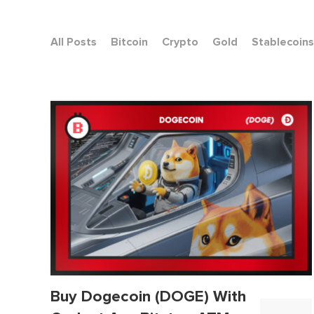
All Posts
Bitcoin
Crypto
Gold
Stablecoins
Buy Dogecoin (DOGE) With