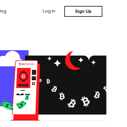
Sign Up
log
Log in