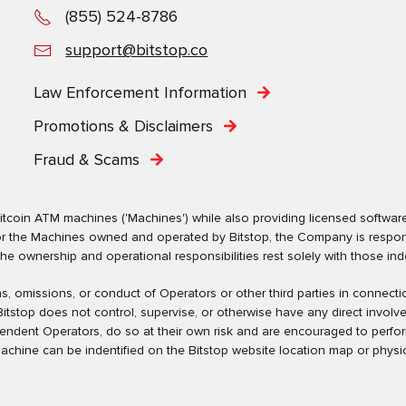
(855) 524-8786
support@bitstop.co
Law Enforcement Information
Promotions & Disclaimers
Fraud & Scams
tcoin ATM machines ('Machines') while also providing licensed software s
. For the Machines owned and operated by Bitstop, the Company is respo
ownership and operational responsibilities rest solely with those indep
tions, omissions, or conduct of Operators or other third parties in conne
tstop does not control, supervise, or otherwise have any direct involv
pendent Operators, do so at their own risk and are encouraged to perfo
machine can be indentified on the Bitstop website location map or physic