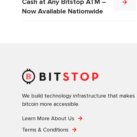
Cash at Any Bitstop ATM –
Now Available Nationwide
We build technology infrastructure that makes
bitcoin more accessible.
Learn More About Us
Terms & Conditions