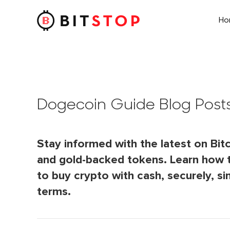
H
Skip to main content
Dogecoin Guide Blog Post
Stay informed with the latest on Bitc
and gold-backed tokens. Learn how 
to buy crypto with cash, securely, si
terms.