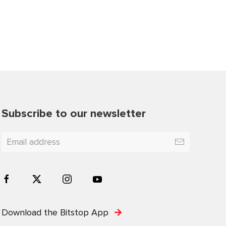
Subscribe to our newsletter
Download the Bitstop App