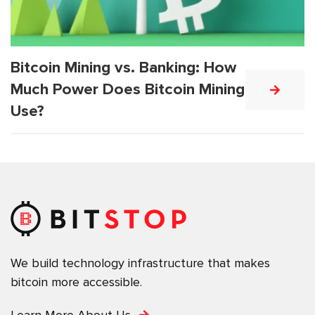
Bitcoin Mining vs. Banking: How
Much Power Does Bitcoin Mining
Use?
We build technology infrastructure that makes
bitcoin more accessible.
Learn More About Us