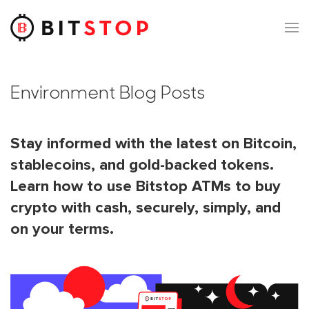
Skip to main content
Environment Blog Posts
Stay informed with the latest on Bitcoin,
stablecoins, and gold-backed tokens.
Learn how to use Bitstop ATMs to buy
crypto with cash, securely, simply, and
on your terms.