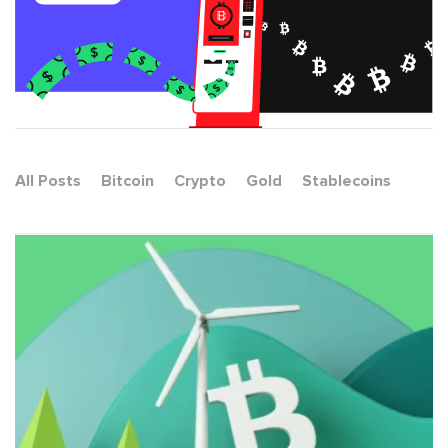
All Posts
Bitcoin
Crypto
Gold
Stablecoins