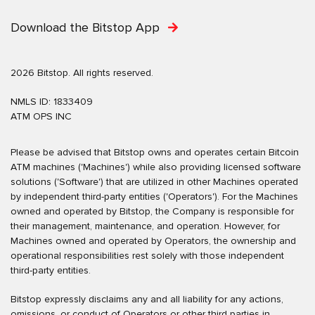
Download the Bitstop App
2026 Bitstop. All rights reserved.
NMLS ID: 1833409
ATM OPS INC
Please be advised that Bitstop owns and operates certain Bitcoin
ATM machines ('Machines') while also providing licensed software
solutions ('Software') that are utilized in other Machines operated
by independent third-party entities ('Operators'). For the Machines
owned and operated by Bitstop, the Company is responsible for
their management, maintenance, and operation. However, for
Machines owned and operated by Operators, the ownership and
operational responsibilities rest solely with those independent
third-party entities.
Bitstop expressly disclaims any and all liability for any actions,
omissions, or conduct of Operators or other third parties in