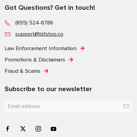
Got Questions? Get in touch!
(855) 524-8786
support@bitstop.co
Law Enforcement Information
Promotions & Disclaimers
Fraud & Scams
Subscribe to our newsletter