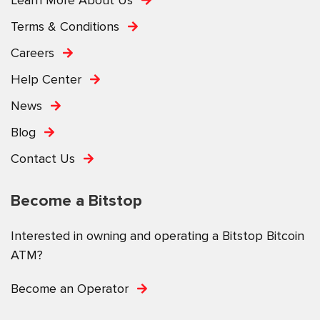
Terms & Conditions
Careers
Help Center
News
Blog
Contact Us
Become a Bitstop
Interested in owning and operating a Bitstop Bitcoin
ATM?
Become an Operator