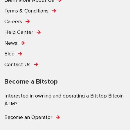
Terms & Conditions
Careers
Help Center
News
Blog
Contact Us
Become a Bitstop
Interested in owning and operating a Bitstop Bitcoin
ATM?
Become an Operator