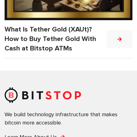
What Is Tether Gold (XAUt)?
How to Buy Tether Gold With
Cash at Bitstop ATMs
We build technology infrastructure that makes
bitcoin more accessible.
Learn More About Us