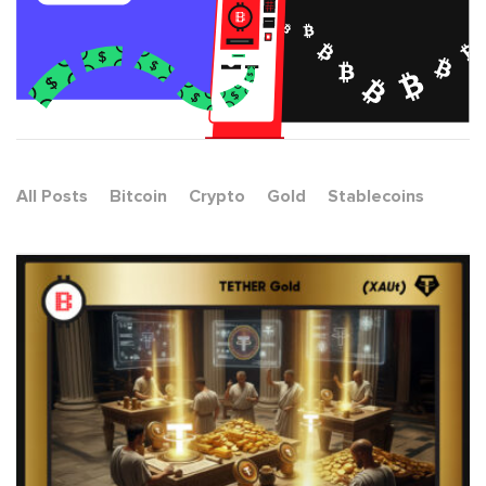
All Posts
Bitcoin
Crypto
Gold
Stablecoins