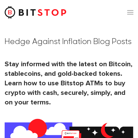
Skip to main content
Hedge Against Inflation Blog Posts
Stay informed with the latest on Bitcoin,
stablecoins, and gold-backed tokens.
Learn how to use Bitstop ATMs to buy
crypto with cash, securely, simply, and
on your terms.