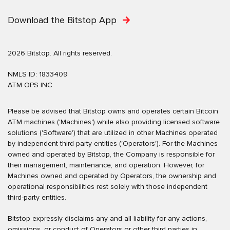
Download the Bitstop App
2026 Bitstop. All rights reserved.
NMLS ID: 1833409
ATM OPS INC
Please be advised that Bitstop owns and operates certain Bitcoin
ATM machines ('Machines') while also providing licensed software
solutions ('Software') that are utilized in other Machines operated
by independent third-party entities ('Operators'). For the Machines
owned and operated by Bitstop, the Company is responsible for
their management, maintenance, and operation. However, for
Machines owned and operated by Operators, the ownership and
operational responsibilities rest solely with those independent
third-party entities.
Bitstop expressly disclaims any and all liability for any actions,
omissions, or conduct of Operators or other third parties in