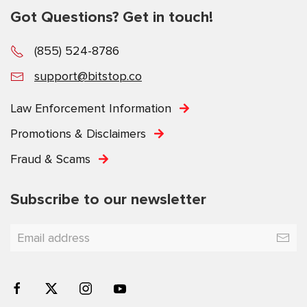
Got Questions? Get in touch!
(855) 524-8786
support@bitstop.co
Law Enforcement Information
Promotions & Disclaimers
Fraud & Scams
Subscribe to our newsletter