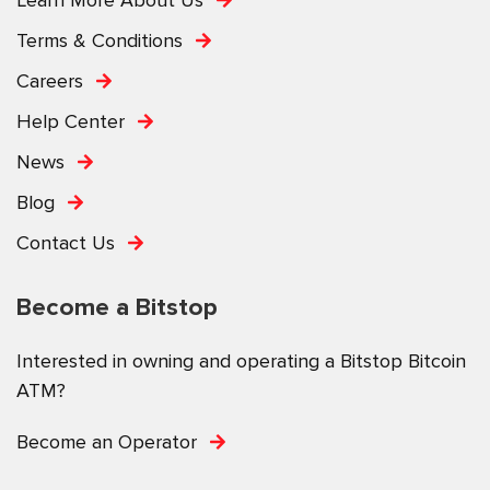
Terms & Conditions
Careers
Help Center
News
Blog
Contact Us
Become a Bitstop
Interested in owning and operating a Bitstop Bitcoin
ATM?
Become an Operator