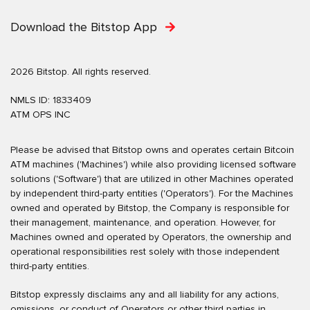
Download the Bitstop App
2026 Bitstop. All rights reserved.
NMLS ID: 1833409
ATM OPS INC
Please be advised that Bitstop owns and operates certain Bitcoin
ATM machines ('Machines') while also providing licensed software
solutions ('Software') that are utilized in other Machines operated
by independent third-party entities ('Operators'). For the Machines
owned and operated by Bitstop, the Company is responsible for
their management, maintenance, and operation. However, for
Machines owned and operated by Operators, the ownership and
operational responsibilities rest solely with those independent
third-party entities.
Bitstop expressly disclaims any and all liability for any actions,
omissions, or conduct of Operators or other third parties in