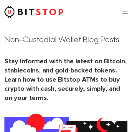
Skip to main content
Non-Custodial Wallet Blog Posts
Stay informed with the latest on Bitcoin,
stablecoins, and gold-backed tokens.
Learn how to use Bitstop ATMs to buy
crypto with cash, securely, simply, and
on your terms.