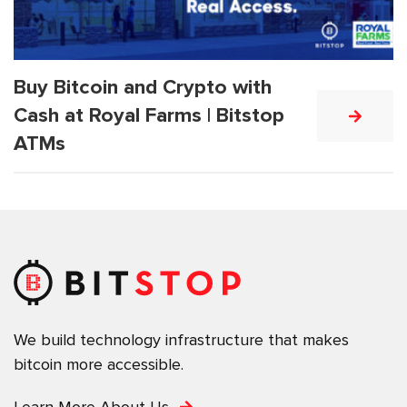
Buy Bitcoin and Crypto with
Cash at Royal Farms | Bitstop
ATMs
We build technology infrastructure that makes
bitcoin more accessible.
Learn More About Us