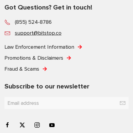
Got Questions? Get in touch!
(855) 524-8786
support@bitstop.co
Law Enforcement Information
Promotions & Disclaimers
Fraud & Scams
Subscribe to our newsletter