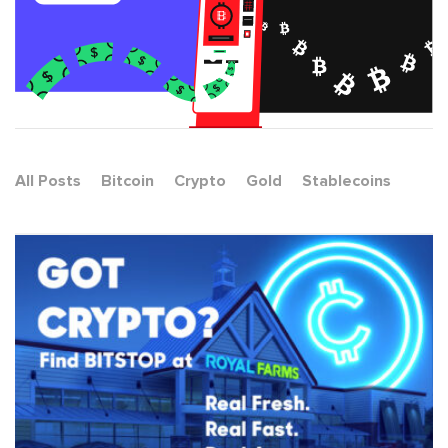
All Posts
Bitcoin
Crypto
Gold
Stablecoins