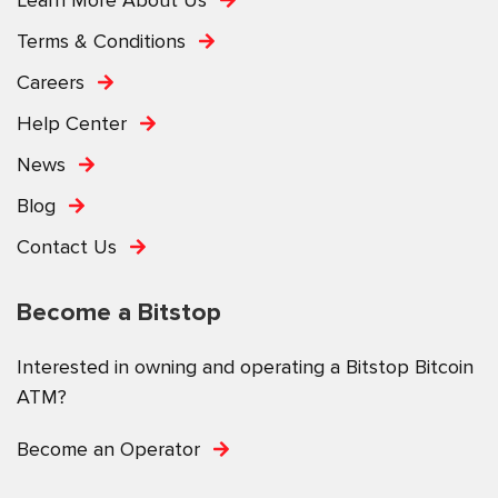
Terms & Conditions
Careers
Help Center
News
Blog
Contact Us
Become a Bitstop
Interested in owning and operating a Bitstop Bitcoin
ATM?
Become an Operator