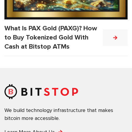
What Is PAX Gold (PAXG)? How
to Buy Tokenized Gold With
Cash at Bitstop ATMs
We build technology infrastructure that makes
bitcoin more accessible.
Learn More About Us