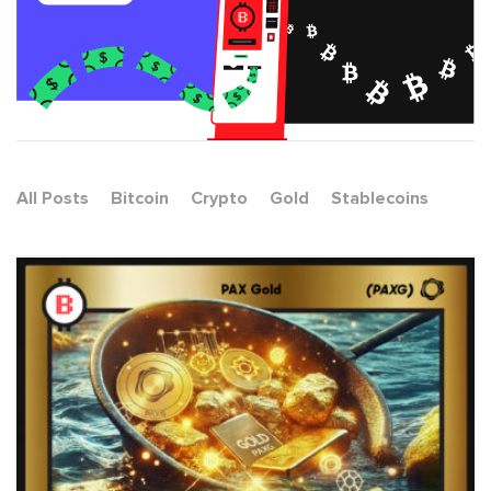
All Posts
Bitcoin
Crypto
Gold
Stablecoins