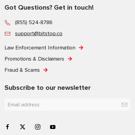
Got Questions? Get in touch!
(855) 524-8786
support@bitstop.co
Law Enforcement Information
Promotions & Disclaimers
Fraud & Scams
Subscribe to our newsletter