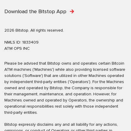
Download the Bitstop App
2026 Bitstop. All rights reserved.
NMLS ID: 1833409
ATM OPS INC
Please be advised that Bitstop owns and operates certain Bitcoin
ATM machines ('Machines') while also providing licensed software
solutions ('Software') that are utilized in other Machines operated
by independent third-party entities ('Operators'). For the Machines
owned and operated by Bitstop, the Company is responsible for
their management, maintenance, and operation. However, for
Machines owned and operated by Operators, the ownership and
operational responsibilities rest solely with those independent
third-party entities.
Bitstop expressly disclaims any and all liability for any actions,
omissions, or conduct of Operators or other third parties in