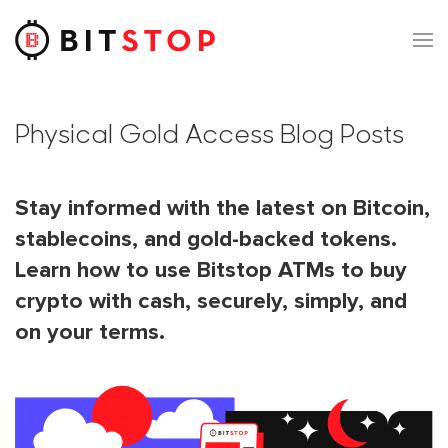
Skip to main content
Physical Gold Access Blog Posts
Stay informed with the latest on Bitcoin,
stablecoins, and gold-backed tokens.
Learn how to use Bitstop ATMs to buy
crypto with cash, securely, simply, and
on your terms.