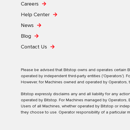
Careers
Help Center
News
Blog
Contact Us
Please be advised that Bitstop owns and operates certain Bi
operated by independent third-party entities ('Operators')
However, for Machines owned and operated by Operators, the 
Bitstop expressly disclaims any and all liability for any ac
operated by Bitstop. For Machines managed by Operators, Bi
Users of all Machines, whether operated by Bitstop or inde
they choose to use. Operator responsibility of a particular 