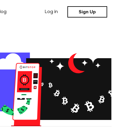
Sign Up
log
Log in