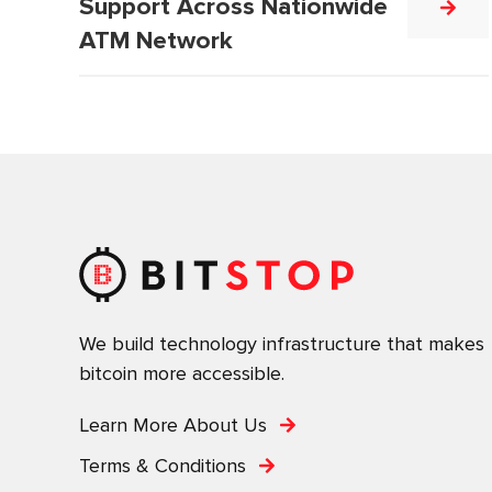
Support Across Nationwide
ATM Network
We build technology infrastructure that makes
bitcoin more accessible.
Learn More About Us
Terms & Conditions