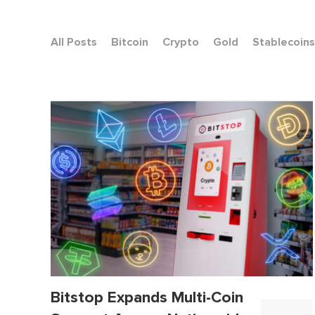
All Posts
Bitcoin
Crypto
Gold
Stablecoins
Bitstop Expands Multi-Coin