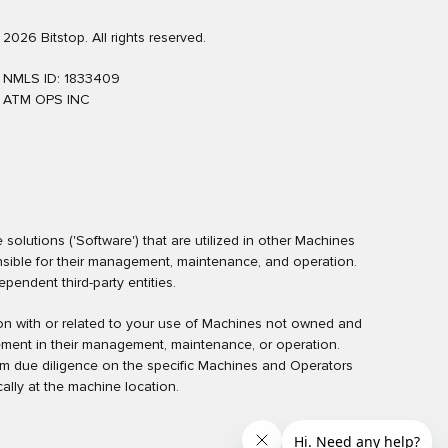
2026 Bitstop. All rights reserved.
NMLS ID: 1833409
ATM OPS INC
olutions ('Software') that are utilized in other Machines
nsible for their management, maintenance, and operation.
endent third-party entities.
ction with or related to your use of Machines not owned and
ement in their management, maintenance, or operation.
rm due diligence on the specific Machines and Operators
ally at the machine location.