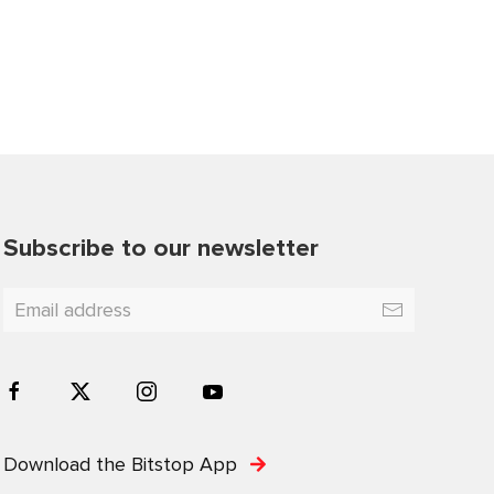
Subscribe to our newsletter
Download the Bitstop App