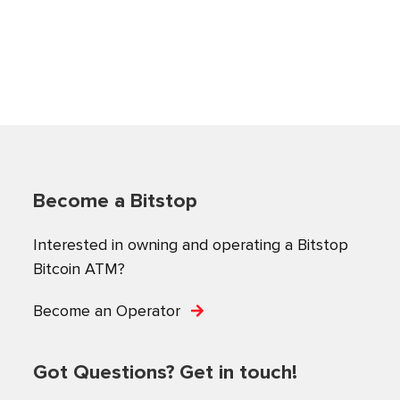
Become a Bitstop
Interested in owning and operating a Bitstop
Bitcoin ATM?
Become an Operator
Got Questions? Get in touch!