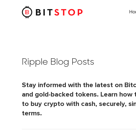
H
Skip to main content
Ripple Blog Posts
Stay informed with the latest on Bitc
and gold-backed tokens. Learn how 
to buy crypto with cash, securely, si
terms.