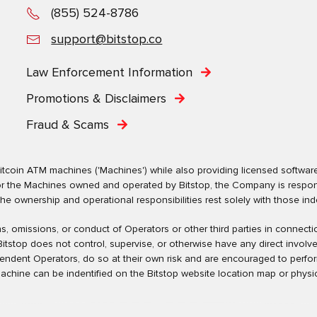
(855) 524-8786
support@bitstop.co
Law Enforcement Information
Promotions & Disclaimers
Fraud & Scams
tcoin ATM machines ('Machines') while also providing licensed software s
. For the Machines owned and operated by Bitstop, the Company is respo
ownership and operational responsibilities rest solely with those indep
tions, omissions, or conduct of Operators or other third parties in conne
tstop does not control, supervise, or otherwise have any direct involv
pendent Operators, do so at their own risk and are encouraged to perfo
machine can be indentified on the Bitstop website location map or physic