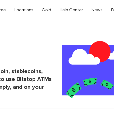
ome
Locations
Gold
Help Center
News
B
oin, stablecoins,
to use Bitstop ATMs
mply, and on your