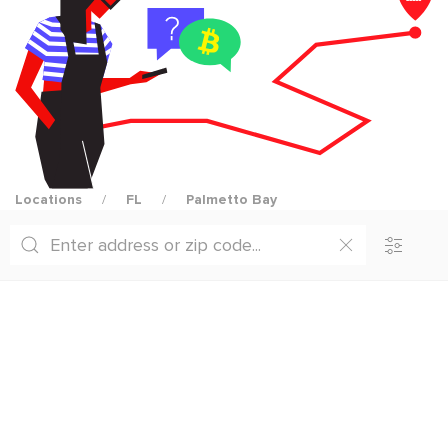
Locations
FL
Palmetto Bay