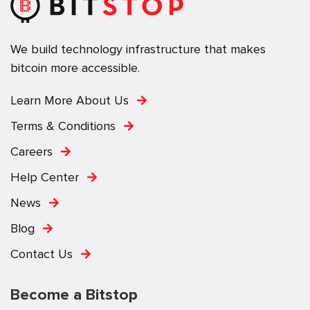
We build technology infrastructure that makes
bitcoin more accessible.
Learn More About Us
Terms & Conditions
Careers
Help Center
News
Blog
Contact Us
Become a Bitstop