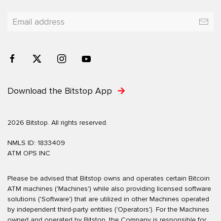
Download the Bitstop App
2026 Bitstop. All rights reserved.
NMLS ID: 1833409
ATM OPS INC
Please be advised that Bitstop owns and operates certain Bitcoin
ATM machines ('Machines') while also providing licensed software
solutions ('Software') that are utilized in other Machines operated
by independent third-party entities ('Operators'). For the Machines
owned and operated by Bitstop, the Company is responsible for