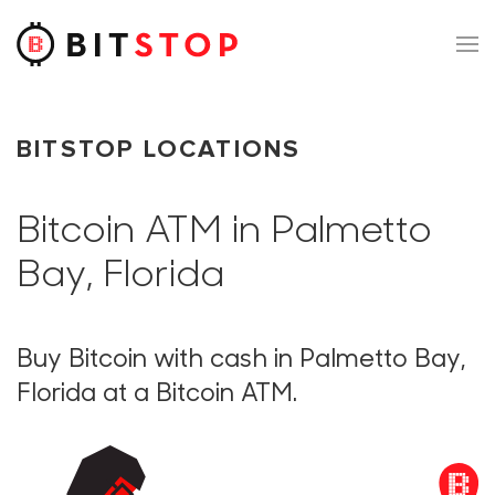
Skip to main content
BITSTOP LOCATIONS
Bitcoin ATM in Palmetto
Bay, Florida
Buy Bitcoin with cash in Palmetto Bay,
Florida at a Bitcoin ATM.