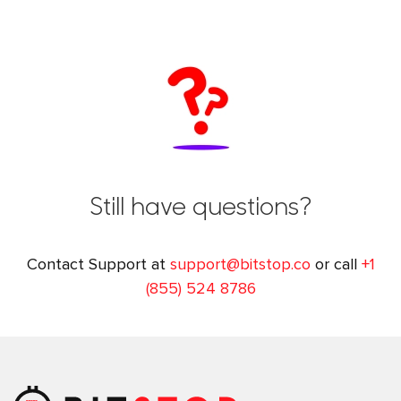
Still have questions?
Contact Support at
support@bitstop.co
or call
+1
(855) 524 8786