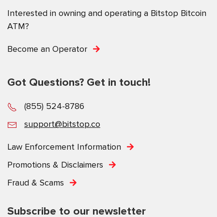
Interested in owning and operating a Bitstop Bitcoin
ATM?
Become an Operator
Got Questions? Get in touch!
(855) 524-8786
support@bitstop.co
Law Enforcement Information
Promotions & Disclaimers
Fraud & Scams
Subscribe to our newsletter