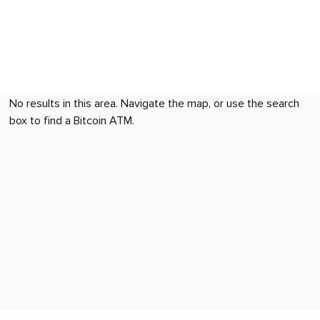
No results in this area. Navigate the map, or use the search
box to find a Bitcoin ATM.