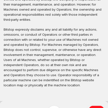
their management, maintenance, and operation. However, for
Machines owned and operated by Operators, the ownership and
operational responsibilities rest solely with those independent
third-party entities.
Bitstop expressly disclaims any and all liability for any actions,
omissions, or conduct of Operators or other third parties in
connection with or related to your use of Machines not owned
and operated by Bitstop. For Machines managed by Operators,
Bitstop does not control, supervise, or otherwise have any direct
involvement in their management, maintenance, or operation.
Users of all Machines, whether operated by Bitstop or
independent Operators, do so at their own risk and are
encouraged to perform due diligence on the specific Machines
and Operators they choose to use. Operator responsibility of a
particular machine can be indentified on the Bitstop website
location map or physically at the machine location.