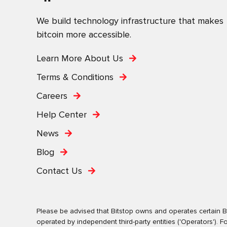
We build technology infrastructure that makes
bitcoin more accessible.
Learn More About Us
Terms & Conditions
Careers
Help Center
News
Blog
Contact Us
Please be advised that Bitstop owns and operates certain Bi
operated by independent third-party entities ('Operators')