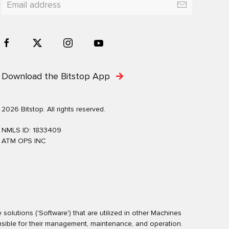
Download the Bitstop App
2026 Bitstop. All rights reserved.
NMLS ID: 1833409
ATM OPS INC
olutions ('Software') that are utilized in other Machines
nsible for their management, maintenance, and operation.