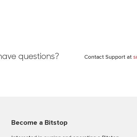
l have questions?
Contact Support at
s
Become a Bitstop