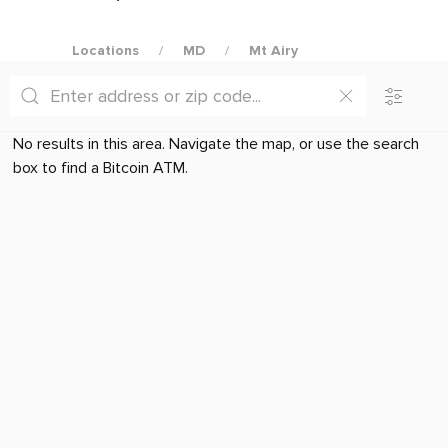
Locations
MD
Mt Airy
No results in this area. Navigate the map, or use the search
box to find a Bitcoin ATM.