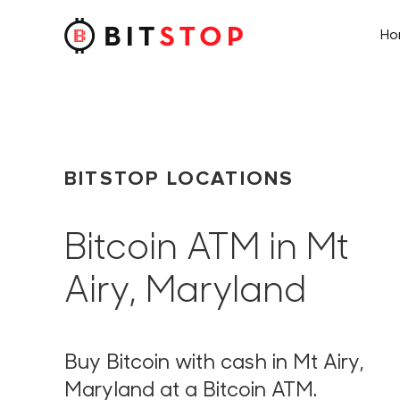
H
Skip to main content
BITSTOP LOCATIONS
Bitcoin ATM in Mt
Airy, Maryland
Buy Bitcoin with cash in Mt Airy,
Maryland at a Bitcoin ATM.