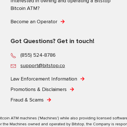
Interested in owning and operating a Bitstop
Bitcoin ATM?
Become an Operator
Got Questions? Get in touch!
(855) 524-8786
support@bitstop.co
Law Enforcement Information
Promotions & Disclaimers
Fraud & Scams
tcoin ATM machines ('Machines') while also providing licensed software s
. For the Machines owned and operated by Bitstop, the Company is respo