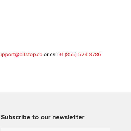
upport@bitstop.co
or call
+1 (855) 524 8786
Subscribe to our newsletter