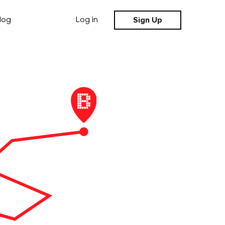
Sign Up
log
Log in