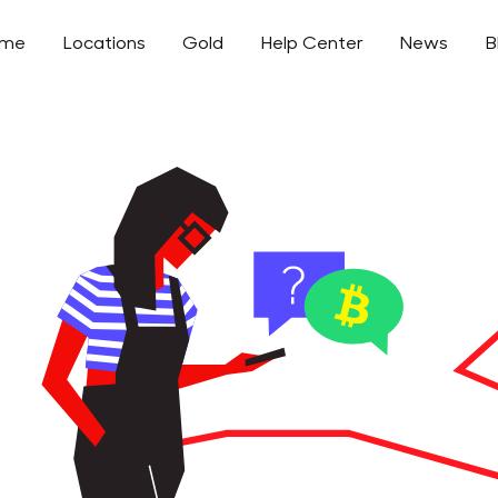
ome
Locations
Gold
Help Center
News
B