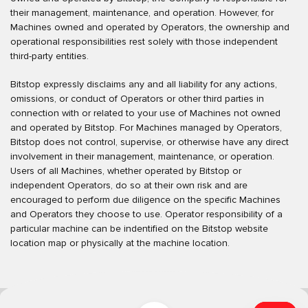
their management, maintenance, and operation. However, for
Machines owned and operated by Operators, the ownership and
operational responsibilities rest solely with those independent
third-party entities.
Bitstop expressly disclaims any and all liability for any actions,
omissions, or conduct of Operators or other third parties in
connection with or related to your use of Machines not owned
and operated by Bitstop. For Machines managed by Operators,
Bitstop does not control, supervise, or otherwise have any direct
involvement in their management, maintenance, or operation.
Users of all Machines, whether operated by Bitstop or
independent Operators, do so at their own risk and are
encouraged to perform due diligence on the specific Machines
and Operators they choose to use. Operator responsibility of a
particular machine can be indentified on the Bitstop website
location map or physically at the machine location.