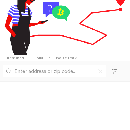
Locations
MN
Waite Park