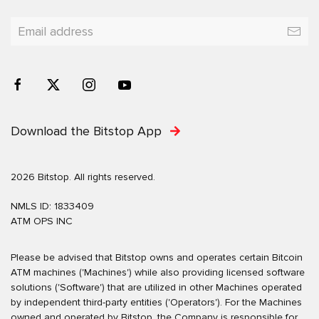
Download the Bitstop App
2026 Bitstop. All rights reserved.
NMLS ID: 1833409
ATM OPS INC
Please be advised that Bitstop owns and operates certain Bitcoin
ATM machines ('Machines') while also providing licensed software
solutions ('Software') that are utilized in other Machines operated
by independent third-party entities ('Operators'). For the Machines
owned and operated by Bitstop, the Company is responsible for