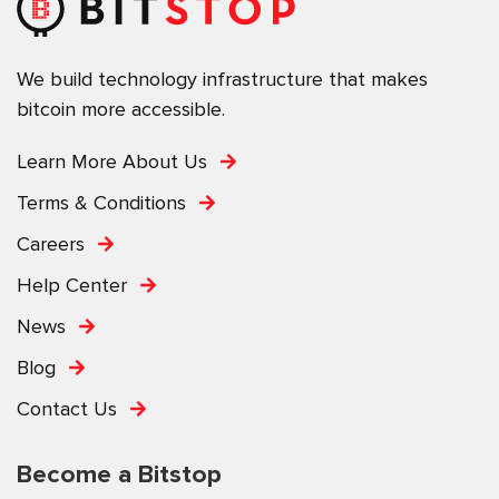
We build technology infrastructure that makes
bitcoin more accessible.
Learn More About Us
Terms & Conditions
Careers
Help Center
News
Blog
Contact Us
Become a Bitstop