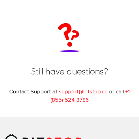
Still have questions?
Contact Support at
support@bitstop.co
or call
+1
(855) 524 8786