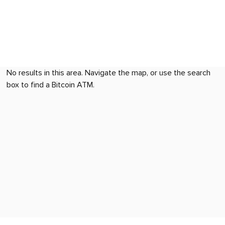
No results in this area. Navigate the map, or use the search
box to find a Bitcoin ATM.