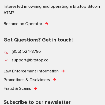
Interested in owning and operating a Bitstop Bitcoin
ATM?
Become an Operator
Got Questions? Get in touch!
(855) 524-8786
support@bitstop.co
Law Enforcement Information
Promotions & Disclaimers
Fraud & Scams
Subscribe to our newsletter