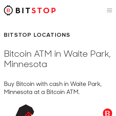
Skip to main content
BITSTOP LOCATIONS
Bitcoin ATM in Waite Park,
Minnesota
Buy Bitcoin with cash in Waite Park,
Minnesota at a Bitcoin ATM.