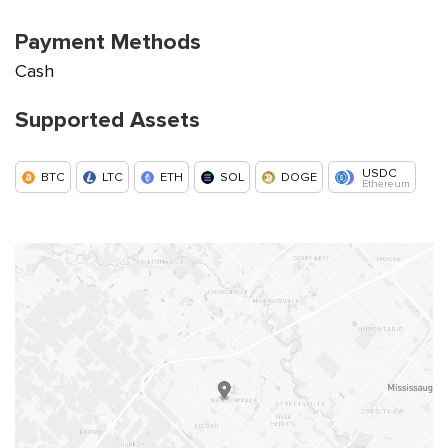
Payment Methods
Cash
Supported Assets
USDC
BTC
LTC
ETH
SOL
DOGE
Ethereum