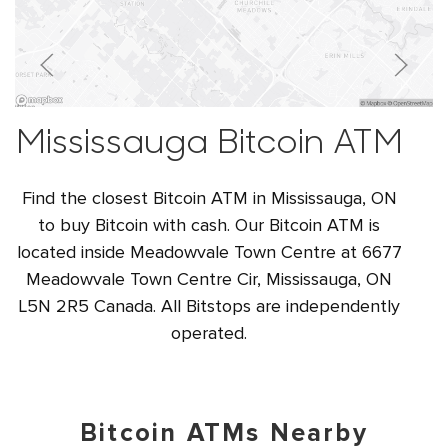
Mississauga Bitcoin ATM
Find the closest Bitcoin ATM in Mississauga, ON
to buy Bitcoin with cash. Our Bitcoin ATM is
located inside Meadowvale Town Centre at 6677
Meadowvale Town Centre Cir, Mississauga, ON
L5N 2R5 Canada. All Bitstops are independently
operated.
Bitcoin ATMs Nearby