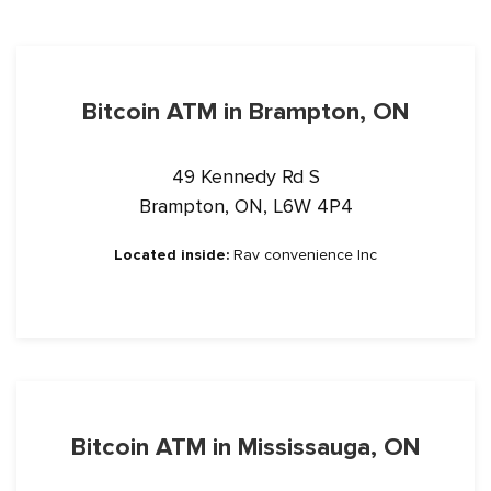
Bitcoin ATM in Brampton, ON
49 Kennedy Rd S
Brampton, ON, L6W 4P4
Located inside:
Rav convenience Inc
Bitcoin ATM in Mississauga, ON