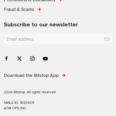
Fraud & Scams
Subscribe to our newsletter
Download the Bitstop App
2026 Bitstop. All rights reserved.
NMLS ID: 1833409
ATM OPS INC