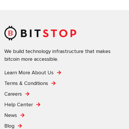
We build technology infrastructure that makes
bitcoin more accessible.
Learn More About Us
Terms & Conditions
Careers
Help Center
News
Blog