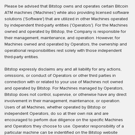
Please be advised that Bitstop owns and operates certain Bitcoin
ATM machines ('Machines') while also providing licensed software
solutions ('Software') that are utilized in other Machines operated
by independent third-party entities ('Operators'). For the Machines
owned and operated by Bitstop, the Company is responsible for
their management, maintenance, and operation. However, for
Machines owned and operated by Operators, the ownership and
operational responsibilities rest solely with those independent
third-party entities.
Bitstop expressly disclaims any and all liability for any actions,
omissions, or conduct of Operators or other third parties in
connection with or related to your use of Machines not owned
and operated by Bitstop. For Machines managed by Operators,
Bitstop does not control, supervise, or otherwise have any direct
involvement in their management, maintenance, or operation.
Users of all Machines, whether operated by Bitstop or
independent Operators, do so at their own risk and are
encouraged to perform due diligence on the specific Machines
and Operators they choose to use. Operator responsibility of a
particular machine can be indentified on the Bitstop website