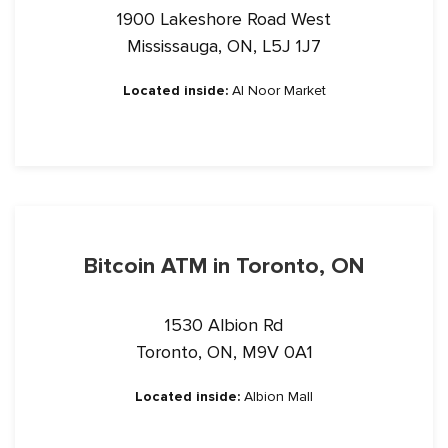
1900 Lakeshore Road West
Mississauga, ON, L5J 1J7
Located inside:
Al Noor Market
Bitcoin ATM in Toronto, ON
1530 Albion Rd
Toronto, ON, M9V 0A1
Located inside:
Albion Mall