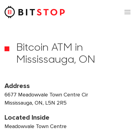
Skip to main content
Bitcoin ATM in
Mississauga, ON
Address
6677 Meadowvale Town Centre Cir
Mississauga, ON, L5N 2R5
Located Inside
Meadowvale Town Centre