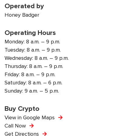
Operated by
Honey Badger
Operating Hours
Monday: 8 a.m. – 9 p.m.
Tuesday: 8 a.m. – 9 p.m.
Wednesday: 8 a.m. – 9 p.m.
Thursday: 8 a.m. – 9 p.m.
Friday: 8 a.m. – 9 p.m.
Saturday: 8 a.m. – 6 p.m.
Sunday: 9 a.m. – 5 p.m.
Buy Crypto
View in Google Maps
Call Now
Get Directions