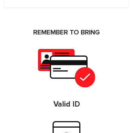
REMEMBER TO BRING
Valid ID