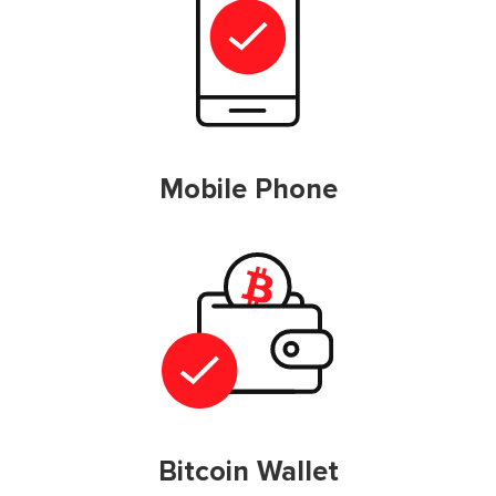
Mobile Phone
Bitcoin Wallet