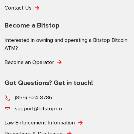
Contact Us
Become a Bitstop
Interested in owning and operating a Bitstop Bitcoin
ATM?
Become an Operator
Got Questions? Get in touch!
(855) 524-8786
support@bitstop.co
Law Enforcement Information
Promotions & Disclaimers