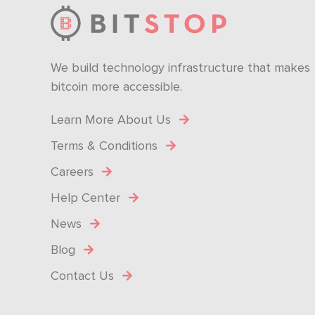
We build technology infrastructure that makes
bitcoin more accessible.
Learn More About Us
Terms & Conditions
Careers
Help Center
News
Blog
Contact Us