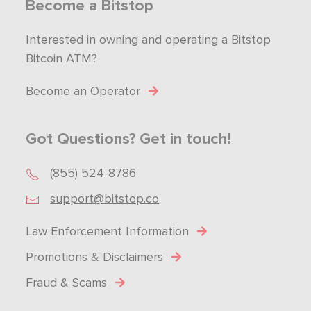
Become a Bitstop
Interested in owning and operating a Bitstop
Bitcoin ATM?
Become an Operator
Got Questions? Get in touch!
(855) 524-8786
support@bitstop.co
Law Enforcement Information
Promotions & Disclaimers
Fraud & Scams