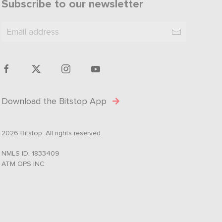
Subscribe to our newsletter
Download the Bitstop App
2026 Bitstop. All rights reserved.
NMLS ID: 1833409
ATM OPS INC