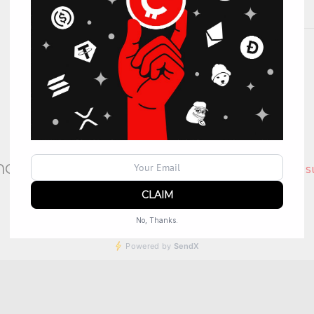
l have questions?
Contact Support at
s
No, Thanks.
Powered by
SendX