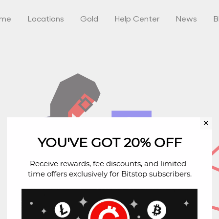
ome
Locations
Gold
Help Center
News
B
✕
YOU'VE GOT 20% OFF
Receive rewards, fee discounts, and limited-
time offers exclusively for Bitstop subscribers.