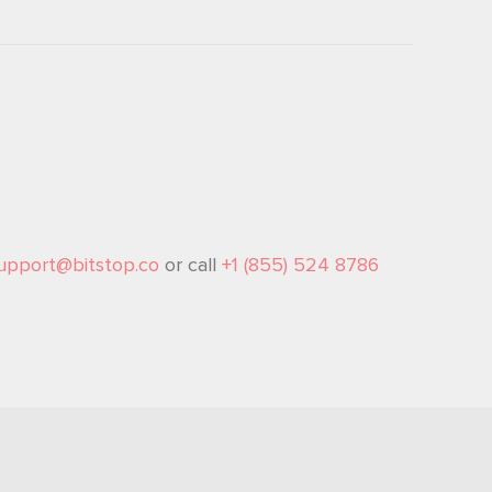
upport@bitstop.co
or call
+1 (855) 524 8786