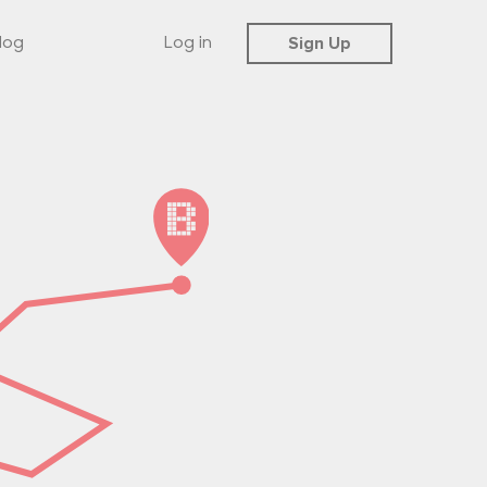
Sign Up
log
Log in