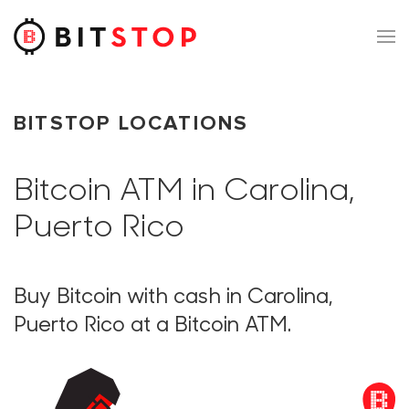
Skip to main content
BITSTOP LOCATIONS
Bitcoin ATM in Carolina,
Puerto Rico
Buy Bitcoin with cash in Carolina,
Puerto Rico at a Bitcoin ATM.