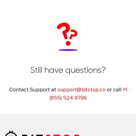
Still have questions?
Contact Support at
support@bitstop.co
or call
+1
(855) 524 8786