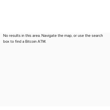
No results in this area. Navigate the map, or use the search
box to find a Bitcoin ATM.