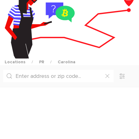
Locations
PR
Carolina