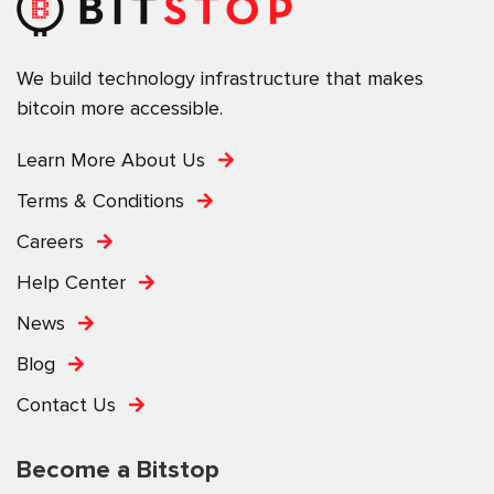
We build technology infrastructure that makes
bitcoin more accessible.
Learn More About Us
Terms & Conditions
Careers
Help Center
News
Blog
Contact Us
Become a Bitstop