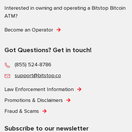
Interested in owning and operating a Bitstop Bitcoin
ATM?
Become an Operator
Got Questions? Get in touch!
(855) 524-8786
support@bitstop.co
Law Enforcement Information
Promotions & Disclaimers
Fraud & Scams
Subscribe to our newsletter