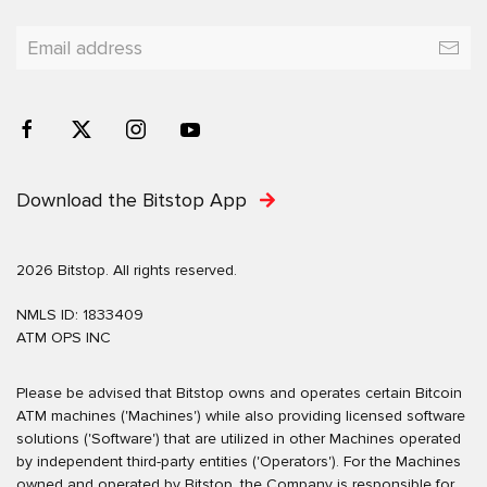
Download the Bitstop App
2026 Bitstop. All rights reserved.
NMLS ID: 1833409
ATM OPS INC
Please be advised that Bitstop owns and operates certain Bitcoin
ATM machines ('Machines') while also providing licensed software
solutions ('Software') that are utilized in other Machines operated
by independent third-party entities ('Operators'). For the Machines
owned and operated by Bitstop, the Company is responsible for