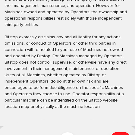
their management, maintenance, and operation. However, for
Machines owned and operated by Operators, the ownership and
operational responsibilities rest solely with those independent
third-party entities.
Bitstop expressly disclaims any and all liability for any actions,
omissions, or conduct of Operators or other third parties in
connection with or related to your use of Machines not owned
and operated by Bitstop. For Machines managed by Operators,
Bitstop does not control, supervise, or otherwise have any direct
involvement in their management, maintenance, or operation.
Users of all Machines, whether operated by Bitstop or
independent Operators, do so at their own risk and are
encouraged to perform due diligence on the specific Machines
and Operators they choose to use. Operator responsibility of a
particular machine can be indentified on the Bitstop website
location map or physically at the machine location.