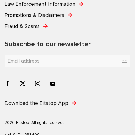
Law Enforcement Information
Promotions & Disclaimers
Fraud & Scams
Subscribe to our newsletter
Download the Bitstop App
2026 Bitstop. All rights reserved.
NMLS ID: 1833409