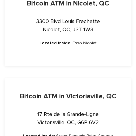
Bitcoin ATM in Nicolet, QC
3300 Blvd Louis Frechette
Nicolet, QC, J3T 1W3
Located inside:
Esso Nicolet
Bitcoin ATM in Victoriaville, QC
17 Rte de la Grande-Ligne
Victoriaville, QC, G6P 6V2
Located inside:
Super Sagamie Petro Canada