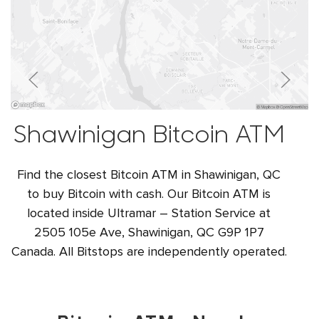
Shawinigan Bitcoin ATM
Find the closest Bitcoin ATM in Shawinigan, QC
to buy Bitcoin with cash. Our Bitcoin ATM is
located inside Ultramar – Station Service at
2505 105e Ave, Shawinigan, QC G9P 1P7
Canada. All Bitstops are independently operated.