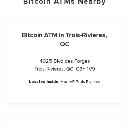
Bitcoin ATMs Nearby
Bitcoin ATM in Trois-Rivieres,
QC
4025 Blvd des Forges
Trois-Rivieres, QC, G8Y 1V9
Located inside:
MontVR Trois-Rivieres