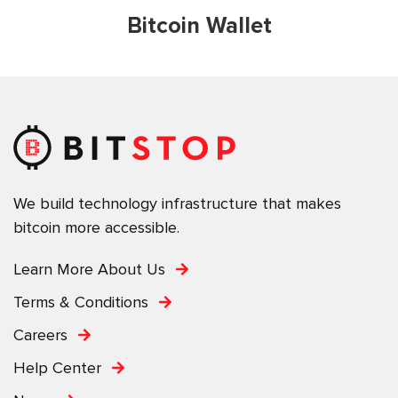
Bitcoin Wallet
We build technology infrastructure that makes
bitcoin more accessible.
Learn More About Us
Terms & Conditions
Careers
Help Center