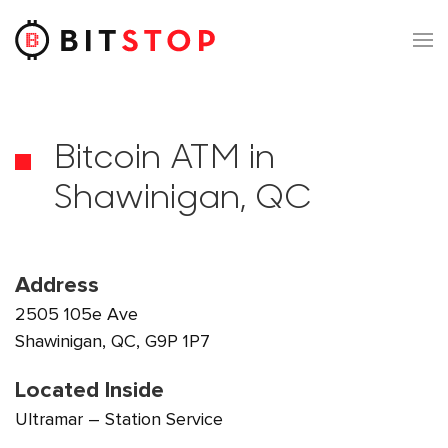
Skip to main content
Bitcoin ATM in
Shawinigan, QC
Address
2505 105e Ave
Shawinigan, QC, G9P 1P7
Located Inside
Ultramar – Station Service