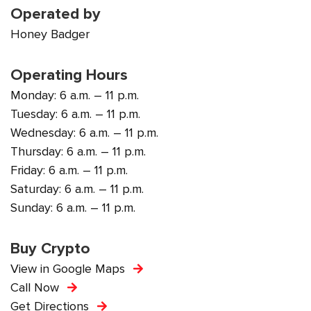
Operated by
Honey Badger
Operating Hours
Monday: 6 a.m. – 11 p.m.
Tuesday: 6 a.m. – 11 p.m.
Wednesday: 6 a.m. – 11 p.m.
Thursday: 6 a.m. – 11 p.m.
Friday: 6 a.m. – 11 p.m.
Saturday: 6 a.m. – 11 p.m.
Sunday: 6 a.m. – 11 p.m.
Buy Crypto
View in Google Maps
Call Now
Get Directions