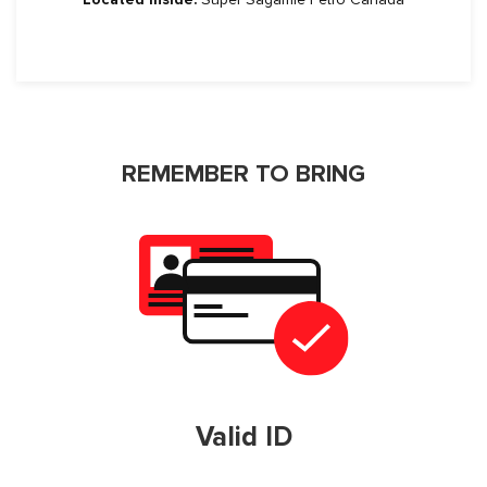
REMEMBER TO BRING
Valid ID