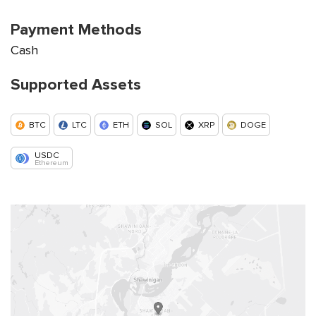
Payment Methods
Cash
Supported Assets
BTC
LTC
ETH
SOL
XRP
DOGE
USDC
Ethereum