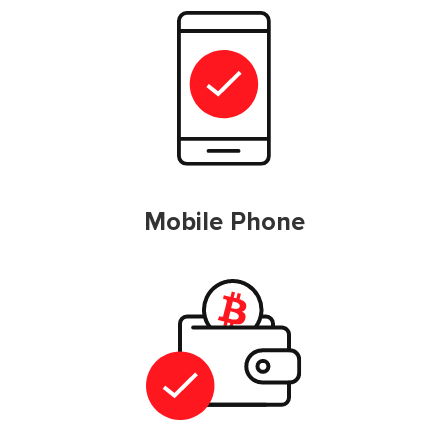
Mobile Phone