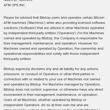
ATM OPS INC
Please be advised that Bitstop owns and operates certain Bitcoin
ATM machines ('Machines') while also providing licensed software
solutions ('Software') that are utilized in other Machines operated
by independent third-party entities ('Operators'). For the Machines
owned and operated by Bitstop, the Company is responsible for
their management, maintenance, and operation. However, for
Machines owned and operated by Operators, the ownership and
operational responsibilities rest solely with those independent
third-party entities.
Bitstop expressly disclaims any and all liability for any actions,
omissions, or conduct of Operators or other third parties in
connection with or related to your use of Machines not owned
and operated by Bitstop. For Machines managed by Operators,
Bitstop does not control, supervise, or otherwise have any direct
involvement in their management, maintenance, or operation.
Users of all Machines, whether operated by Bitstop or
independent Operators, do so at their own risk and are