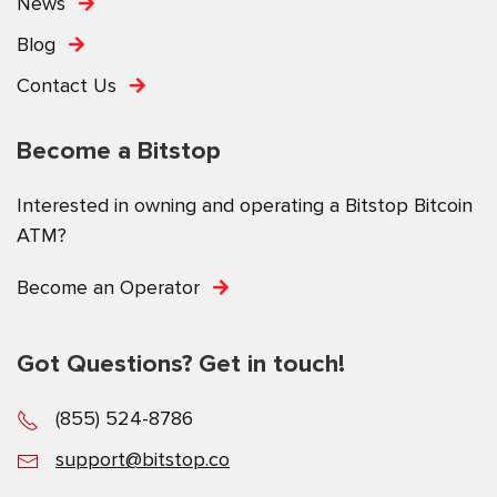
News
Blog
Contact Us
Become a Bitstop
Interested in owning and operating a Bitstop Bitcoin
ATM?
Become an Operator
Got Questions? Get in touch!
(855) 524-8786
support@bitstop.co