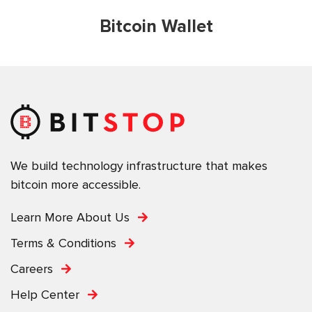
Bitcoin Wallet
We build technology infrastructure that makes
bitcoin more accessible.
Learn More About Us
Terms & Conditions
Careers
Help Center