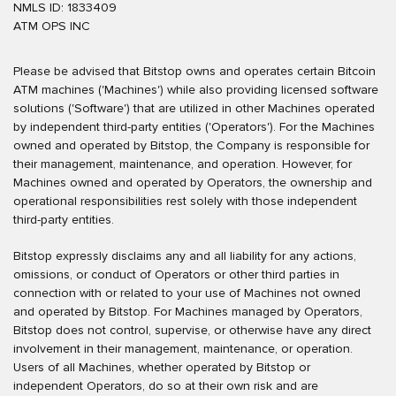
NMLS ID: 1833409
ATM OPS INC
Please be advised that Bitstop owns and operates certain Bitcoin
ATM machines ('Machines') while also providing licensed software
solutions ('Software') that are utilized in other Machines operated
by independent third-party entities ('Operators'). For the Machines
owned and operated by Bitstop, the Company is responsible for
their management, maintenance, and operation. However, for
Machines owned and operated by Operators, the ownership and
operational responsibilities rest solely with those independent
third-party entities.
Bitstop expressly disclaims any and all liability for any actions,
omissions, or conduct of Operators or other third parties in
connection with or related to your use of Machines not owned
and operated by Bitstop. For Machines managed by Operators,
Bitstop does not control, supervise, or otherwise have any direct
involvement in their management, maintenance, or operation.
Users of all Machines, whether operated by Bitstop or
independent Operators, do so at their own risk and are