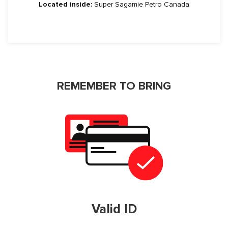
Located inside:
Super Sagamie Petro Canada
REMEMBER TO BRING
Valid ID