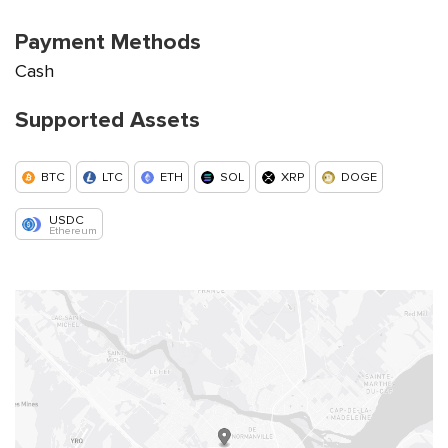
Payment Methods
Cash
Supported Assets
BTC
LTC
ETH
SOL
XRP
DOGE
USDC
Ethereum