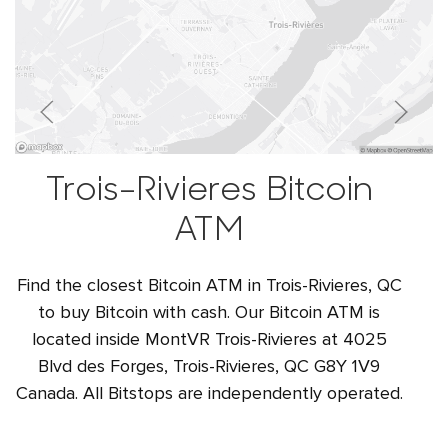
Trois-Rivieres Bitcoin
ATM
Find the closest Bitcoin ATM in Trois-Rivieres, QC
to buy Bitcoin with cash. Our Bitcoin ATM is
located inside MontVR Trois-Rivieres at 4025
Blvd des Forges, Trois-Rivieres, QC G8Y 1V9
Canada. All Bitstops are independently operated.