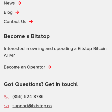
News
Blog
Contact Us
Become a Bitstop
Interested in owning and operating a Bitstop Bitcoin
ATM?
Become an Operator
Got Questions? Get in touch!
(855) 524-8786
support@bitstop.co