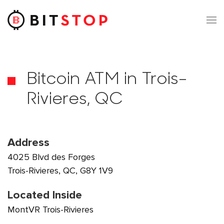
Skip to main content
Bitcoin ATM in Trois-
Rivieres, QC
Address
4025 Blvd des Forges
Trois-Rivieres, QC, G8Y 1V9
Located Inside
MontVR Trois-Rivieres