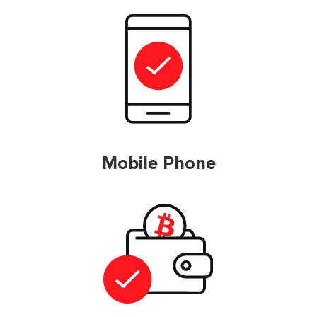
Mobile Phone