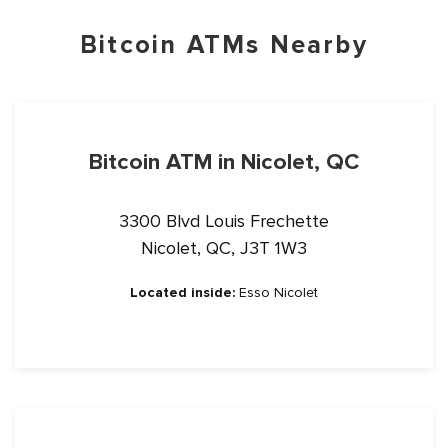
Bitcoin ATMs Nearby
Bitcoin ATM in Nicolet, QC
3300 Blvd Louis Frechette
Nicolet, QC, J3T 1W3
Located inside:
Esso Nicolet