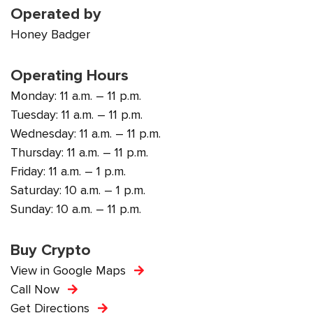
Operated by
Honey Badger
Operating Hours
Monday: 11 a.m. – 11 p.m.
Tuesday: 11 a.m. – 11 p.m.
Wednesday: 11 a.m. – 11 p.m.
Thursday: 11 a.m. – 11 p.m.
Friday: 11 a.m. – 1 p.m.
Saturday: 10 a.m. – 1 p.m.
Sunday: 10 a.m. – 11 p.m.
Buy Crypto
View in Google Maps
Call Now
Get Directions