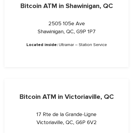
Bitcoin ATM in Shawinigan, QC
2505 105e Ave
Shawinigan, QC, G9P 1P7
Located inside:
Ultramar – Station Service
Bitcoin ATM in Victoriaville, QC
17 Rte de la Grande-Ligne
Victoriaville, QC, G6P 6V2