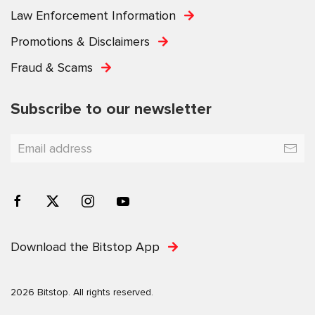
Law Enforcement Information
Promotions & Disclaimers
Fraud & Scams
Subscribe to our newsletter
Download the Bitstop App
2026 Bitstop. All rights reserved.