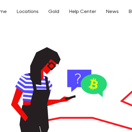
ome
Locations
Gold
Help Center
News
B