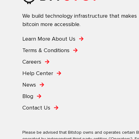
We build technology infrastructure that makes
bitcoin more accessible.
Learn More About Us
Terms & Conditions
Careers
Help Center
News
Blog
Contact Us
Please be advised that Bitstop owns and operates certain Bi
operated by independent third-party entities ('Operators')