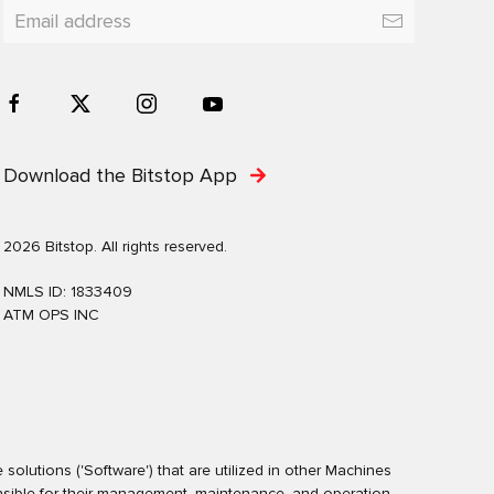
Download the Bitstop App
2026 Bitstop. All rights reserved.
NMLS ID: 1833409
ATM OPS INC
olutions ('Software') that are utilized in other Machines
nsible for their management, maintenance, and operation.