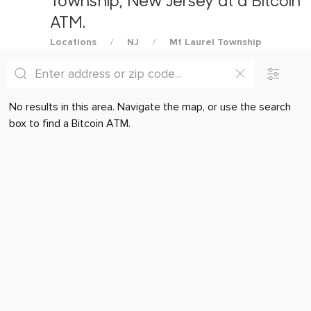
Township, New Jersey at a Bitcoin
ATM.
Locations
NJ
Mt Laurel Township
No results in this area. Navigate the map, or use the search
box to find a Bitcoin ATM.