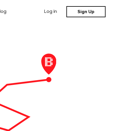
Sign Up
log
Log in