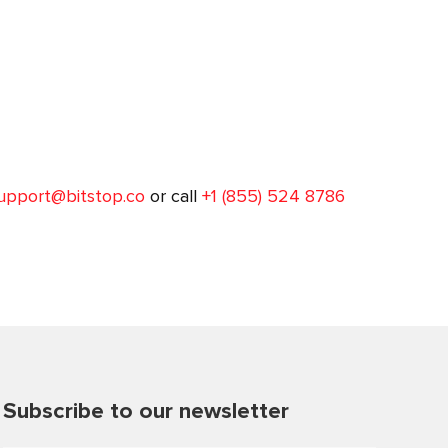
upport@bitstop.co
or call
+1 (855) 524 8786
Subscribe to our newsletter