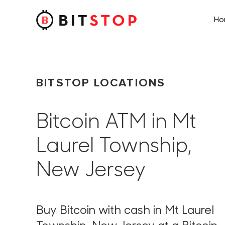
H
Skip to main content
BITSTOP LOCATIONS
Bitcoin ATM in Mt
Laurel Township,
New Jersey
Buy Bitcoin with cash in Mt Laurel