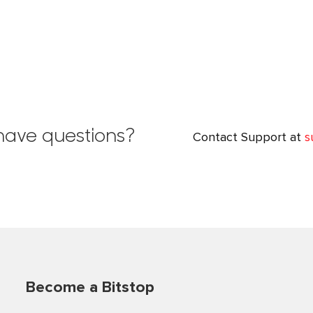
l have questions?
Contact Support at
s
Become a Bitstop