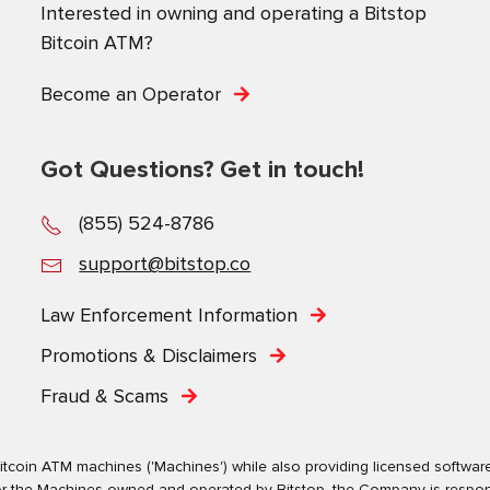
Interested in owning and operating a Bitstop
Bitcoin ATM?
Become an Operator
Got Questions? Get in touch!
(855) 524-8786
support@bitstop.co
Law Enforcement Information
Promotions & Disclaimers
Fraud & Scams
tcoin ATM machines ('Machines') while also providing licensed software s
. For the Machines owned and operated by Bitstop, the Company is respo