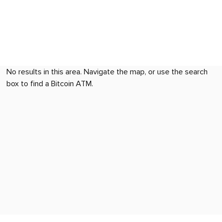
No results in this area. Navigate the map, or use the search
box to find a Bitcoin ATM.