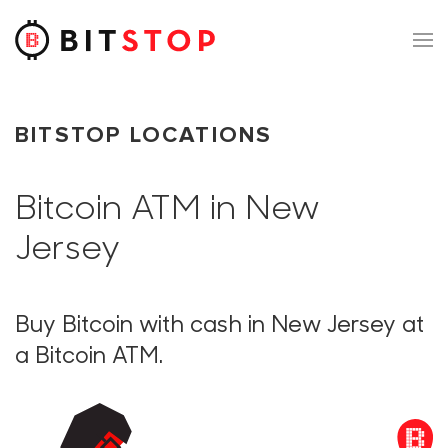
Skip to main content
BITSTOP LOCATIONS
Bitcoin ATM in New
Jersey
Buy Bitcoin with cash in New Jersey at
a Bitcoin ATM.