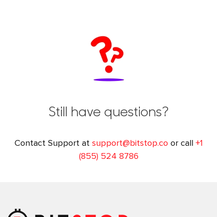
Still have questions?
Contact Support at
support@bitstop.co
or call
+1
(855) 524 8786