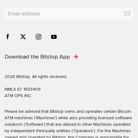
Download the Bitstop App
2026 Bitstop. All rights reserved.
NMLS ID: 1833409
ATM OPS INC
Please be advised that Bitstop owns and operates certain Bitcoin
ATM machines ('Machines') while also providing licensed software
solutions ('Software') that are utilized in other Machines operated
by independent third-party entities ('Operators'). For the Machines
owned and operated by Bitstop, the Company is responsible for