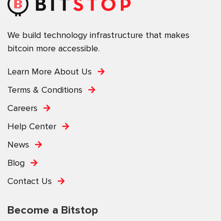
We build technology infrastructure that makes
bitcoin more accessible.
Learn More About Us
Terms & Conditions
Careers
Help Center
News
Blog
Contact Us
Become a Bitstop