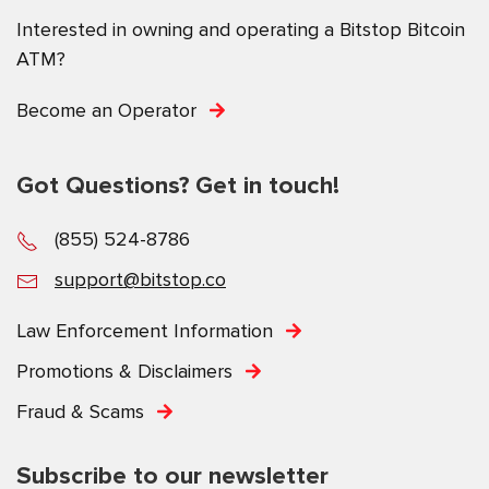
Interested in owning and operating a Bitstop Bitcoin
ATM?
Become an Operator
Got Questions? Get in touch!
(855) 524-8786
support@bitstop.co
Law Enforcement Information
Promotions & Disclaimers
Fraud & Scams
Subscribe to our newsletter