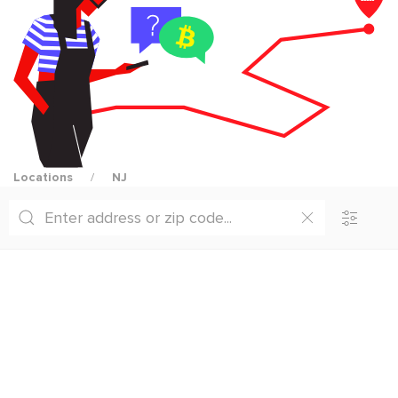
Locations
NJ