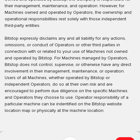
their management, maintenance, and operation. However, for
Machines owned and operated by Operators, the ownership and
operational responsibilities rest solely with those independent
third-party entities.
Bitstop expressly disclaims any and all liability for any actions,
omissions, or conduct of Operators or other third parties in
connection with or related to your use of Machines not owned
and operated by Bitstop. For Machines managed by Operators,
Bitstop does not control, supervise, or otherwise have any direct
involvement in their management, maintenance, or operation.
Users of all Machines, whether operated by Bitstop or
independent Operators, do so at their own risk and are
encouraged to perform due diligence on the specific Machines
and Operators they choose to use. Operator responsibility of a
particular machine can be indentified on the Bitstop website
location map or physically at the machine location.