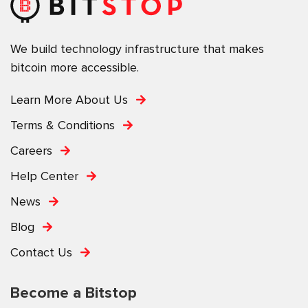
We build technology infrastructure that makes
bitcoin more accessible.
Learn More About Us
Terms & Conditions
Careers
Help Center
News
Blog
Contact Us
Become a Bitstop