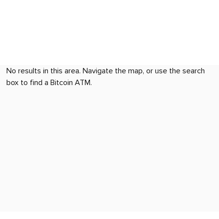
No results in this area. Navigate the map, or use the search
box to find a Bitcoin ATM.