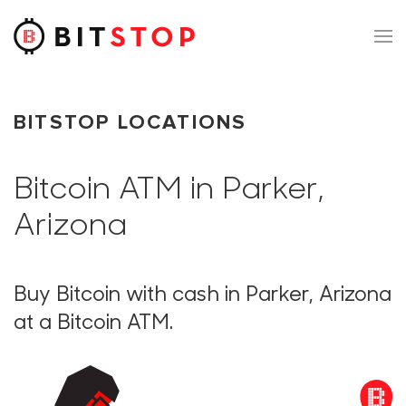
Skip to main content
BITSTOP LOCATIONS
Bitcoin ATM in Parker,
Arizona
Buy Bitcoin with cash in Parker, Arizona
at a Bitcoin ATM.