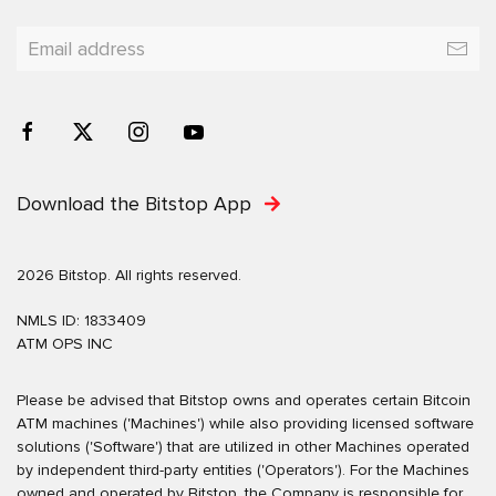
Download the Bitstop App
2026 Bitstop. All rights reserved.
NMLS ID: 1833409
ATM OPS INC
Please be advised that Bitstop owns and operates certain Bitcoin
ATM machines ('Machines') while also providing licensed software
solutions ('Software') that are utilized in other Machines operated
by independent third-party entities ('Operators'). For the Machines
owned and operated by Bitstop, the Company is responsible for