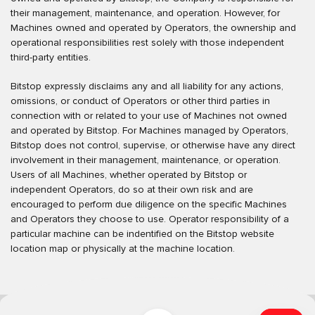
their management, maintenance, and operation. However, for
Machines owned and operated by Operators, the ownership and
operational responsibilities rest solely with those independent
third-party entities.
Bitstop expressly disclaims any and all liability for any actions,
omissions, or conduct of Operators or other third parties in
connection with or related to your use of Machines not owned
and operated by Bitstop. For Machines managed by Operators,
Bitstop does not control, supervise, or otherwise have any direct
involvement in their management, maintenance, or operation.
Users of all Machines, whether operated by Bitstop or
independent Operators, do so at their own risk and are
encouraged to perform due diligence on the specific Machines
and Operators they choose to use. Operator responsibility of a
particular machine can be indentified on the Bitstop website
location map or physically at the machine location.