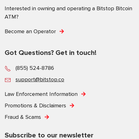
Interested in owning and operating a Bitstop Bitcoin
ATM?
Become an Operator
Got Questions? Get in touch!
(855) 524-8786
support@bitstop.co
Law Enforcement Information
Promotions & Disclaimers
Fraud & Scams
Subscribe to our newsletter