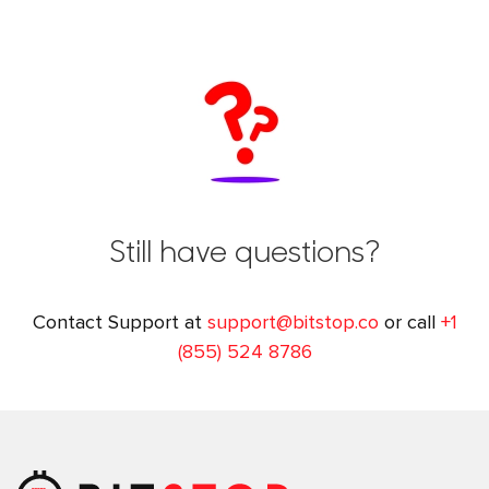
Still have questions?
Contact Support at
support@bitstop.co
or call
+1
(855) 524 8786