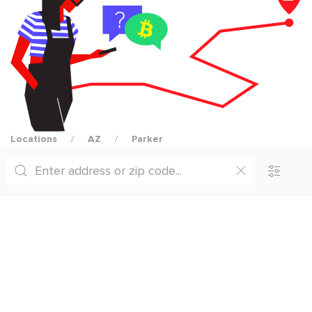
Locations
AZ
Parker