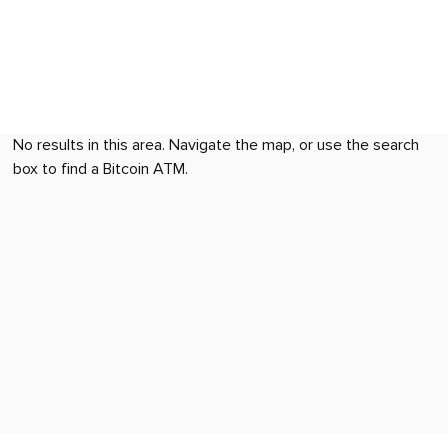
No results in this area. Navigate the map, or use the search
box to find a Bitcoin ATM.