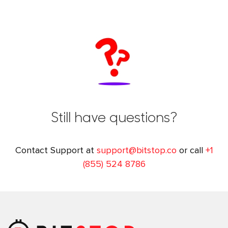
Still have questions?
Contact Support at
support@bitstop.co
or call
+1
(855) 524 8786