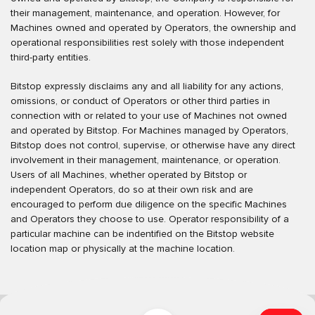
their management, maintenance, and operation. However, for
Machines owned and operated by Operators, the ownership and
operational responsibilities rest solely with those independent
third-party entities.
Bitstop expressly disclaims any and all liability for any actions,
omissions, or conduct of Operators or other third parties in
connection with or related to your use of Machines not owned
and operated by Bitstop. For Machines managed by Operators,
Bitstop does not control, supervise, or otherwise have any direct
involvement in their management, maintenance, or operation.
Users of all Machines, whether operated by Bitstop or
independent Operators, do so at their own risk and are
encouraged to perform due diligence on the specific Machines
and Operators they choose to use. Operator responsibility of a
particular machine can be indentified on the Bitstop website
location map or physically at the machine location.