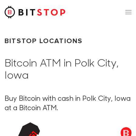
Skip to main content
BITSTOP LOCATIONS
Bitcoin ATM in Polk City,
Iowa
Buy Bitcoin with cash in Polk City, Iowa
at a Bitcoin ATM.