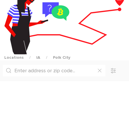
Locations
IA
Polk City