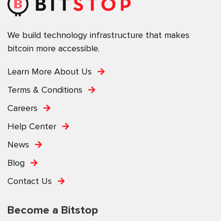
We build technology infrastructure that makes
bitcoin more accessible.
Learn More About Us
Terms & Conditions
Careers
Help Center
News
Blog
Contact Us
Become a Bitstop