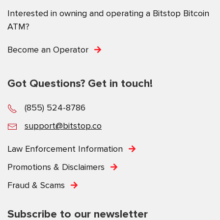
Interested in owning and operating a Bitstop Bitcoin
ATM?
Become an Operator
Got Questions? Get in touch!
(855) 524-8786
support@bitstop.co
Law Enforcement Information
Promotions & Disclaimers
Fraud & Scams
Subscribe to our newsletter