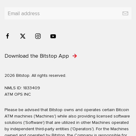
Download the Bitstop App
2026 Bitstop. All rights reserved.
NMLS ID: 1833409
ATM OPS INC
Please be advised that Bitstop owns and operates certain Bitcoin
ATM machines ('Machines') while also providing licensed software
solutions ('Software') that are utilized in other Machines operated
by independent third-party entities ('Operators'). For the Machines
owned and operated by Bitstop, the Company is responsible for