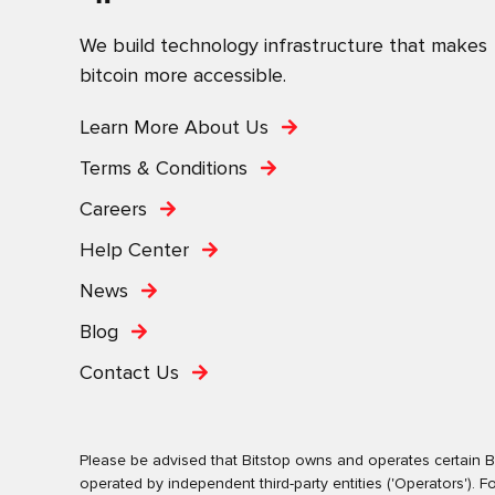
We build technology infrastructure that makes
bitcoin more accessible.
Learn More About Us
Terms & Conditions
Careers
Help Center
News
Blog
Contact Us
Please be advised that Bitstop owns and operates certain Bi
operated by independent third-party entities ('Operators')