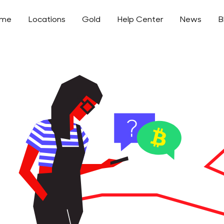
ome
Locations
Gold
Help Center
News
B