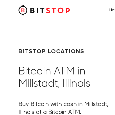
H
Skip to main content
BITSTOP LOCATIONS
Bitcoin ATM in
Millstadt, Illinois
Buy Bitcoin with cash in Millstadt,
Illinois at a Bitcoin ATM.