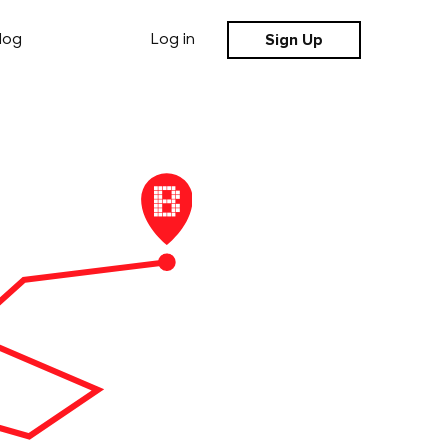
Sign Up
log
Log in