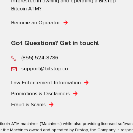
Interested in owning and operating a Bitstop
Bitcoin ATM?
Become an Operator
Got Questions? Get in touch!
(855) 524-8786
support@bitstop.co
Law Enforcement Information
Promotions & Disclaimers
Fraud & Scams
tcoin ATM machines ('Machines') while also providing licensed software s
. For the Machines owned and operated by Bitstop, the Company is respo