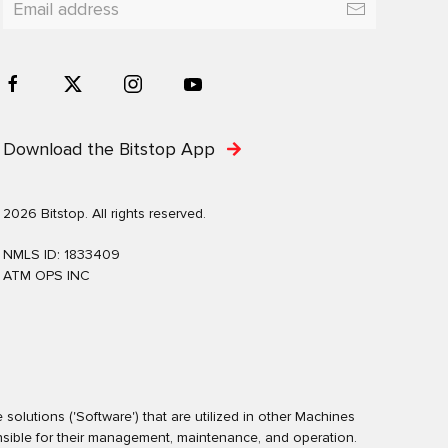
Download the Bitstop App
2026 Bitstop. All rights reserved.
NMLS ID: 1833409
ATM OPS INC
olutions ('Software') that are utilized in other Machines
nsible for their management, maintenance, and operation.