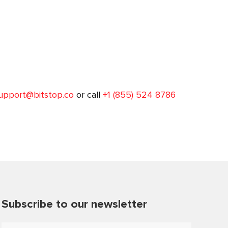
upport@bitstop.co
or call
+1 (855) 524 8786
Subscribe to our newsletter