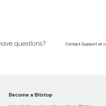
l have questions?
Contact Support at
s
Become a Bitstop