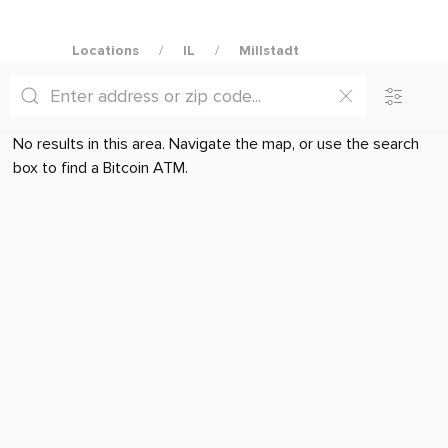
Locations
IL
Millstadt
No results in this area. Navigate the map, or use the search
box to find a Bitcoin ATM.