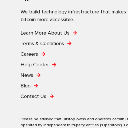
We build technology infrastructure that makes
bitcoin more accessible.
Learn More About Us
Terms & Conditions
Careers
Help Center
News
Blog
Contact Us
Please be advised that Bitstop owns and operates certain Bi
operated by independent third-party entities ('Operators')