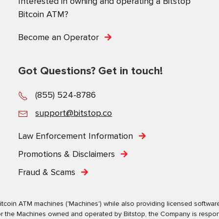
Interested in owning and operating a Bitstop
Bitcoin ATM?
Become an Operator
Got Questions? Get in touch!
(855) 524-8786
support@bitstop.co
Law Enforcement Information
Promotions & Disclaimers
Fraud & Scams
tcoin ATM machines ('Machines') while also providing licensed software s
. For the Machines owned and operated by Bitstop, the Company is respo