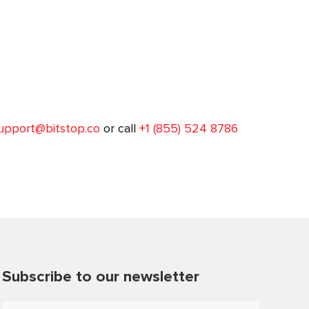
upport@bitstop.co
or call
+1 (855) 524 8786
Subscribe to our newsletter