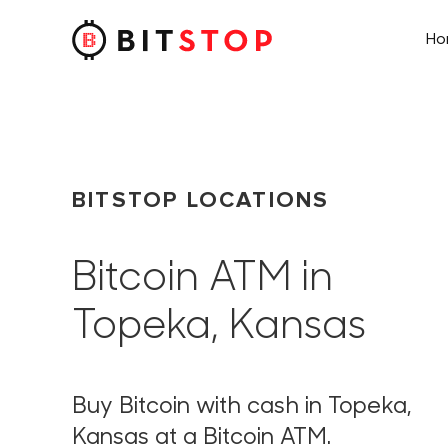
H
Skip to main content
BITSTOP LOCATIONS
Bitcoin ATM in
Topeka, Kansas
Buy Bitcoin with cash in Topeka,
Kansas at a Bitcoin ATM.