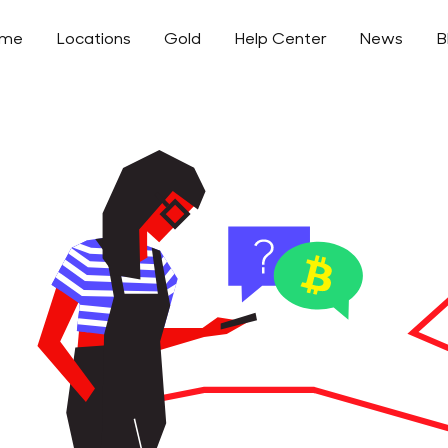
ome
Locations
Gold
Help Center
News
B