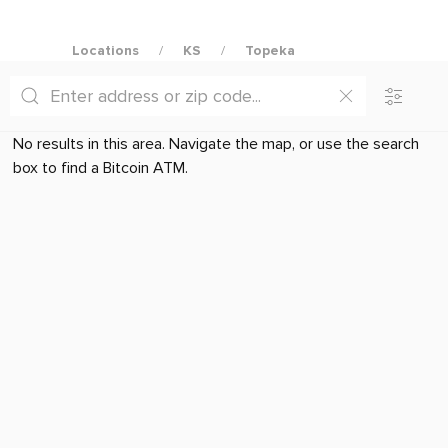
Locations
KS
Topeka
No results in this area. Navigate the map, or use the search
box to find a Bitcoin ATM.