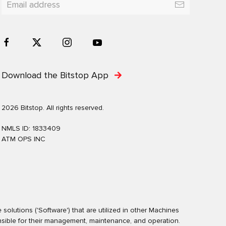
Download the Bitstop App
2026 Bitstop. All rights reserved.
NMLS ID: 1833409
ATM OPS INC
olutions ('Software') that are utilized in other Machines
nsible for their management, maintenance, and operation.