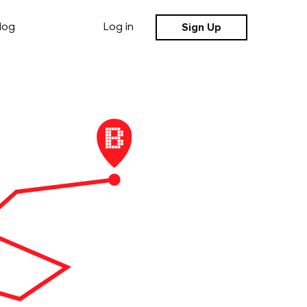
Sign Up
log
Log in