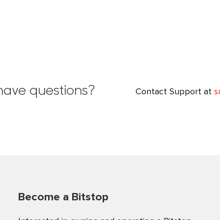
l have questions?
Contact Support at
s
Become a Bitstop