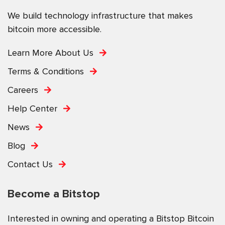
We build technology infrastructure that makes
bitcoin more accessible.
Learn More About Us
Terms & Conditions
Careers
Help Center
News
Blog
Contact Us
Become a Bitstop
Interested in owning and operating a Bitstop Bitcoin