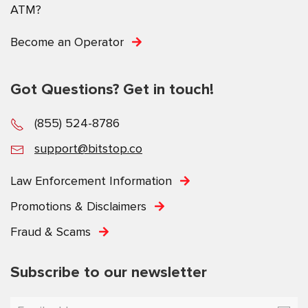
ATM?
Become an Operator
Got Questions? Get in touch!
(855) 524-8786
support@bitstop.co
Law Enforcement Information
Promotions & Disclaimers
Fraud & Scams
Subscribe to our newsletter