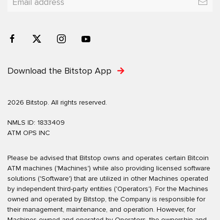
Download the Bitstop App
2026 Bitstop. All rights reserved.
NMLS ID: 1833409
ATM OPS INC
Please be advised that Bitstop owns and operates certain Bitcoin
ATM machines ('Machines') while also providing licensed software
solutions ('Software') that are utilized in other Machines operated
by independent third-party entities ('Operators'). For the Machines
owned and operated by Bitstop, the Company is responsible for
their management, maintenance, and operation. However, for
Machines owned and operated by Operators, the ownership and