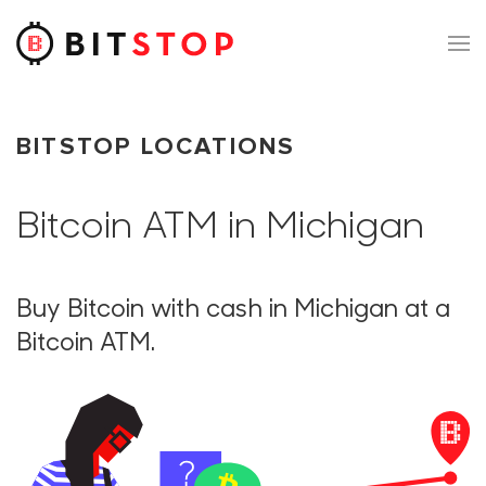
Skip to main content
BITSTOP LOCATIONS
Bitcoin ATM in Michigan
Buy Bitcoin with cash in Michigan at a
Bitcoin ATM.