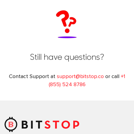
Still have questions?
Contact Support at
support@bitstop.co
or call
+1
(855) 524 8786