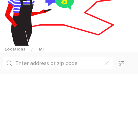
Locations
MI