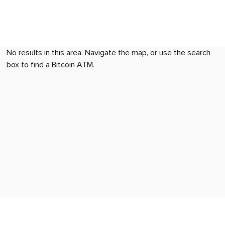
No results in this area. Navigate the map, or use the search
box to find a Bitcoin ATM.