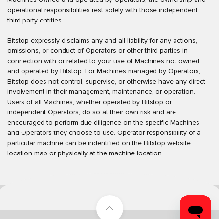
operational responsibilities rest solely with those independent
third-party entities.
Bitstop expressly disclaims any and all liability for any actions,
omissions, or conduct of Operators or other third parties in
connection with or related to your use of Machines not owned
and operated by Bitstop. For Machines managed by Operators,
Bitstop does not control, supervise, or otherwise have any direct
involvement in their management, maintenance, or operation.
Users of all Machines, whether operated by Bitstop or
independent Operators, do so at their own risk and are
encouraged to perform due diligence on the specific Machines
and Operators they choose to use. Operator responsibility of a
particular machine can be indentified on the Bitstop website
location map or physically at the machine location.