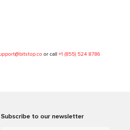
upport@bitstop.co
or call
+1 (855) 524 8786
Subscribe to our newsletter