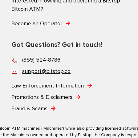
Interested in owning and operating a Bitstop
Bitcoin ATM?
Become an Operator
Got Questions? Get in touch!
(855) 524-8786
support@bitstop.co
Law Enforcement Information
Promotions & Disclaimers
Fraud & Scams
tcoin ATM machines ('Machines') while also providing licensed software s
. For the Machines owned and operated by Bitstop, the Company is respo