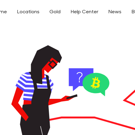
ome
Locations
Gold
Help Center
News
B