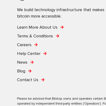
We build technology infrastructure that makes
bitcoin more accessible.
Learn More About Us
Terms & Conditions
Careers
Help Center
News
Blog
Contact Us
Please be advised that Bitstop owns and operates certain Bi
operated by independent third-party entities ('Operators')