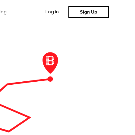
Sign Up
log
Log in