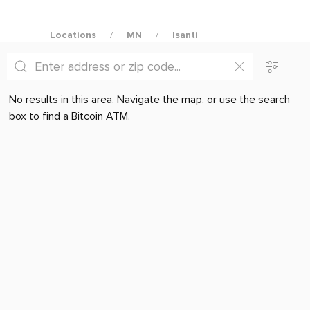
Locations
MN
Isanti
No results in this area. Navigate the map, or use the search
box to find a Bitcoin ATM.