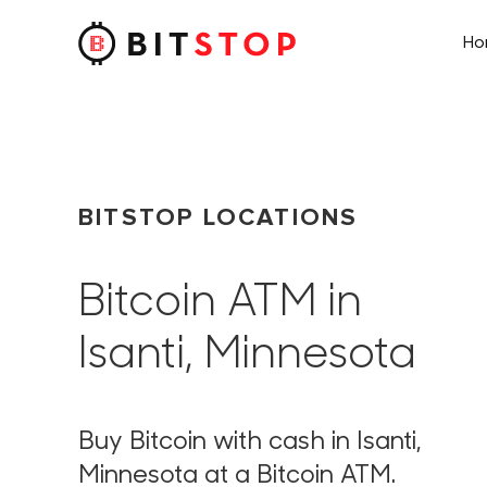
H
Skip to main content
BITSTOP LOCATIONS
Bitcoin ATM in
Isanti, Minnesota
Buy Bitcoin with cash in Isanti,
Minnesota at a Bitcoin ATM.