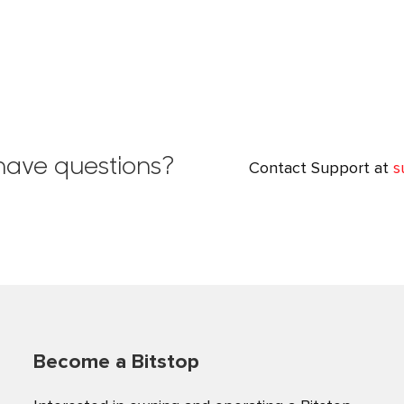
l have questions?
Contact Support at
s
Become a Bitstop