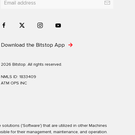
Download the Bitstop App
2026 Bitstop. All rights reserved.
NMLS ID: 1833409
ATM OPS INC
olutions ('Software') that are utilized in other Machines
nsible for their management, maintenance, and operation.