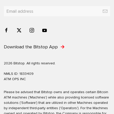
Download the Bitstop App
2026 Bitstop. All rights reserved.
NMLS ID: 1833409
ATM OPS INC
Please be advised that Bitstop owns and operates certain Bitcoin
ATM machines ('Machines') while also providing licensed software
solutions ('Software') that are utilized in other Machines operated
by independent third-party entities ('Operators'). For the Machines
owned and operated by Bitstop, the Company is responsible for