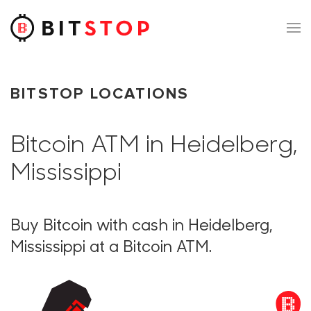
Skip to main content
BITSTOP LOCATIONS
Bitcoin ATM in Heidelberg,
Mississippi
Buy Bitcoin with cash in Heidelberg,
Mississippi at a Bitcoin ATM.