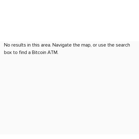
No results in this area. Navigate the map, or use the search
box to find a Bitcoin ATM.