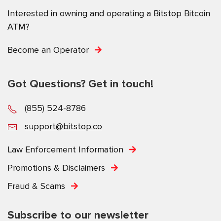
Interested in owning and operating a Bitstop Bitcoin
ATM?
Become an Operator
Got Questions? Get in touch!
(855) 524-8786
support@bitstop.co
Law Enforcement Information
Promotions & Disclaimers
Fraud & Scams
Subscribe to our newsletter