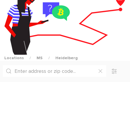
Locations
MS
Heidelberg