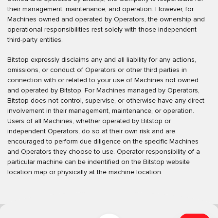
their management, maintenance, and operation. However, for
Machines owned and operated by Operators, the ownership and
operational responsibilities rest solely with those independent
third-party entities.
Bitstop expressly disclaims any and all liability for any actions,
omissions, or conduct of Operators or other third parties in
connection with or related to your use of Machines not owned
and operated by Bitstop. For Machines managed by Operators,
Bitstop does not control, supervise, or otherwise have any direct
involvement in their management, maintenance, or operation.
Users of all Machines, whether operated by Bitstop or
independent Operators, do so at their own risk and are
encouraged to perform due diligence on the specific Machines
and Operators they choose to use. Operator responsibility of a
particular machine can be indentified on the Bitstop website
location map or physically at the machine location.