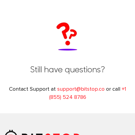
Still have questions?
Contact Support at
support@bitstop.co
or call
+1
(855) 524 8786