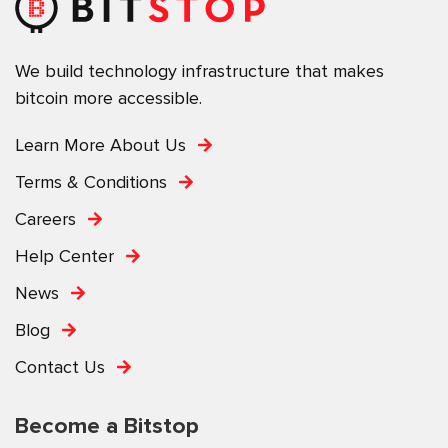
We build technology infrastructure that makes
bitcoin more accessible.
Learn More About Us
Terms & Conditions
Careers
Help Center
News
Blog
Contact Us
Become a Bitstop