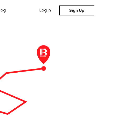
Sign Up
log
Log in