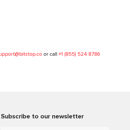
upport@bitstop.co
or call
+1 (855) 524 8786
Subscribe to our newsletter