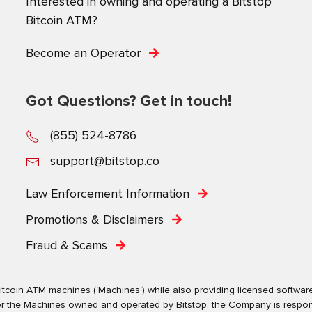
Interested in owning and operating a Bitstop
Bitcoin ATM?
Become an Operator
Got Questions? Get in touch!
No, Thanks.
(855) 524-8786
Powered by
SendX
support@bitstop.co
Law Enforcement Information
Promotions & Disclaimers
Fraud & Scams
tcoin ATM machines ('Machines') while also providing licensed software s
. For the Machines owned and operated by Bitstop, the Company is respo