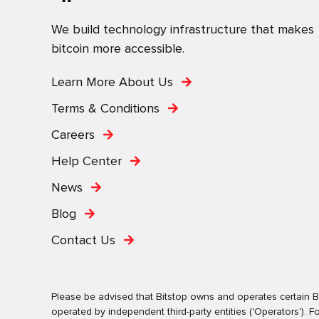
We build technology infrastructure that makes
bitcoin more accessible.
Learn More About Us
Terms & Conditions
Careers
Help Center
News
Blog
Contact Us
Please be advised that Bitstop owns and operates certain Bi
operated by independent third-party entities ('Operators')