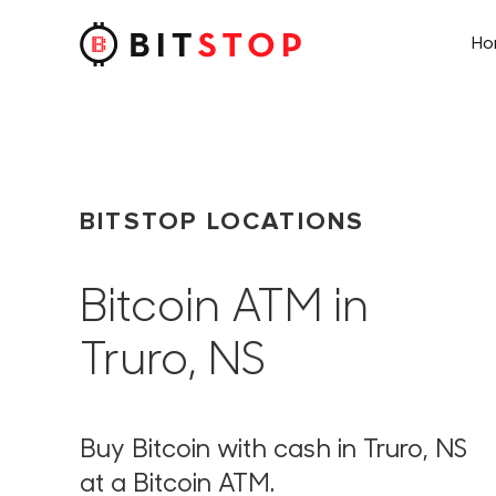
H
Skip to main content
BITSTOP LOCATIONS
Bitcoin ATM in
Truro, NS
Buy Bitcoin with cash in Truro, NS
at a Bitcoin ATM.