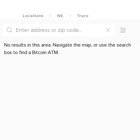
Locations
NS
Truro
No results in this area. Navigate the map, or use the search
box to find a Bitcoin ATM.