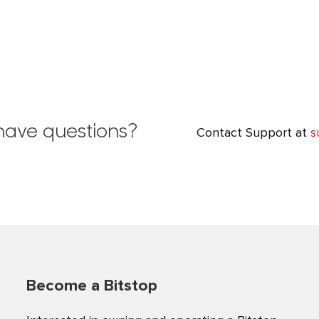
✕
YOU'VE GOT 20% OFF
l have questions?
Contact Support at
s
Receive rewards, fee discounts, and limited-time offers
exclusively for Bitstop subscribers.
Become a Bitstop