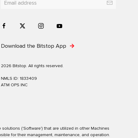
Download the Bitstop App
2026 Bitstop. All rights reserved.
NMLS ID: 1833409
ATM OPS INC
olutions ('Software') that are utilized in other Machines
nsible for their management, maintenance, and operation.