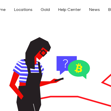
ome
Locations
Gold
Help Center
News
B