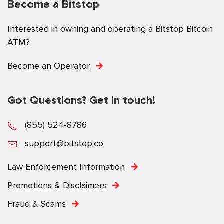
Become a Bitstop
Interested in owning and operating a Bitstop Bitcoin
ATM?
Become an Operator
Got Questions? Get in touch!
(855) 524-8786
support@bitstop.co
Law Enforcement Information
Promotions & Disclaimers
Fraud & Scams