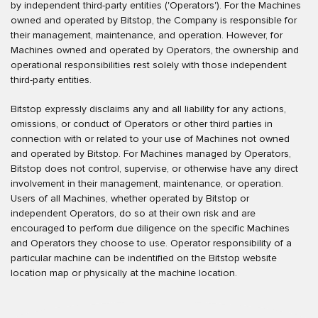
by independent third-party entities ('Operators'). For the Machines
owned and operated by Bitstop, the Company is responsible for
their management, maintenance, and operation. However, for
Machines owned and operated by Operators, the ownership and
operational responsibilities rest solely with those independent
third-party entities.
Bitstop expressly disclaims any and all liability for any actions,
omissions, or conduct of Operators or other third parties in
connection with or related to your use of Machines not owned
and operated by Bitstop. For Machines managed by Operators,
Bitstop does not control, supervise, or otherwise have any direct
involvement in their management, maintenance, or operation.
Users of all Machines, whether operated by Bitstop or
independent Operators, do so at their own risk and are
encouraged to perform due diligence on the specific Machines
and Operators they choose to use. Operator responsibility of a
particular machine can be indentified on the Bitstop website
location map or physically at the machine location.