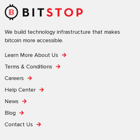
We build technology infrastructure that makes
bitcoin more accessible.
Learn More About Us
Terms & Conditions
Careers
Help Center
News
Blog
Contact Us