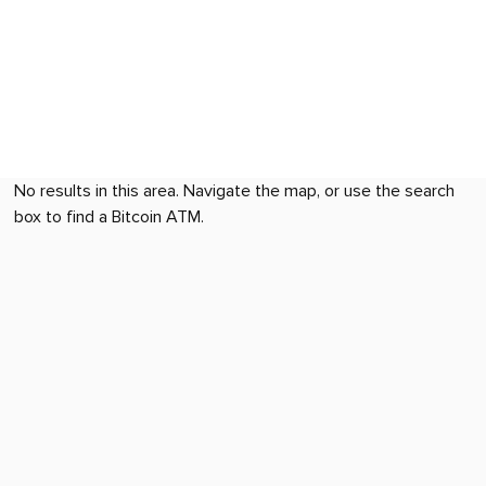
No results in this area. Navigate the map, or use the search
box to find a Bitcoin ATM.