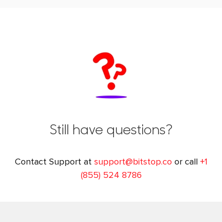
Still have questions?
Contact Support at
support@bitstop.co
or call
+1
(855) 524 8786