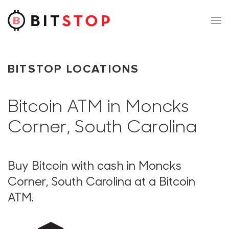
Skip to main content
BITSTOP LOCATIONS
Bitcoin ATM in Moncks
Corner, South Carolina
Buy Bitcoin with cash in Moncks
Corner, South Carolina at a Bitcoin
ATM.