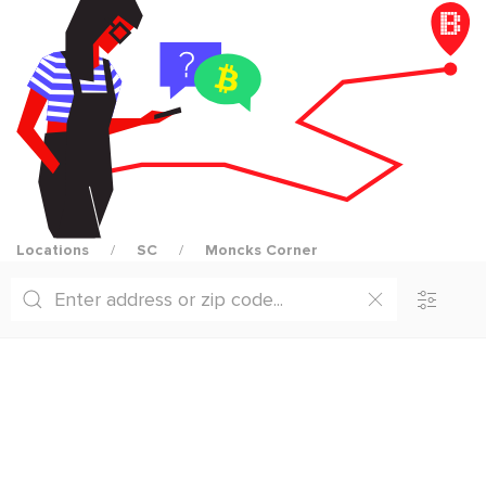
Locations
SC
Moncks Corner