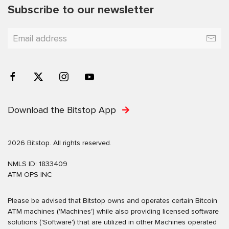
Subscribe to our newsletter
Download the Bitstop App
2026 Bitstop. All rights reserved.
NMLS ID: 1833409
ATM OPS INC
Please be advised that Bitstop owns and operates certain Bitcoin
ATM machines ('Machines') while also providing licensed software
solutions ('Software') that are utilized in other Machines operated