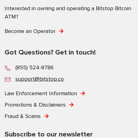
Interested in owning and operating a Bitstop Bitcoin
ATM?
Become an Operator
Got Questions? Get in touch!
(855) 524-8786
support@bitstop.co
Law Enforcement Information
Promotions & Disclaimers
Fraud & Scams
Subscribe to our newsletter