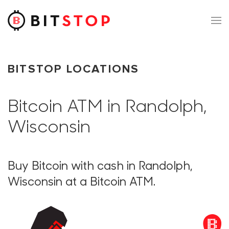
Skip to main content
BITSTOP LOCATIONS
Bitcoin ATM in Randolph,
Wisconsin
Buy Bitcoin with cash in Randolph,
Wisconsin at a Bitcoin ATM.