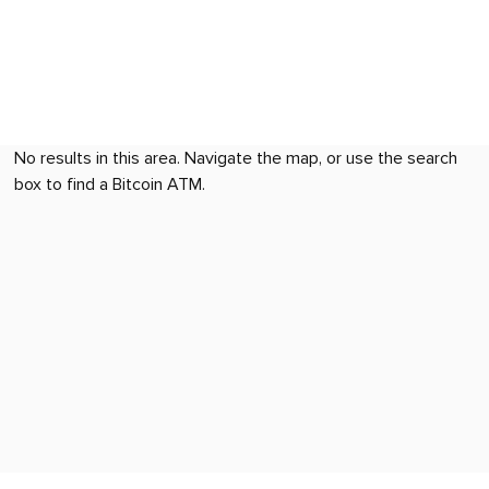
No results in this area. Navigate the map, or use the search
box to find a Bitcoin ATM.