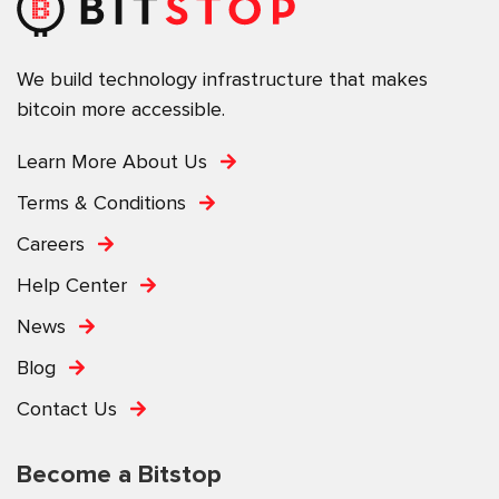
We build technology infrastructure that makes
bitcoin more accessible.
Learn More About Us
Terms & Conditions
Careers
Help Center
News
Blog
Contact Us
Become a Bitstop