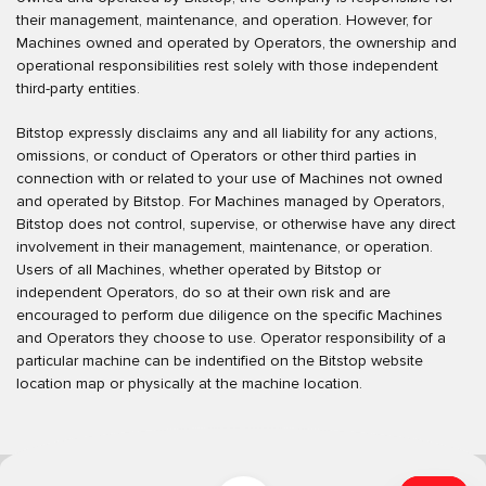
their management, maintenance, and operation. However, for
Machines owned and operated by Operators, the ownership and
operational responsibilities rest solely with those independent
third-party entities.
Bitstop expressly disclaims any and all liability for any actions,
omissions, or conduct of Operators or other third parties in
connection with or related to your use of Machines not owned
and operated by Bitstop. For Machines managed by Operators,
Bitstop does not control, supervise, or otherwise have any direct
involvement in their management, maintenance, or operation.
Users of all Machines, whether operated by Bitstop or
independent Operators, do so at their own risk and are
encouraged to perform due diligence on the specific Machines
and Operators they choose to use. Operator responsibility of a
particular machine can be indentified on the Bitstop website
location map or physically at the machine location.