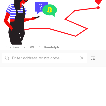
Locations
WI
Randolph