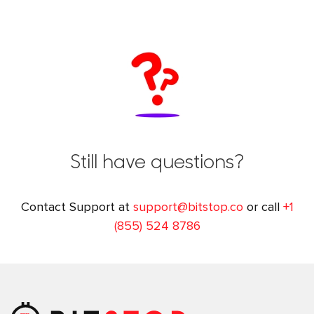
Still have questions?
Contact Support at
support@bitstop.co
or call
+1
(855) 524 8786