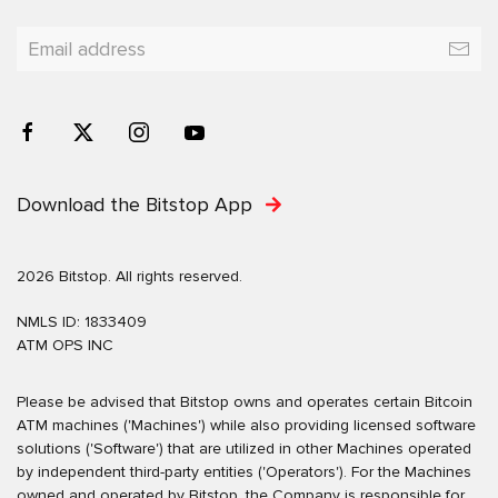
Download the Bitstop App
2026 Bitstop. All rights reserved.
NMLS ID: 1833409
ATM OPS INC
Please be advised that Bitstop owns and operates certain Bitcoin
ATM machines ('Machines') while also providing licensed software
solutions ('Software') that are utilized in other Machines operated
by independent third-party entities ('Operators'). For the Machines
owned and operated by Bitstop, the Company is responsible for