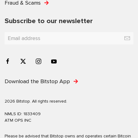
Fraud & Scams
Subscribe to our newsletter
Download the Bitstop App
2026 Bitstop. All rights reserved.
NMLS ID: 1833409
ATM OPS INC
Please be advised that Bitstop owns and operates certain Bitcoin