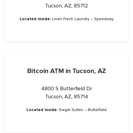
Tucson, AZ, 85712
Located inside:
Linen Fresh Laundry – Speedway
Bitcoin ATM in Tucson, AZ
4800 S Butterfield Dr
Tucson, AZ, 85714
Located inside:
Siegel Suites – Butterfield