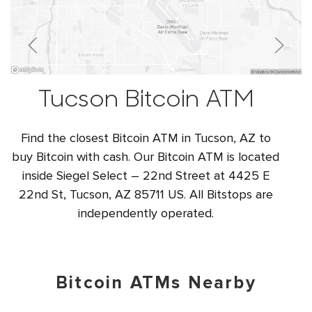
Tucson Bitcoin ATM
Find the closest Bitcoin ATM in Tucson, AZ to
buy Bitcoin with cash. Our Bitcoin ATM is located
inside Siegel Select – 22nd Street at 4425 E
22nd St, Tucson, AZ 85711 US. All Bitstops are
independently operated.
Bitcoin ATMs Nearby