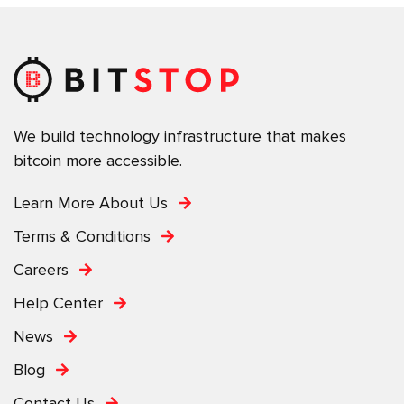
We build technology infrastructure that makes
bitcoin more accessible.
Learn More About Us
Terms & Conditions
Careers
Help Center
News
Blog
Contact Us