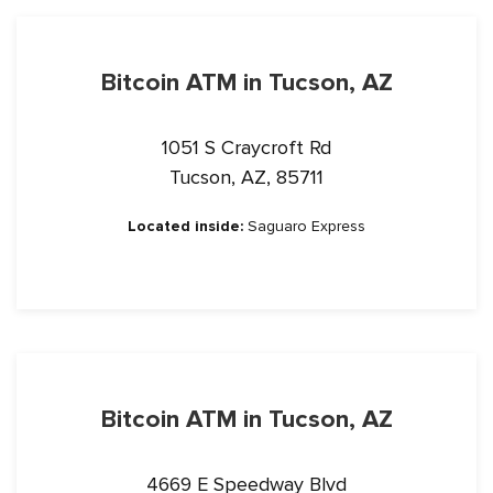
Bitcoin ATM in Tucson, AZ
1051 S Craycroft Rd
Tucson, AZ, 85711
Located inside:
Saguaro Express
Bitcoin ATM in Tucson, AZ
4669 E Speedway Blvd