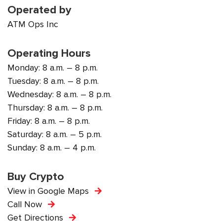
Operated by
ATM Ops Inc
Operating Hours
Monday: 8 a.m. – 8 p.m.
Tuesday: 8 a.m. – 8 p.m.
Wednesday: 8 a.m. – 8 p.m.
Thursday: 8 a.m. – 8 p.m.
Friday: 8 a.m. – 8 p.m.
Saturday: 8 a.m. – 5 p.m.
Sunday: 8 a.m. – 4 p.m.
Buy Crypto
View in Google Maps
Call Now
Get Directions