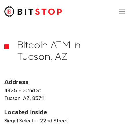
Skip to main content
Bitcoin ATM in
Tucson, AZ
Address
4425 E 22nd St
Tucson, AZ, 85711
Located Inside
Siegel Select – 22nd Street