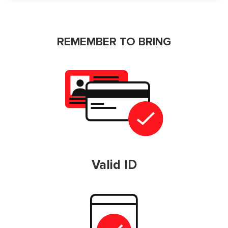
REMEMBER TO BRING
Valid ID