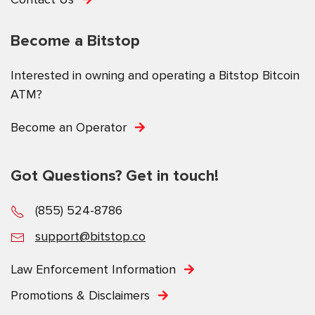
Become a Bitstop
Interested in owning and operating a Bitstop Bitcoin
ATM?
Become an Operator
Got Questions? Get in touch!
(855) 524-8786
support@bitstop.co
Law Enforcement Information
Promotions & Disclaimers