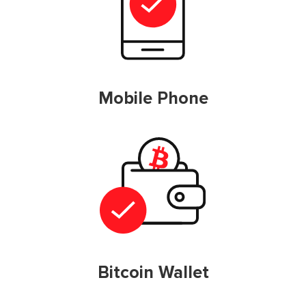
Mobile Phone
Bitcoin Wallet