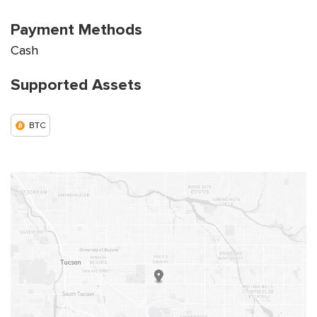
Payment Methods
Cash
Supported Assets
BTC