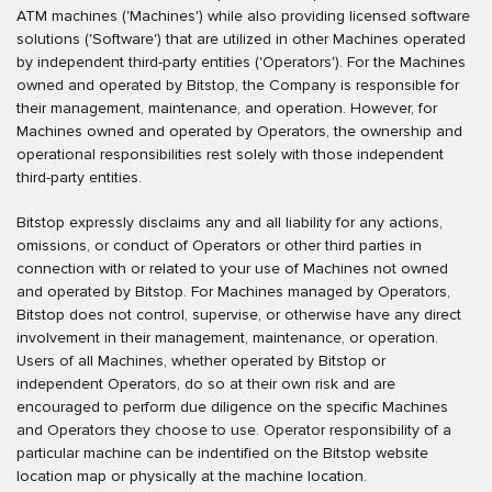
ATM machines ('Machines') while also providing licensed software
solutions ('Software') that are utilized in other Machines operated
by independent third-party entities ('Operators'). For the Machines
owned and operated by Bitstop, the Company is responsible for
their management, maintenance, and operation. However, for
Machines owned and operated by Operators, the ownership and
operational responsibilities rest solely with those independent
third-party entities.
Bitstop expressly disclaims any and all liability for any actions,
omissions, or conduct of Operators or other third parties in
connection with or related to your use of Machines not owned
and operated by Bitstop. For Machines managed by Operators,
Bitstop does not control, supervise, or otherwise have any direct
involvement in their management, maintenance, or operation.
Users of all Machines, whether operated by Bitstop or
independent Operators, do so at their own risk and are
encouraged to perform due diligence on the specific Machines
and Operators they choose to use. Operator responsibility of a
particular machine can be indentified on the Bitstop website
location map or physically at the machine location.