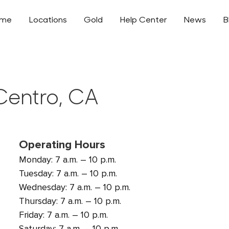
ome
Locations
Gold
Help Center
News
B
 Centro, CA
Operating Hours
Monday: 7 a.m. – 10 p.m.
Tuesday: 7 a.m. – 10 p.m.
Wednesday: 7 a.m. – 10 p.m.
Thursday: 7 a.m. – 10 p.m.
Friday: 7 a.m. – 10 p.m.
Saturday: 7 a.m. – 10 p.m.