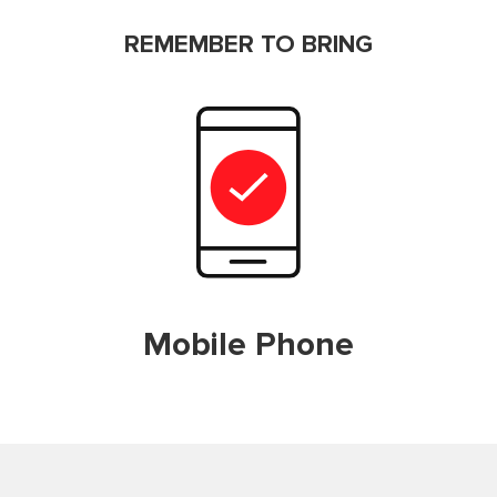
REMEMBER TO BRING
Mobile Phone