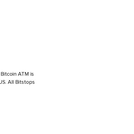
 Bitcoin ATM is
S. All Bitstops