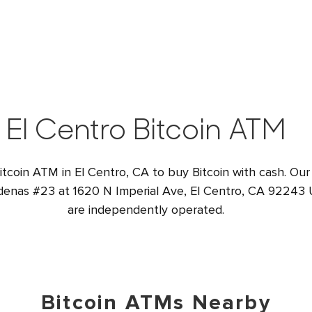
El Centro Bitcoin ATM
itcoin ATM in El Centro, CA to buy Bitcoin with cash. Our
denas #23 at 1620 N Imperial Ave, El Centro, CA 92243 U
are independently operated.
Bitcoin ATMs Nearby