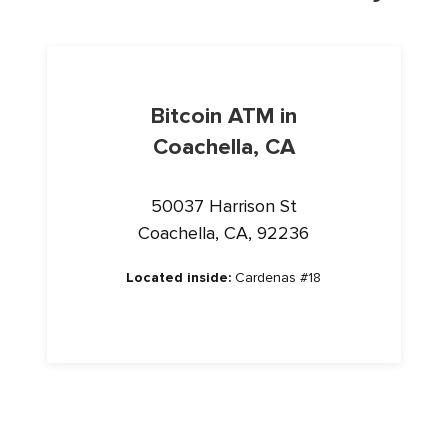
Bitcoin ATM in
Coachella, CA
50037 Harrison St
Coachella, CA, 92236
Located inside:
Cardenas #18