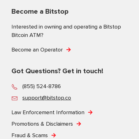
Become a Bitstop
Interested in owning and operating a Bitstop
Bitcoin ATM?
Become an Operator
Got Questions? Get in touch!
(855) 524-8786
support@bitstop.co
Law Enforcement Information
Promotions & Disclaimers
Fraud & Scams