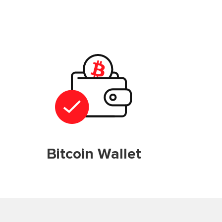
Bitcoin Wallet