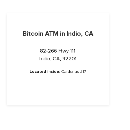
Bitcoin ATM in Indio, CA
82-266 Hwy 111
Indio, CA, 92201
Located inside:
Cardenas #17