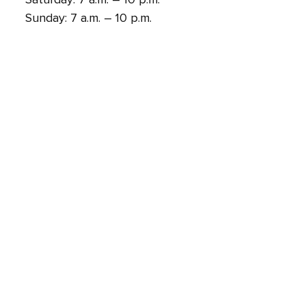
Sunday: 7 a.m. – 10 p.m.