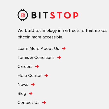
We build technology infrastructure that makes
bitcoin more accessible.
Learn More About Us
Terms & Conditions
Careers
Help Center
News
Blog
Contact Us