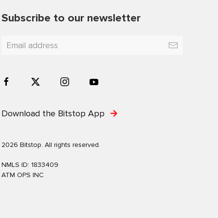
Subscribe to our newsletter
Download the Bitstop App
2026 Bitstop. All rights reserved.
NMLS ID: 1833409
ATM OPS INC