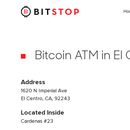
H
Skip to main content
Bitcoin ATM in El
Address
1620 N Imperial Ave
El Centro, CA, 92243
Located Inside
Cardenas #23