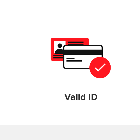
Valid ID