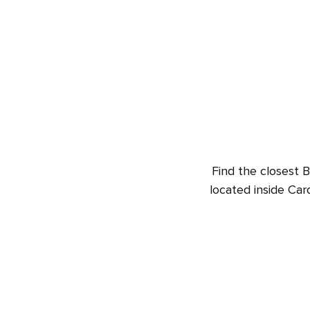
Find the closest B
located inside Car