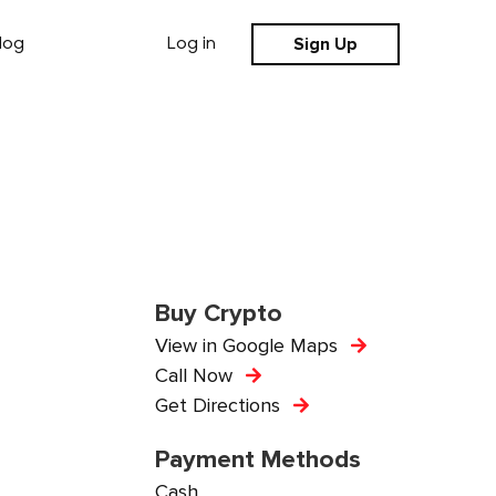
Sign Up
log
Log in
Buy Crypto
View in Google Maps
Call Now
Get Directions
Payment Methods
Cash