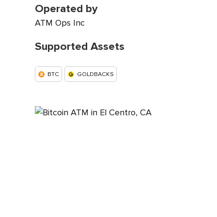
Operated by
ATM Ops Inc
Supported Assets
BTC
GOLDBACKS