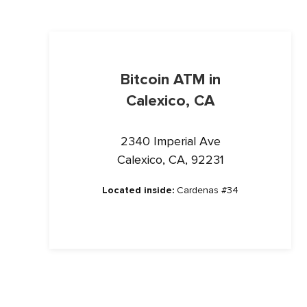
Bitcoin ATM in
Calexico, CA
2340 Imperial Ave
Calexico, CA, 92231
Located inside:
Cardenas #34