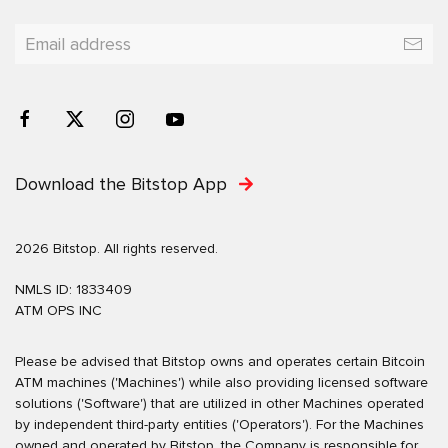
Download the Bitstop App
2026 Bitstop. All rights reserved.
NMLS ID: 1833409
ATM OPS INC
Please be advised that Bitstop owns and operates certain Bitcoin
ATM machines ('Machines') while also providing licensed software
solutions ('Software') that are utilized in other Machines operated
by independent third-party entities ('Operators'). For the Machines
owned and operated by Bitstop, the Company is responsible for