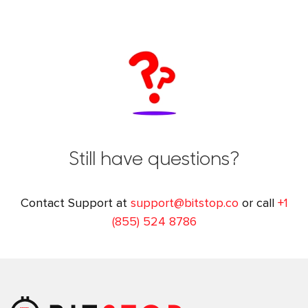
Still have questions?
Contact Support at
support@bitstop.co
or call
+1
(855) 524 8786