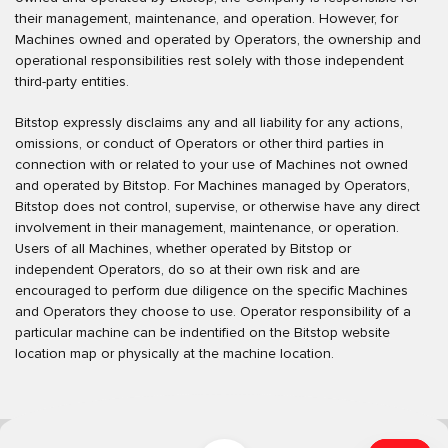
their management, maintenance, and operation. However, for
Machines owned and operated by Operators, the ownership and
operational responsibilities rest solely with those independent
third-party entities.
Bitstop expressly disclaims any and all liability for any actions,
omissions, or conduct of Operators or other third parties in
connection with or related to your use of Machines not owned
and operated by Bitstop. For Machines managed by Operators,
Bitstop does not control, supervise, or otherwise have any direct
involvement in their management, maintenance, or operation.
Users of all Machines, whether operated by Bitstop or
independent Operators, do so at their own risk and are
encouraged to perform due diligence on the specific Machines
and Operators they choose to use. Operator responsibility of a
particular machine can be indentified on the Bitstop website
location map or physically at the machine location.