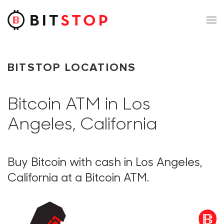
Skip to main content
BITSTOP LOCATIONS
Bitcoin ATM in Los
Angeles, California
Buy Bitcoin with cash in Los Angeles,
California at a Bitcoin ATM.