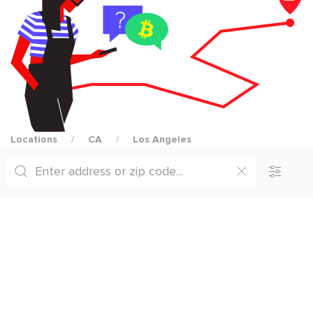
Locations
CA
Los Angeles