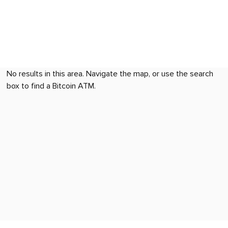
No results in this area. Navigate the map, or use the search
box to find a Bitcoin ATM.