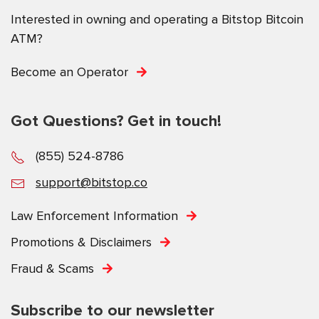
Interested in owning and operating a Bitstop Bitcoin
ATM?
Become an Operator
Got Questions? Get in touch!
(855) 524-8786
support@bitstop.co
Law Enforcement Information
Promotions & Disclaimers
Fraud & Scams
Subscribe to our newsletter