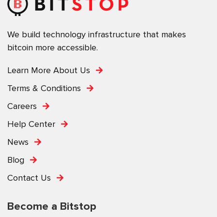
We build technology infrastructure that makes
bitcoin more accessible.
Learn More About Us
Terms & Conditions
Careers
Help Center
News
Blog
Contact Us
Become a Bitstop