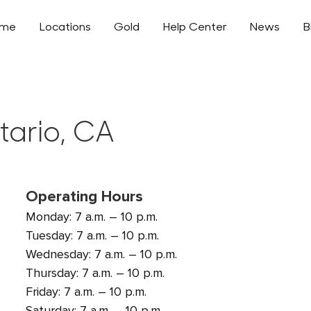
ome
Locations
Gold
Help Center
News
B
tario, CA
Operating Hours
Monday: 7 a.m. – 10 p.m.
Tuesday: 7 a.m. – 10 p.m.
Wednesday: 7 a.m. – 10 p.m.
Thursday: 7 a.m. – 10 p.m.
Friday: 7 a.m. – 10 p.m.
Saturday: 7 a.m. – 10 p.m.