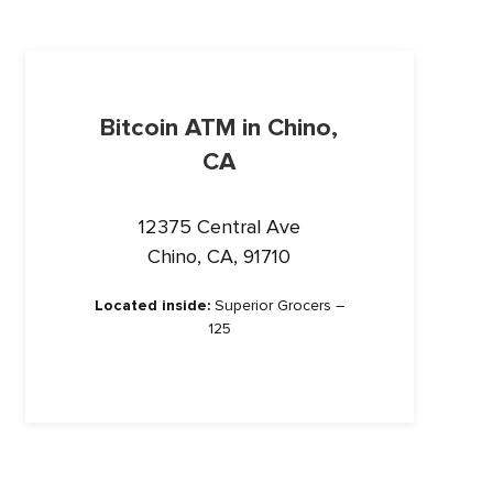
Bitcoin ATM in Chino,
CA
12375 Central Ave
Chino, CA, 91710
Located inside:
Superior Grocers –
125