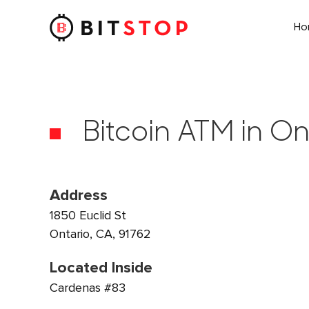
H
Skip to main content
Bitcoin ATM in On
Address
1850 Euclid St
Ontario, CA, 91762
Located Inside
Cardenas #83