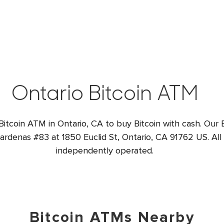
Ontario Bitcoin ATM
Bitcoin ATM in Ontario, CA to buy Bitcoin with cash. Our 
Cardenas #83 at 1850 Euclid St, Ontario, CA 91762 US. All
independently operated.
Bitcoin ATMs Nearby