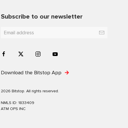
Subscribe to our newsletter
Download the Bitstop App
2026 Bitstop. All rights reserved.
NMLS ID: 1833409
ATM OPS INC