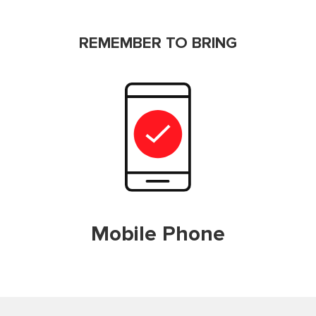
REMEMBER TO BRING
Mobile Phone