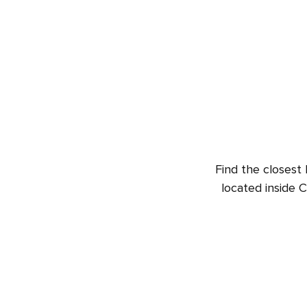
Find the closest 
located inside 