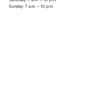
Sunday: 7 a.m. – 10 p.m.