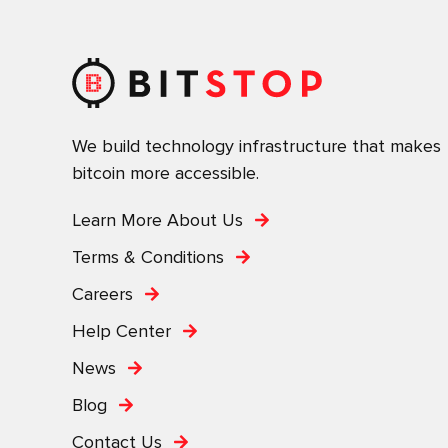
We build technology infrastructure that makes
bitcoin more accessible.
Learn More About Us
Terms & Conditions
Careers
Help Center
News
Blog
Contact Us