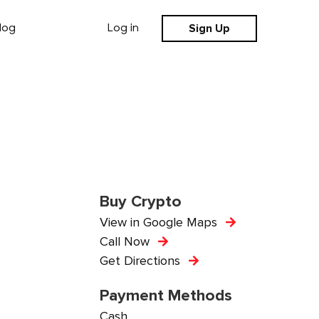
Sign Up
log
Log in
Buy Crypto
View in Google Maps
Call Now
Get Directions
Payment Methods
Cash