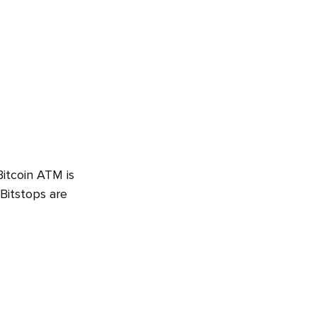
Bitcoin ATM is
 Bitstops are