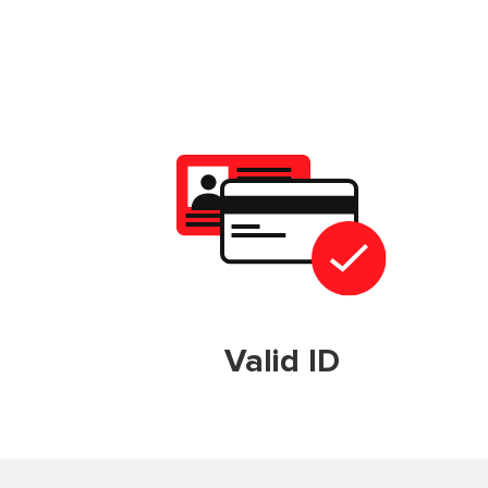
Valid ID