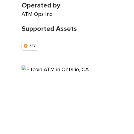
Operated by
ATM Ops Inc
Supported Assets
BTC