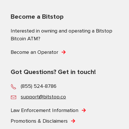
Become a Bitstop
Interested in owning and operating a Bitstop
Bitcoin ATM?
Become an Operator
Got Questions? Get in touch!
(855) 524-8786
support@bitstop.co
Law Enforcement Information
Promotions & Disclaimers