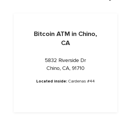
Bitcoin ATM in Chino,
CA
5832 Riverside Dr
Chino, CA, 91710
Located inside:
Cardenas #44