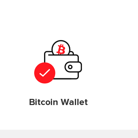
Bitcoin Wallet