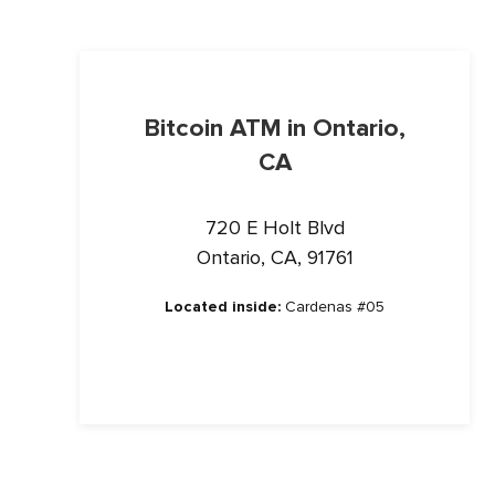
Bitcoin ATM in Ontario,
CA
720 E Holt Blvd
Ontario, CA, 91761
Located inside:
Cardenas #05