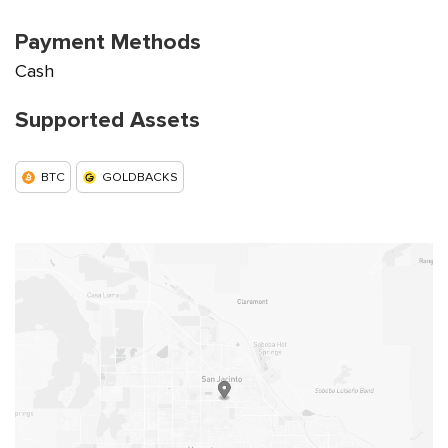
Payment Methods
Cash
Supported Assets
BTC
GOLDBACKS