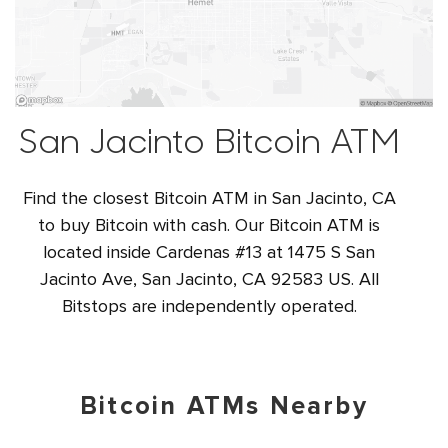
San Jacinto Bitcoin ATM
Find the closest Bitcoin ATM in San Jacinto, CA
to buy Bitcoin with cash. Our Bitcoin ATM is
located inside Cardenas #13 at 1475 S San
Jacinto Ave, San Jacinto, CA 92583 US. All
Bitstops are independently operated.
Bitcoin ATMs Nearby