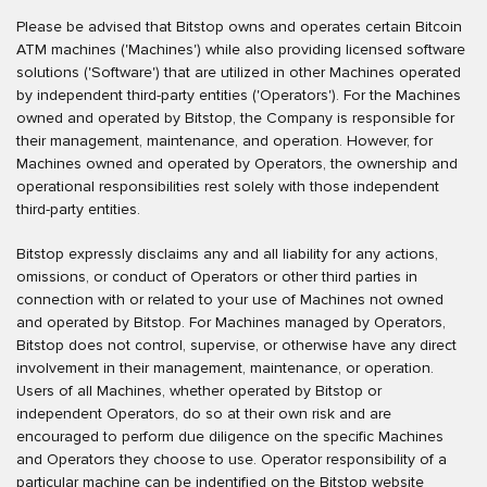
Please be advised that Bitstop owns and operates certain Bitcoin
ATM machines ('Machines') while also providing licensed software
solutions ('Software') that are utilized in other Machines operated
by independent third-party entities ('Operators'). For the Machines
owned and operated by Bitstop, the Company is responsible for
their management, maintenance, and operation. However, for
Machines owned and operated by Operators, the ownership and
operational responsibilities rest solely with those independent
third-party entities.
Bitstop expressly disclaims any and all liability for any actions,
omissions, or conduct of Operators or other third parties in
connection with or related to your use of Machines not owned
and operated by Bitstop. For Machines managed by Operators,
Bitstop does not control, supervise, or otherwise have any direct
involvement in their management, maintenance, or operation.
Users of all Machines, whether operated by Bitstop or
independent Operators, do so at their own risk and are
encouraged to perform due diligence on the specific Machines
and Operators they choose to use. Operator responsibility of a
particular machine can be indentified on the Bitstop website