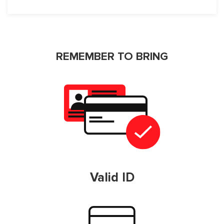
REMEMBER TO BRING
Valid ID