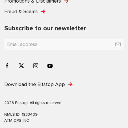
Promotions & Disclaimers
Fraud & Scams
Subscribe to our newsletter
Download the Bitstop App
2026 Bitstop. All rights reserved.
NMLS ID: 1833409
ATM OPS INC