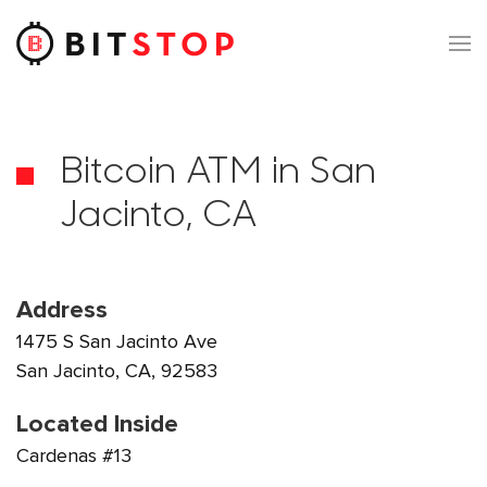
Skip to main content
Bitcoin ATM in San
Jacinto, CA
Address
1475 S San Jacinto Ave
San Jacinto, CA, 92583
Located Inside
Cardenas #13