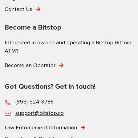
Contact Us
Become a Bitstop
Interested in owning and operating a Bitstop Bitcoin
ATM?
Become an Operator
Got Questions? Get in touch!
(855) 524-8786
support@bitstop.co
Law Enforcement Information