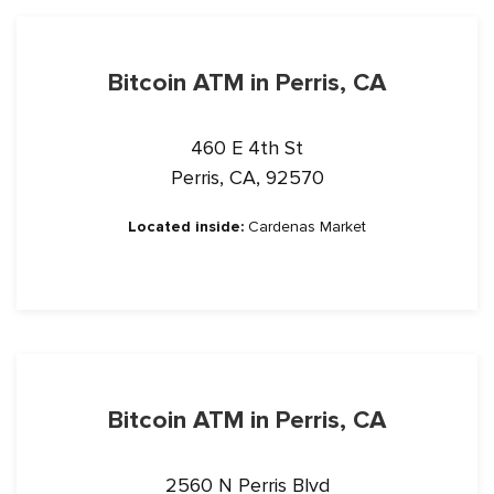
Bitcoin ATM in Perris, CA
460 E 4th St
Perris, CA, 92570
Located inside:
Cardenas Market
Bitcoin ATM in Perris, CA
2560 N Perris Blvd