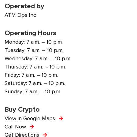
Operated by
ATM Ops Inc
Operating Hours
Monday: 7 a.m. – 10 p.m.
Tuesday: 7 a.m. – 10 p.m.
Wednesday: 7 a.m. – 10 p.m.
Thursday: 7 a.m. – 10 p.m.
Friday: 7 a.m. – 10 p.m.
Saturday: 7 a.m. – 10 p.m.
Sunday: 7 a.m. – 10 p.m.
Buy Crypto
View in Google Maps
Call Now
Get Directions