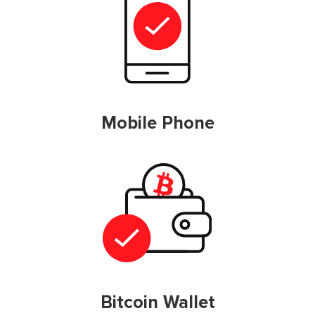
Mobile Phone
Bitcoin Wallet