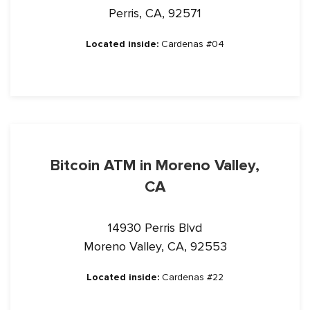
Perris, CA, 92571
Located inside:
Cardenas #04
Bitcoin ATM in Moreno Valley,
CA
14930 Perris Blvd
Moreno Valley, CA, 92553
Located inside:
Cardenas #22