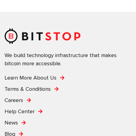
We build technology infrastructure that makes
bitcoin more accessible.
Learn More About Us
Terms & Conditions
Careers
Help Center
News
Blog