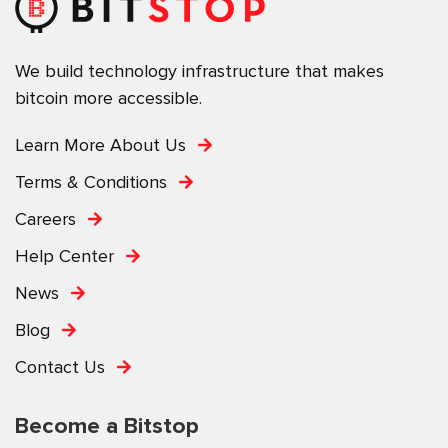
We build technology infrastructure that makes
bitcoin more accessible.
Learn More About Us
Terms & Conditions
Careers
Help Center
News
Blog
Contact Us
Become a Bitstop