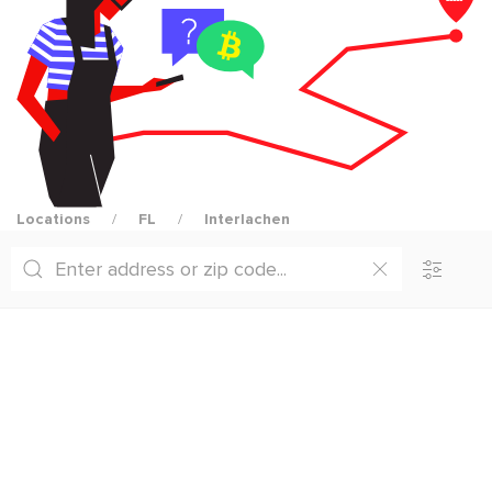
Locations
FL
Interlachen