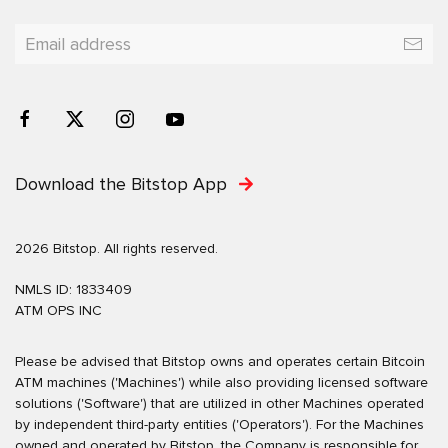
Download the Bitstop App
2026 Bitstop. All rights reserved.
NMLS ID: 1833409
ATM OPS INC
Please be advised that Bitstop owns and operates certain Bitcoin
ATM machines ('Machines') while also providing licensed software
solutions ('Software') that are utilized in other Machines operated
by independent third-party entities ('Operators'). For the Machines
owned and operated by Bitstop, the Company is responsible for