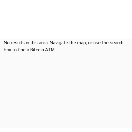
No results in this area. Navigate the map, or use the search
box to find a Bitcoin ATM.