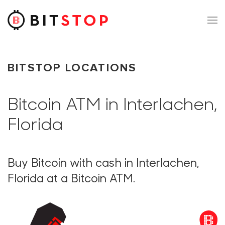
Skip to main content
BITSTOP LOCATIONS
Bitcoin ATM in Interlachen,
Florida
Buy Bitcoin with cash in Interlachen,
Florida at a Bitcoin ATM.