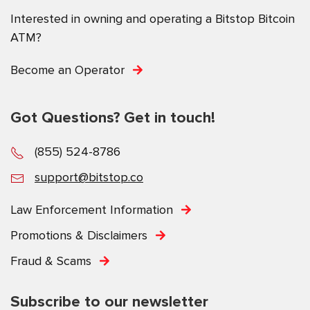
Interested in owning and operating a Bitstop Bitcoin
ATM?
Become an Operator
Got Questions? Get in touch!
(855) 524-8786
support@bitstop.co
Law Enforcement Information
Promotions & Disclaimers
Fraud & Scams
Subscribe to our newsletter