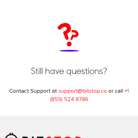
Still have questions?
Contact Support at
support@bitstop.co
or call
+1
(855) 524 8786