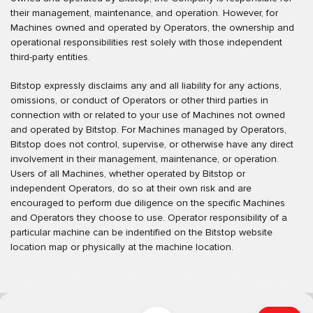
their management, maintenance, and operation. However, for
Machines owned and operated by Operators, the ownership and
operational responsibilities rest solely with those independent
third-party entities.
Bitstop expressly disclaims any and all liability for any actions,
omissions, or conduct of Operators or other third parties in
connection with or related to your use of Machines not owned
and operated by Bitstop. For Machines managed by Operators,
Bitstop does not control, supervise, or otherwise have any direct
involvement in their management, maintenance, or operation.
Users of all Machines, whether operated by Bitstop or
independent Operators, do so at their own risk and are
encouraged to perform due diligence on the specific Machines
and Operators they choose to use. Operator responsibility of a
particular machine can be indentified on the Bitstop website
location map or physically at the machine location.