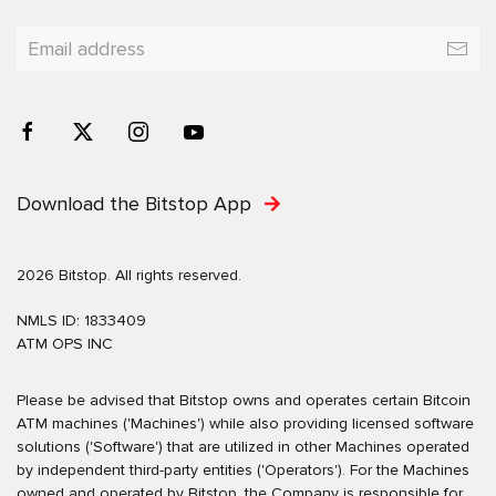
Download the Bitstop App
2026 Bitstop. All rights reserved.
NMLS ID: 1833409
ATM OPS INC
Please be advised that Bitstop owns and operates certain Bitcoin
ATM machines ('Machines') while also providing licensed software
solutions ('Software') that are utilized in other Machines operated
by independent third-party entities ('Operators'). For the Machines
owned and operated by Bitstop, the Company is responsible for