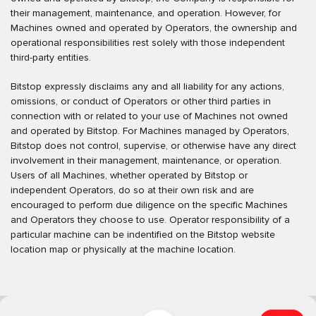
their management, maintenance, and operation. However, for
Machines owned and operated by Operators, the ownership and
operational responsibilities rest solely with those independent
third-party entities.
Bitstop expressly disclaims any and all liability for any actions,
omissions, or conduct of Operators or other third parties in
connection with or related to your use of Machines not owned
and operated by Bitstop. For Machines managed by Operators,
Bitstop does not control, supervise, or otherwise have any direct
involvement in their management, maintenance, or operation.
Users of all Machines, whether operated by Bitstop or
independent Operators, do so at their own risk and are
encouraged to perform due diligence on the specific Machines
and Operators they choose to use. Operator responsibility of a
particular machine can be indentified on the Bitstop website
location map or physically at the machine location.