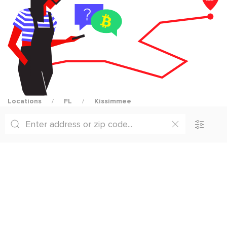
Locations
FL
Kissimmee