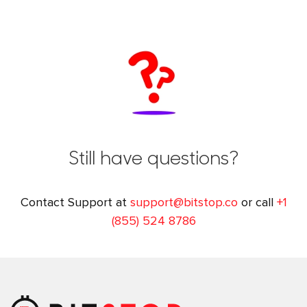
Still have questions?
Contact Support at
support@bitstop.co
or call
+1
(855) 524 8786