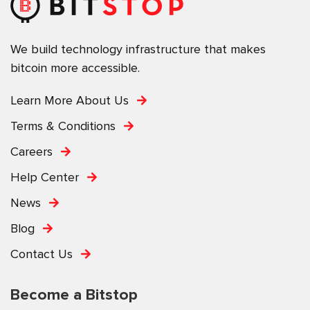
We build technology infrastructure that makes
bitcoin more accessible.
Learn More About Us
Terms & Conditions
Careers
Help Center
News
Blog
Contact Us
Become a Bitstop