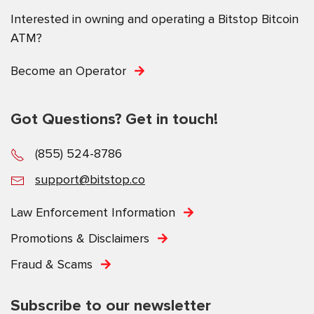
Interested in owning and operating a Bitstop Bitcoin
ATM?
Become an Operator
Got Questions? Get in touch!
(855) 524-8786
support@bitstop.co
Law Enforcement Information
Promotions & Disclaimers
Fraud & Scams
Subscribe to our newsletter