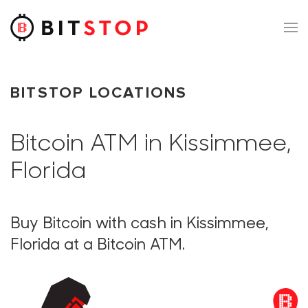
Skip to main content
BITSTOP LOCATIONS
Bitcoin ATM in Kissimmee,
Florida
Buy Bitcoin with cash in Kissimmee,
Florida at a Bitcoin ATM.