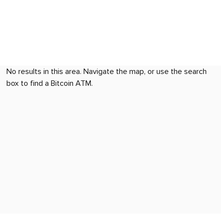
No results in this area. Navigate the map, or use the search
box to find a Bitcoin ATM.