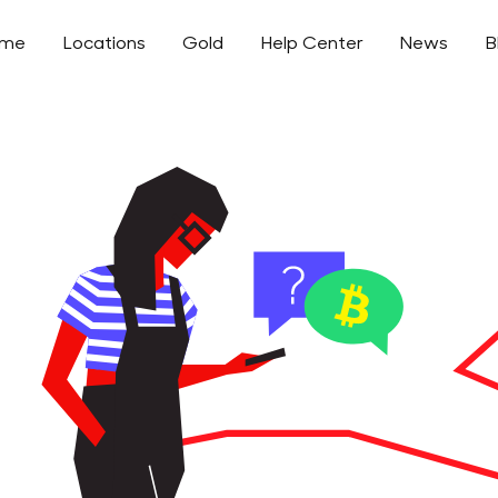
ome
Locations
Gold
Help Center
News
B