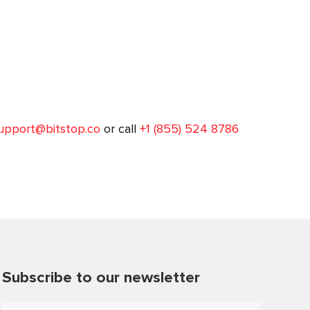
upport@bitstop.co
or call
+1 (855) 524 8786
Subscribe to our newsletter