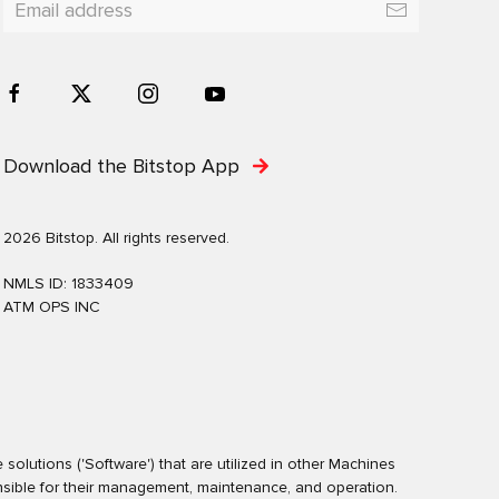
Download the Bitstop App
2026 Bitstop. All rights reserved.
NMLS ID: 1833409
ATM OPS INC
olutions ('Software') that are utilized in other Machines
nsible for their management, maintenance, and operation.