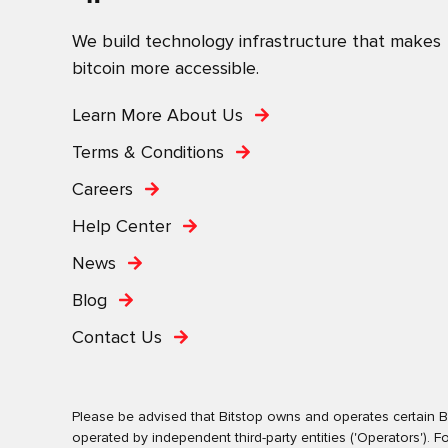
We build technology infrastructure that makes
bitcoin more accessible.
Learn More About Us
Terms & Conditions
Careers
Help Center
News
Blog
Contact Us
Please be advised that Bitstop owns and operates certain Bi
operated by independent third-party entities ('Operators')