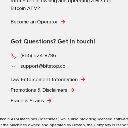
Interested in owning and operating a Bitstop
Bitcoin ATM?
Become an Operator
Got Questions? Get in touch!
(855) 524-8786
support@bitstop.co
Law Enforcement Information
Promotions & Disclaimers
Fraud & Scams
tcoin ATM machines ('Machines') while also providing licensed software s
. For the Machines owned and operated by Bitstop, the Company is respo