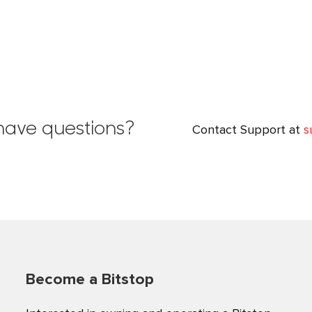
l have questions?
Contact Support at
s
Become a Bitstop