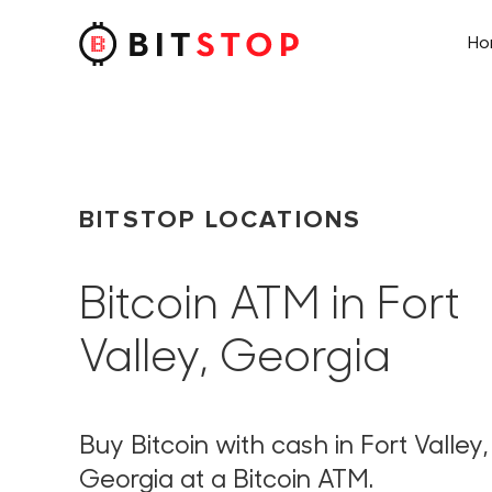
H
Skip to main content
BITSTOP LOCATIONS
Bitcoin ATM in Fort
Valley, Georgia
Buy Bitcoin with cash in Fort Valley,
Georgia at a Bitcoin ATM.