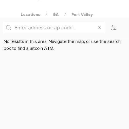
Locations
GA
Fort Valley
No results in this area. Navigate the map, or use the search
box to find a Bitcoin ATM.