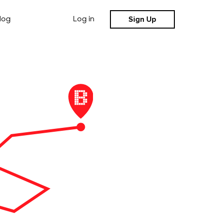
Sign Up
log
Log in