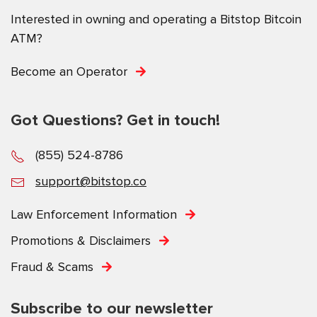
Interested in owning and operating a Bitstop Bitcoin
ATM?
Become an Operator
Got Questions? Get in touch!
(855) 524-8786
support@bitstop.co
Law Enforcement Information
Promotions & Disclaimers
Fraud & Scams
Subscribe to our newsletter