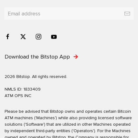
Download the Bitstop App
2026 Bitstop. All rights reserved.
NMLS ID: 1833409
ATM OPS INC
Please be advised that Bitstop owns and operates certain Bitcoin
ATM machines ('Machines') while also providing licensed software
solutions ('Software') that are utilized in other Machines operated
by independent third-party entities ('Operators'). For the Machines
owned and operated by Bitstop, the Company is responsible for