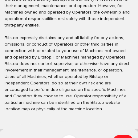
their management, maintenance, and operation. However, for
Machines owned and operated by Operators, the ownership and
operational responsibilities rest solely with those independent
third-party entities.
Bitstop expressly disclaims any and all liability for any actions,
omissions, or conduct of Operators or other third parties in
connection with or related to your use of Machines not owned
and operated by Bitstop. For Machines managed by Operators,
Bitstop does not control, supervise, or otherwise have any direct
involvement in their management, maintenance, or operation.
Users of all Machines, whether operated by Bitstop or
independent Operators, do so at their own risk and are
encouraged to perform due diligence on the specific Machines
and Operators they choose to use. Operator responsibility of a
particular machine can be indentified on the Bitstop website
location map or physically at the machine location.