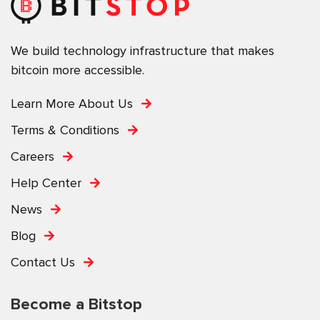
We build technology infrastructure that makes
bitcoin more accessible.
Learn More About Us
Terms & Conditions
Careers
Help Center
News
Blog
Contact Us
Become a Bitstop