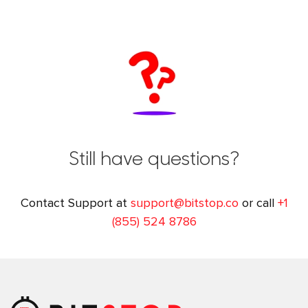
Still have questions?
Contact Support at
support@bitstop.co
or call
+1
(855) 524 8786