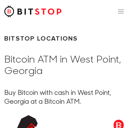
Skip to main content
BITSTOP LOCATIONS
Bitcoin ATM in West Point,
Georgia
Buy Bitcoin with cash in West Point,
Georgia at a Bitcoin ATM.