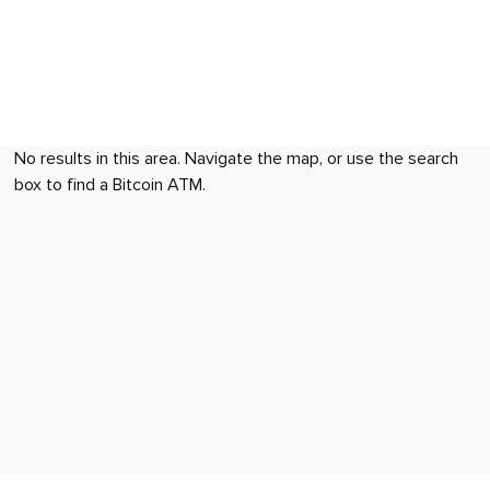
No results in this area. Navigate the map, or use the search
box to find a Bitcoin ATM.