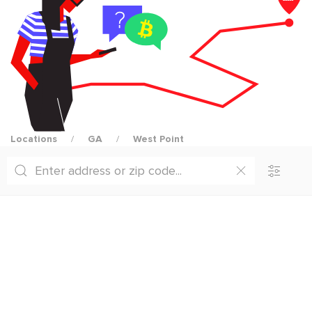
Locations
GA
West Point